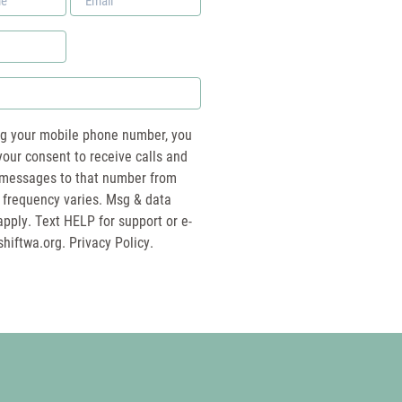
*
ng your mobile phone number, you
your consent to receive calls and
essages to that number from
 frequency varies. Msg & data
pply. Text HELP for support or e-
shiftwa.org
. Privacy Policy.