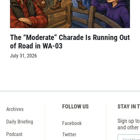
The “Moderate” Charade Is Running Out
of Road in WA-03
July 31, 2026
FOLLOW US
STAY IN 
Archives
Sign up to 
Daily Briefing
Facebook
and other
Podcast
Twitter
First