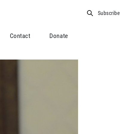
Subscribe
Contact
Donate