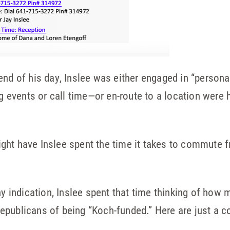
end of his day, Inslee was either engaged in “person
ing events or call time—or en-route to a location were
ght have Inslee spent the time it takes to commute f
ny indication, Inslee spent that time thinking of how
epublicans of being “Koch-funded.” Here are just a c