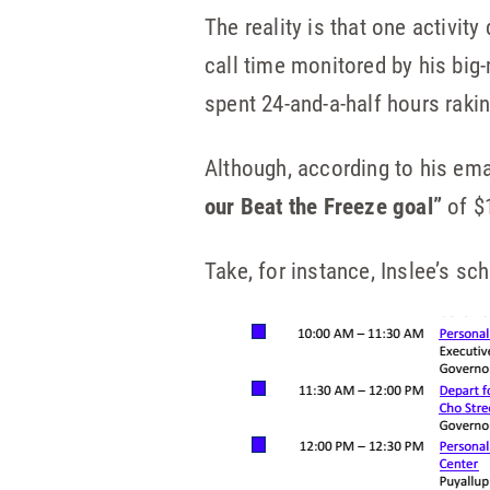
The reality is that one activit
call time monitored by his bi
spent 24-and-a-half hours raki
Although, according to his emai
our Beat the Freeze goal”
of $
Take, for instance, Inslee’s s