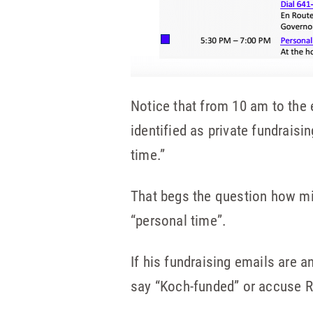
Notice that from 10 am to the 
identified as private fundrais
time.”
That begs the question how mi
“personal time”.
If his fundraising emails are a
say “Koch-funded” or accuse R