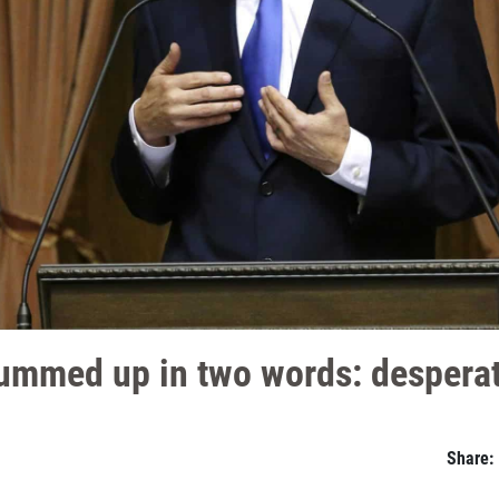
summed up in two words: desperat
Share: