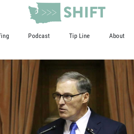
fing
Podcast
Tip Line
About