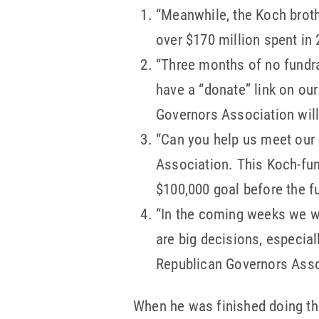
“Meanwhile, the Koch broth
over $170 million spent in 20
“Three months of no fundr
have a “donate” link on ou
Governors Association will
“Can you help us meet our
Association. This Koch-fund
$100,000 goal before the fu
“In the coming weeks we wi
are big decisions, especia
Republican Governors Asso
When he was finished doing tha