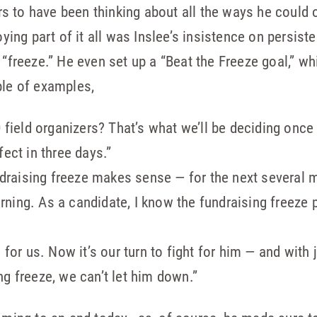
 to have been thinking about all the ways he could 
ng part of it all was Inslee’s insistence on persist
 “freeze.” He even set up a “Beat the Freeze goal,” w
ple of examples,
0 field organizers? That’s what we’ll be deciding once
fect in three days.”
fundraising freeze makes sense — for the next several
ning. As a candidate, I know the fundraising freeze 
 for us. Now it’s our turn to fight for him — and with 
g freeze, we can’t let him down.”