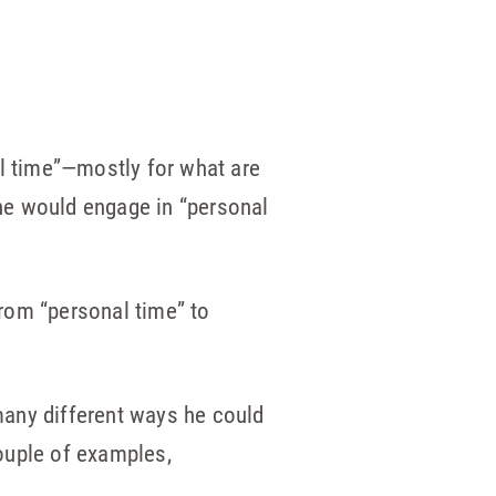
al time”—mostly for what are
 he would engage in “personal
rom “personal time” to
 many different ways he could
ouple of examples,