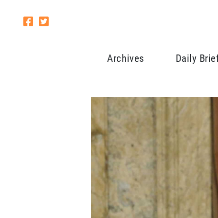
Archives
Daily Brie