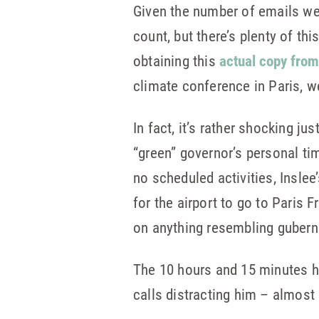
Given the number of emails we
count, but there’s plenty of th
obtaining this
actual copy from
climate conference in Paris, w
In fact, it’s rather shocking j
“green” governor’s personal ti
no scheduled activities, Inslee
for the airport to go to Paris 
on anything resembling gubern
The 10 hours and 15 minutes he
calls distracting him – almost