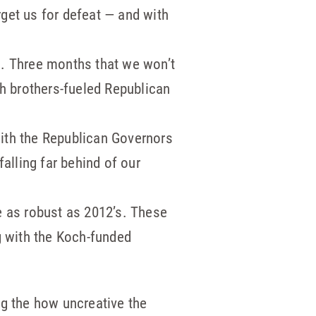
get us for defeat — and with
s. Three months that we won’t
ch brothers-fueled Republican
ith the Republican Governors
alling far behind of our
e as robust as 2012’s. These
g with the Koch-funded
ng the how uncreative the