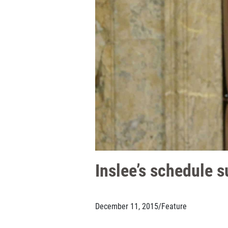
Inslee’s schedule 
December 11, 2015
/
Feature