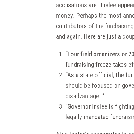
accusations are—Inslee appears
money. Perhaps the most annoyi
contributors of the fundraising
and again. Here are just a cou
“Four field organizers or 2
fundraising freeze takes ef
“As a state official, the 
should be focused on gover
disadvantage…”
“Governor Inslee is fighting
legally mandated fundraisin