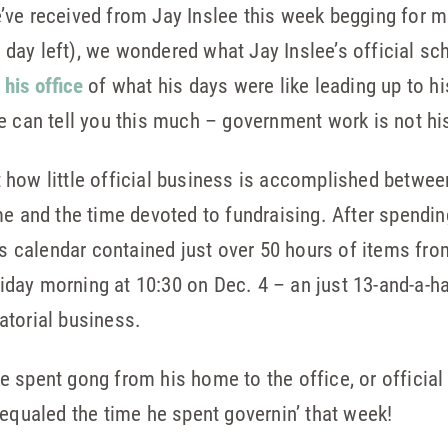
’ve received from Jay Inslee this week begging for m
is day left), we wondered what Jay Inslee’s official sc
 his office
of what his days were like leading up to hi
e can tell you this much – government work is not his 
ust how little official business is accomplished betwe
me and the time devoted to fundraising. After spendin
’s calendar contained just over 50 hours of items fro
Friday morning at 10:30 on Dec. 4 – an just 13-and-a-
atorial business.
 spent gong from his home to the office, or officia
 equaled the time he spent governin’ that week!