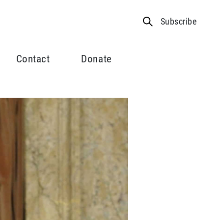
Subscribe
Contact
Donate