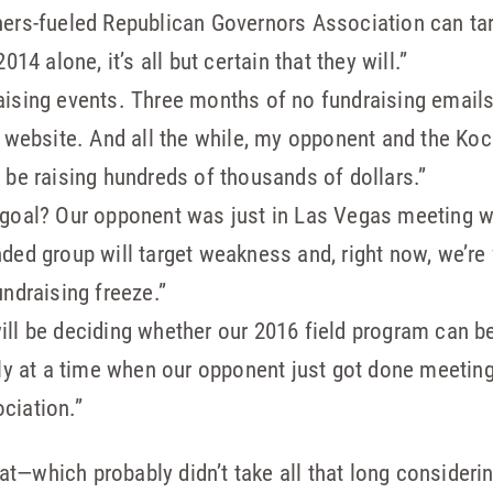
ers-fueled Republican Governors Association can tar
14 alone, it’s all but certain that they will.”
aising events. Three months of no fundraising email
r website. And all the while, my opponent and the Ko
 be raising hundreds of thousands of dollars.”
 goal? Our opponent was just in Las Vegas meeting w
ed group will target weakness and, right now, we’re f
ndraising freeze.”
ll be deciding whether our 2016 field program can b
lly at a time when our opponent just got done meetin
ciation.”
t—which probably didn’t take all that long consideri