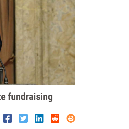
e fundraising