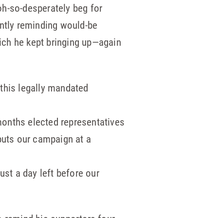
oh-so-desperately beg for
ently reminding would-be
hich he kept bringing up—again
 this legally mandated
 months elected representatives
puts our campaign at a
just a day left before our