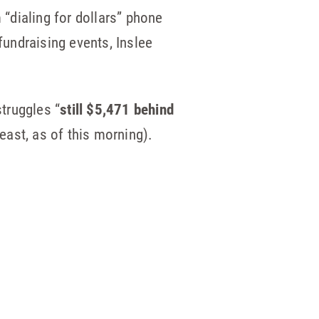
 “dialing for dollars” phone
undraising events, Inslee
struggles “
still $5,471 behind
ast, as of this morning).