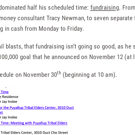
y dominated half his scheduled time:
fundraising
. From
g-money consultant Tracy Newman, to seven separate f
ng in cash from Monday to Friday.
l blasts, that fundraising isn’t going so good, as he 
100,000 goal that he announced on November 12 (at le
th
chedule on November 30
(beginning at 10 am).