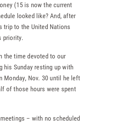
oney (15 is now the current
hedule looked like? And, after
s trip to the United Nations
priority.
en the time devoted to our
g his Sunday resting up with
m Monday, Nov. 30 until he left
half of those hours were spent
l meetings – with no scheduled