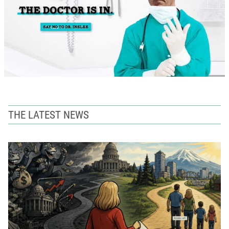
THE LATEST NEWS