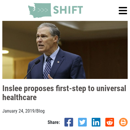
Inslee proposes first-step to universal
healthcare
January 24, 2019
/
Blog
Share: