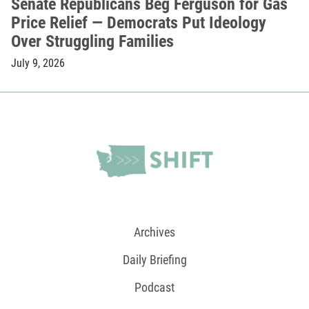
Senate Republicans Beg Ferguson for Gas
Price Relief — Democrats Put Ideology
Over Struggling Families
July 9, 2026
Archives
Daily Briefing
Podcast