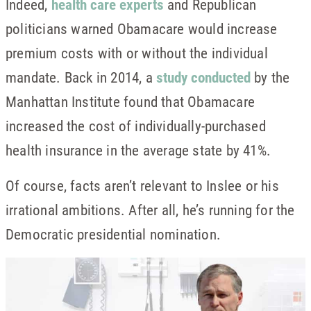
Indeed,
health care experts
and Republican
politicians warned Obamacare would increase
premium costs with or without the individual
mandate. Back in 2014, a
study conducted
by the
Manhattan Institute found that Obamacare
increased the cost of individually-purchased
health insurance in the average state by 41%.
Of course, facts aren’t relevant to Inslee or his
irrational ambitions. After all, he’s running for the
Democratic presidential nomination.