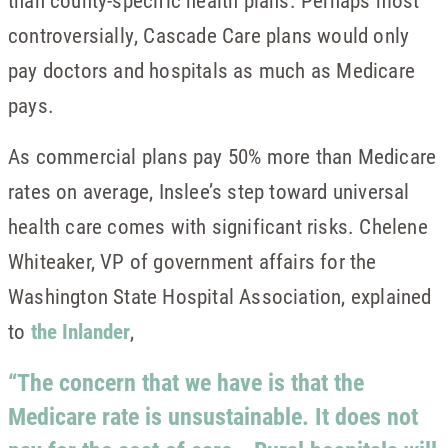
than county-specific health plans. Perhaps most
controversially, Cascade Care plans would only
pay doctors and hospitals as much as Medicare
pays.
As commercial plans pay 50% more than Medicare
rates on average, Inslee’s step toward universal
health care comes with significant risks. Chelene
Whiteaker, VP of government affairs for the
Washington State Hospital Association, explained
to
the Inlander
,
“The concern that we have is that the
Medicare rate is unsustainable. It does not