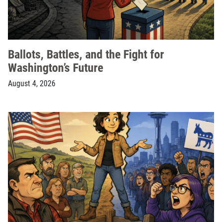
Ballots, Battles, and the Fight for
Washington’s Future
August 4, 2026