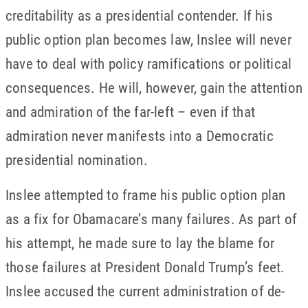
creditability as a presidential contender. If his
public option plan becomes law, Inslee will never
have to deal with policy ramifications or political
consequences. He will, however, gain the attention
and admiration of the far-left – even if that
admiration never manifests into a Democratic
presidential nomination.
Inslee attempted to frame his public option plan
as a fix for Obamacare’s many failures. As part of
his attempt, he made sure to lay the blame for
those failures at President Donald Trump’s feet.
Inslee accused the current administration of de-