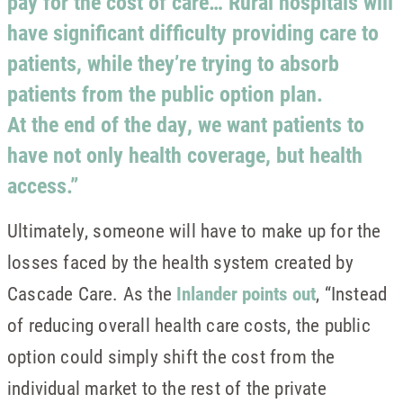
pay for the cost of care… Rural hospitals will
have significant difficulty providing care to
patients, while they’re trying to absorb
patients from the public option plan.
At the end of the day, we want patients to
have not only health coverage, but health
access.”
Ultimately, someone will have to make up for the
losses faced by the health system created by
Cascade Care. As the
Inlander points out
, “Instead
of reducing overall health care costs, the public
option could simply shift the cost from the
individual market to the rest of the private