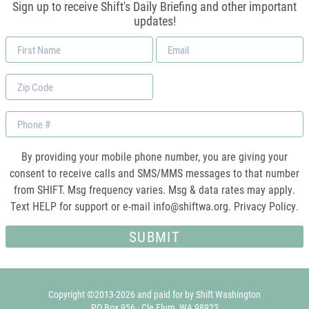
Sign up to receive Shift's Daily Briefing and other important
updates!
First
Email
Name
*
Zip
Code
Phone
By providing your mobile phone number, you are giving your
consent to receive calls and SMS/MMS messages to that number
from SHIFT. Msg frequency varies. Msg & data rates may apply.
Text HELP for support or e-mail
info@shiftwa.org
. Privacy Policy.
Copyright ©2013-2026 and paid for by Shift Washington
PO Box 956 · Cle Elum, WA 98922