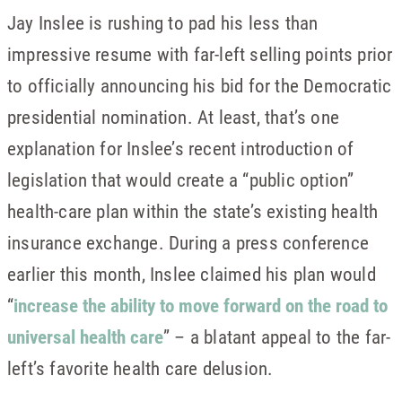
Jay Inslee is rushing to pad his less than
impressive resume with far-left selling points prior
to officially announcing his bid for the Democratic
presidential nomination. At least, that’s one
explanation for Inslee’s recent introduction of
legislation that would create a “public option”
health-care plan within the state’s existing health
insurance exchange. During a press conference
earlier this month, Inslee claimed his plan would
“
increase the ability to move forward on the road to
universal health care
” – a blatant appeal to the far-
left’s favorite health care delusion.