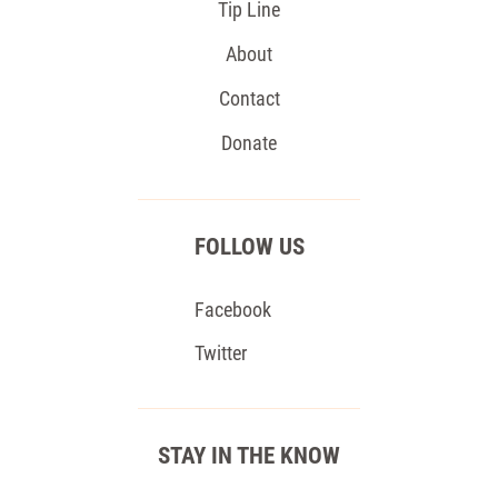
Tip Line
About
Contact
Donate
FOLLOW US
Facebook
Twitter
STAY IN THE KNOW