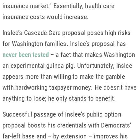
insurance market.” Essentially, health care
insurance costs would increase.
Inslee’s Cascade Care proposal poses high risks
for Washington families. Inslee’s proposal has
never been tested
– a fact that makes Washington
an experimental guinea-pig. Unfortunately, Inslee
appears more than willing to make the gamble
with hardworking taxpayer money. He doesn’t have
anything to lose; he only stands to benefit.
Successful passage of Inslee’s public option
proposal boosts his credentials with Democrats’
far-left base and – by extension – improves his