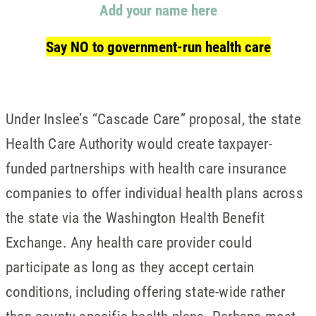
Add your name here
Say NO to government-run health care
Under Inslee’s “Cascade Care” proposal, the state
Health Care Authority would create taxpayer-
funded partnerships with health care insurance
companies to offer individual health plans across
the state via the Washington Health Benefit
Exchange. Any health care provider could
participate as long as they accept certain
conditions, including offering state-wide rather