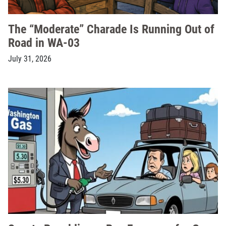
The “Moderate” Charade Is Running Out of
Road in WA-03
July 31, 2026