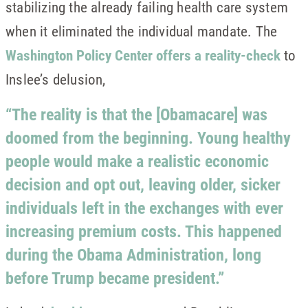
stabilizing the already failing health care system
when it eliminated the individual mandate. The
Washington Policy Center offers a reality-check
to
Inslee’s delusion,
“The reality is that the [Obamacare] was
doomed from the beginning. Young healthy
people would make a realistic economic
decision and opt out, leaving older, sicker
individuals left in the exchanges with ever
increasing premium costs. This happened
during the Obama Administration, long
before Trump became president.”