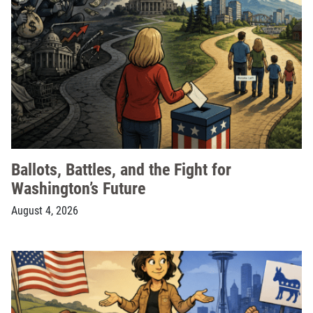
Ballots, Battles, and the Fight for
Washington’s Future
August 4, 2026