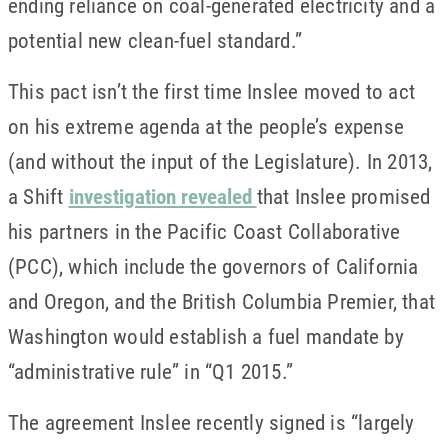
ending reliance on coal-generated electricity and a
potential new clean-fuel standard.”
This pact isn’t the first time Inslee moved to act
on his extreme agenda at the people’s expense
(and without the input of the Legislature). In 2013,
a Shift
investigation revealed
that Inslee promised
his partners in the Pacific Coast Collaborative
(PCC), which include the governors of California
and Oregon, and the British Columbia Premier, that
Washington would establish a fuel mandate by
“administrative rule” in “Q1 2015.”
The agreement Inslee recently signed is “largely