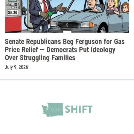
Senate Republicans Beg Ferguson for Gas
Price Relief — Democrats Put Ideology
Over Struggling Families
July 9, 2026