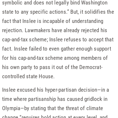
symbolic and does not legally bind Washington
state to any specific actions.” But, it solidifies the
fact that Inslee is incapable of understanding
rejection. Lawmakers have already rejected his
cap-and-tax scheme; Inslee refuses to accept that
fact. Inslee failed to even gather enough support
for his cap-and-tax scheme among members of
his own party to pass it out of the Democrat-
controlled state House.
Inslee excused his hyper-partisan decision—in a
time where partisanship has caused gridlock in
Olympia—by stating that the threat of climate
change “requires bold action at every level, and