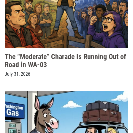
The “Moderate” Charade Is Running Out of
Road in WA-03
July 31, 2026