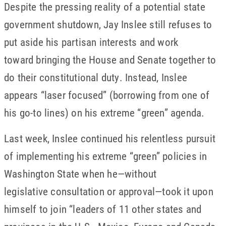
Despite the pressing reality of a potential state
government shutdown, Jay Inslee still refuses to
put aside his partisan interests and work
toward bringing the House and Senate together to
do their constitutional duty. Instead, Inslee
appears “laser focused” (borrowing from one of
his go-to lines) on his extreme “green” agenda.
Last week, Inslee continued his relentless pursuit
of implementing his extreme “green” policies in
Washington State when he—without
legislative consultation or approval—took it upon
himself to join “leaders of 11 other states and