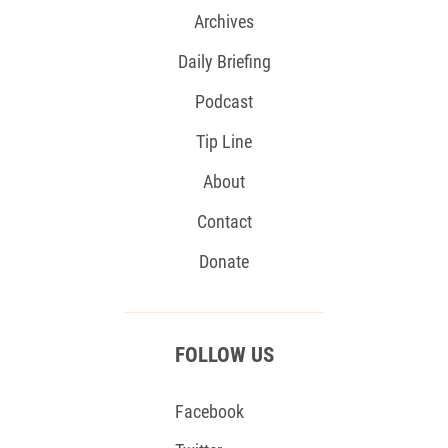
Archives
Daily Briefing
Podcast
Tip Line
About
Contact
Donate
FOLLOW US
Facebook