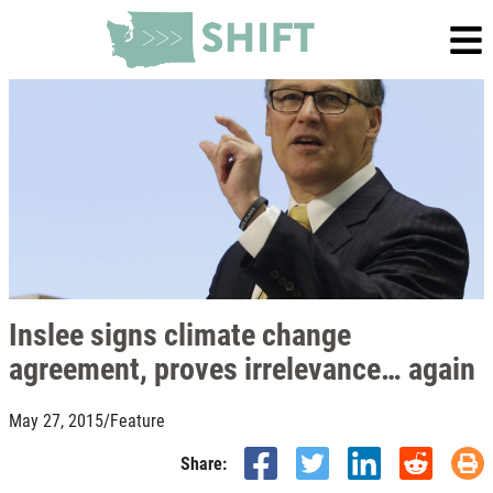
Inslee signs climate change
agreement, proves irrelevance… again
May 27, 2015
/
Feature
Share: