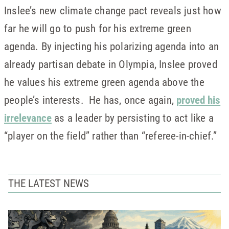
Inslee’s new climate change pact reveals just how
far he will go to push for his extreme green
agenda. By injecting his polarizing agenda into an
already partisan debate in Olympia, Inslee proved
he values his extreme green agenda above the
people’s interests. He has, once again,
proved his
irrelevance
as a leader by persisting to act like a
“player on the field” rather than “referee-in-chief.”
THE LATEST NEWS