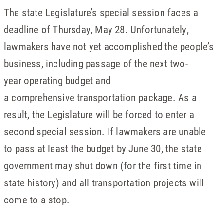
The state Legislature’s special session faces a
deadline of Thursday, May 28. Unfortunately,
lawmakers have not yet accomplished the people’s
business, including passage of the next two-
year operating budget and
a comprehensive transportation package. As a
result, the Legislature will be forced to enter a
second special session. If lawmakers are unable
to pass at least the budget by June 30, the state
government may shut down (for the first time in
state history) and all transportation projects will
come to a stop.