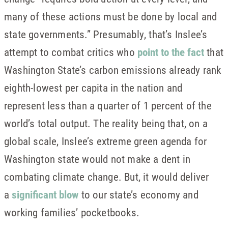
many of these actions must be done by local and
state governments.” Presumably, that’s Inslee’s
attempt to combat critics who
point to the fact
that
Washington State’s carbon emissions already rank
eighth-lowest per capita in the nation and
represent less than a quarter of 1 percent of the
world’s total output. The reality being that, on a
global scale, Inslee’s extreme green agenda for
Washington state would not make a dent in
combating climate change. But, it would deliver
a
significant blow
to our state’s economy and
working families’ pocketbooks.