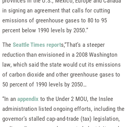
provinces in the U.S., Mexico, Europe and Canada
in signing an agreement that calls for cutting
emissions of greenhouse gases to 80 to 95
percent below 1990 levels by 2050.”
The
Seattle Times report
s,“That’s a steeper
reduction than envisioned in a 2008 Washington
law, which said the state would cut its emissions
of carbon dioxide and other greenhouse gases to
50 percent of 1990 levels by 2050…
“In an
appendix
to the Under 2 MOU, the Inslee
administration listed ongoing efforts, including the
governor’s stalled cap-and-trade (tax) legislation,