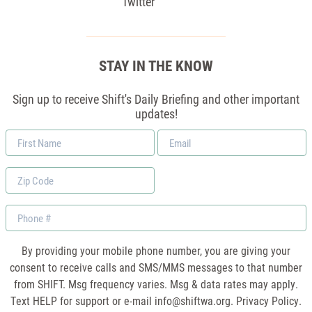
Twitter
STAY IN THE KNOW
Sign up to receive Shift's Daily Briefing and other important
updates!
First
Email
Name
*
Zip
Code
Phone
By providing your mobile phone number, you are giving your
consent to receive calls and SMS/MMS messages to that number
from SHIFT. Msg frequency varies. Msg & data rates may apply.
Text HELP for support or e-mail
info@shiftwa.org
. Privacy Policy.