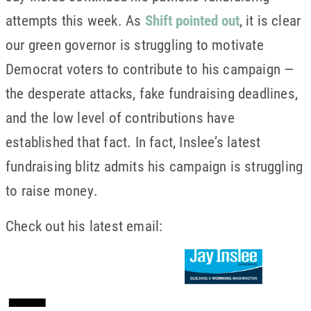
attempts this week. As
Shift pointed out
, it is clear
our green governor is struggling to motivate
Democrat voters to contribute to his campaign —
the desperate attacks, fake fundraising deadlines,
and the low level of contributions have
established that fact. In fact, Inslee’s latest
fundraising blitz admits his campaign is struggling
to raise money.
Check out his latest email: