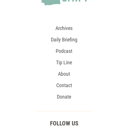
Archives
Daily Briefing
Podcast
Tip Line
About
Contact
Donate
FOLLOW US