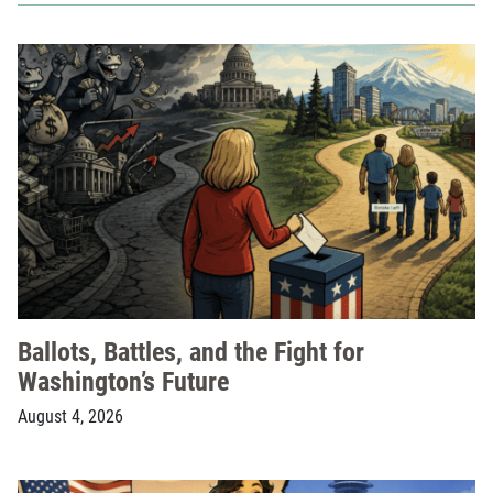
Ballots, Battles, and the Fight for
Washington’s Future
August 4, 2026