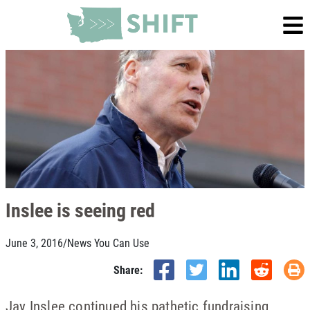
Inslee is seeing red
June 3, 2016
/
News You Can Use
Share:
Jay Inslee continued his pathetic fundraising