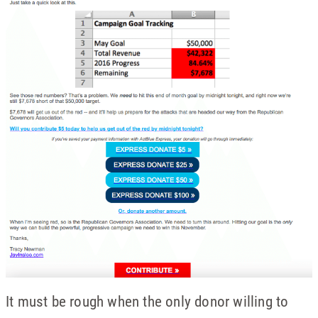
It must be rough when the only donor willing to