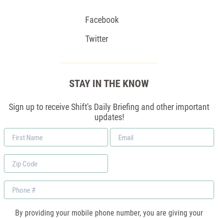
Facebook
Twitter
STAY IN THE KNOW
Sign up to receive Shift's Daily Briefing and other important
updates!
First
Email
Name
*
Zip
Code
Phone
By providing your mobile phone number, you are giving your