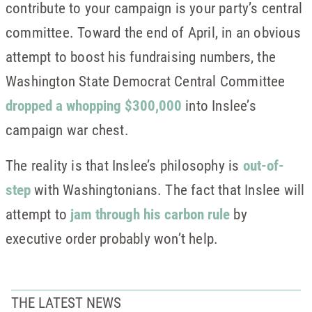
contribute to your campaign is your party’s central
committee. Toward the end of April, in an obvious
attempt to boost his fundraising numbers, the
Washington State Democrat Central Committee
dropped a whopping $300,000
into Inslee’s
campaign war chest.
The reality is that Inslee’s philosophy is
out-of-
step
with Washingtonians. The fact that Inslee will
attempt to
jam through his carbon rule
by
executive order probably won’t help.
THE LATEST NEWS