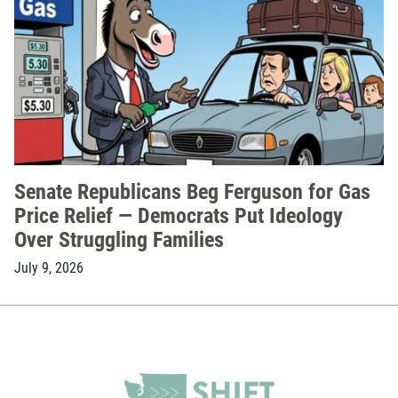
Senate Republicans Beg Ferguson for Gas
Price Relief — Democrats Put Ideology
Over Struggling Families
July 9, 2026