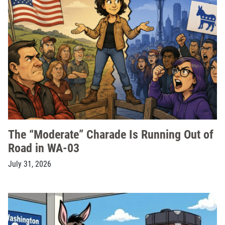
The “Moderate” Charade Is Running Out of
Road in WA-03
July 31, 2026