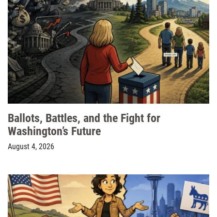
Ballots, Battles, and the Fight for
Washington’s Future
August 4, 2026