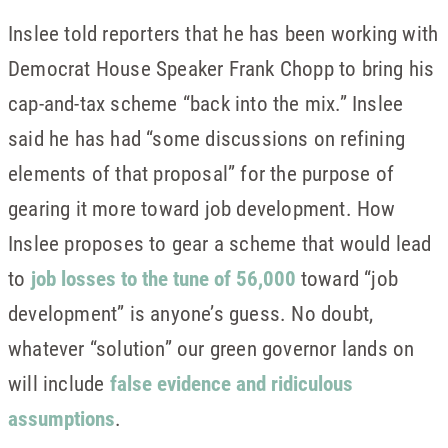
Inslee told reporters that he has been working with
Democrat House Speaker Frank Chopp to bring his
cap-and-tax scheme “back into the mix.” Inslee
said he has had “some discussions on refining
elements of that proposal” for the purpose of
gearing it more toward job development. How
Inslee proposes to gear a scheme that would lead
to
job losses to the tune of 56,000
toward “job
development” is anyone’s guess. No doubt,
whatever “solution” our green governor lands on
will include
false evidence and ridiculous
assumptions
.