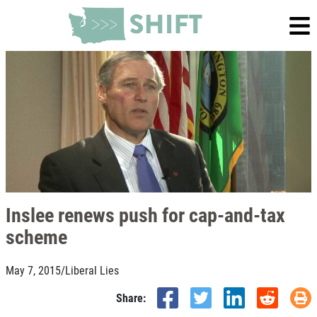
Inslee renews push for cap-and-tax
scheme
May 7, 2015
/
Liberal Lies
Share: