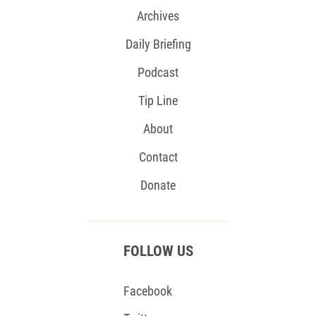
Archives
Daily Briefing
Podcast
Tip Line
About
Contact
Donate
FOLLOW US
Facebook