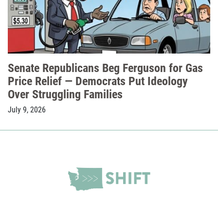
Senate Republicans Beg Ferguson for Gas
Price Relief — Democrats Put Ideology
Over Struggling Families
July 9, 2026