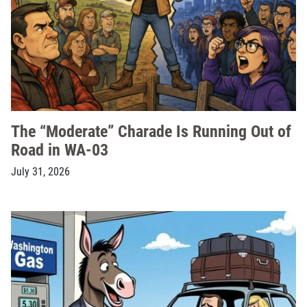
The “Moderate” Charade Is Running Out of
Road in WA-03
July 31, 2026