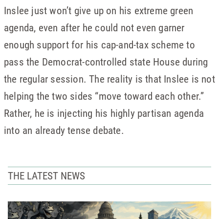
Inslee just won’t give up on his extreme green
agenda, even after he could not even garner
enough support for his cap-and-tax scheme to
pass the Democrat-controlled state House during
the regular session. The reality is that Inslee is not
helping the two sides “move toward each other.”
Rather, he is injecting his highly partisan agenda
into an already tense debate.
THE LATEST NEWS