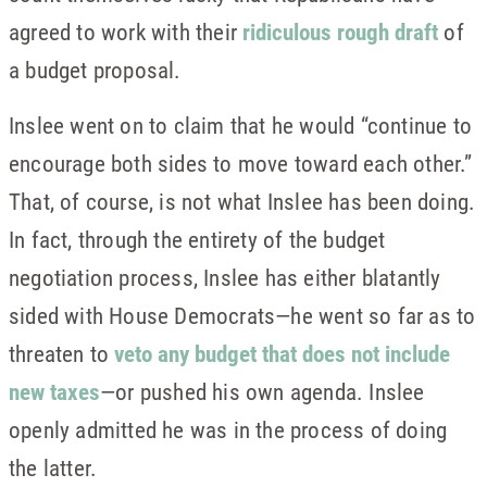
agreed to work with their
ridiculous rough draft
of
a budget proposal.
Inslee went on to claim that he would “continue to
encourage both sides to move toward each other.”
That, of course, is not what Inslee has been doing.
In fact, through the entirety of the budget
negotiation process, Inslee has either blatantly
sided with House Democrats—he went so far as to
threaten to
veto any budget that does not include
new taxes
—or pushed his own agenda. Inslee
openly admitted he was in the process of doing
the latter.