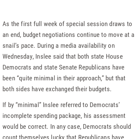
As the first full week of special session draws to
an end, budget negotiations continue to move at a
snail’s pace. During a media availability on
Wednesday, Inslee said that both state House
Democrats and state Senate Republicans have
been “quite minimal in their approach,” but that
both sides have exchanged their budgets.
If by “minimal” Inslee referred to Democrats’
incomplete spending package, his assessment
would be correct. In any case, Democrats should
count themselves lucky that Republicans have