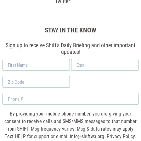
Twitter
STAY IN THE KNOW
Sign up to receive Shift's Daily Briefing and other important
updates!
First
Email
Name
*
Zip
Code
Phone
By providing your mobile phone number, you are giving your
consent to receive calls and SMS/MMS messages to that number
from SHIFT. Msg frequency varies. Msg & data rates may apply.
Text HELP for support or e-mail
info@shiftwa.org
. Privacy Policy.