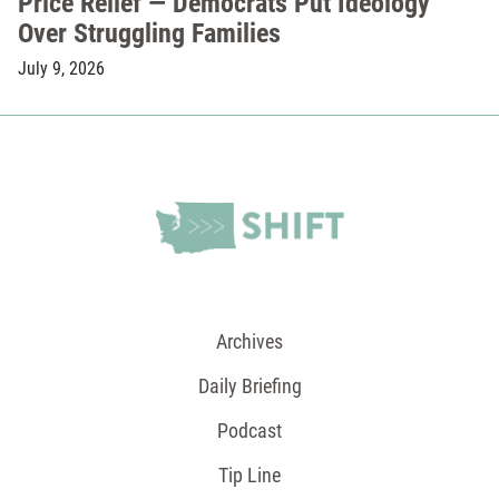
Price Relief — Democrats Put Ideology
Over Struggling Families
July 9, 2026
Archives
Daily Briefing
Podcast
Tip Line