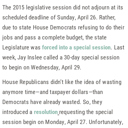
The 2015 legislative session did not adjourn at its
scheduled deadline of Sunday, April 26. Rather,
due to state House Democrats refusing to do their
jobs and pass a complete budget, the state
Legislature was
forced into a special session
. Last
week, Jay Inslee called a 30-day special session
to begin on Wednesday, April 29.
House Republicans didn’t like the idea of wasting
anymore time—and taxpayer dollars—than
Democrats have already wasted. So, they
introduced a
resolution
requesting the special
session begin on Monday, April 27. Unfortunately,