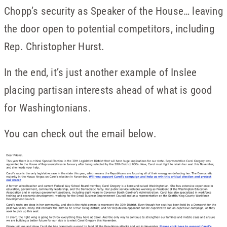
Chopp’s security as Speaker of the House… leaving
the door open to potential competitors, including
Rep. Christopher Hurst.
In the end, it’s just another example of Inslee
placing partisan interests ahead of what is good
for Washingtonians.
You can check out the email below.