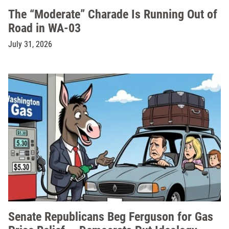
The “Moderate” Charade Is Running Out of
Road in WA-03
July 31, 2026
Senate Republicans Beg Ferguson for Gas