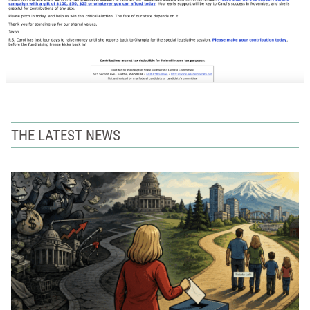
THE LATEST NEWS