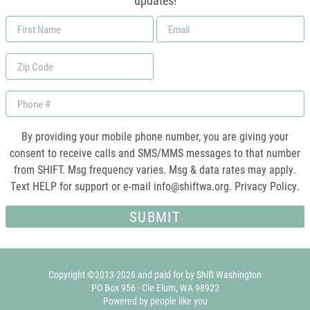
updates!
First
Email
Name
*
Zip
Code
Phone
By providing your mobile phone number, you are giving your
consent to receive calls and SMS/MMS messages to that number
from SHIFT. Msg frequency varies. Msg & data rates may apply.
Text HELP for support or e-mail
info@shiftwa.org
. Privacy Policy.
Copyright ©2013-2026 and paid for by Shift Washington
PO Box 956 · Cle Elum, WA 98922
Powered by people like you