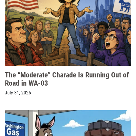
The “Moderate” Charade Is Running Out of
Road in WA-03
July 31, 2026