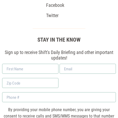
Facebook
Twitter
STAY IN THE KNOW
Sign up to receive Shift's Daily Briefing and other important
updates!
First
Email
Name
*
Zip
Code
Phone
By providing your mobile phone number, you are giving your
consent to receive calls and SMS/MMS messages to that number