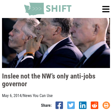
Inslee not the NW’s only anti-jobs
governor
May 6, 2014
/
News You Can Use
Share: