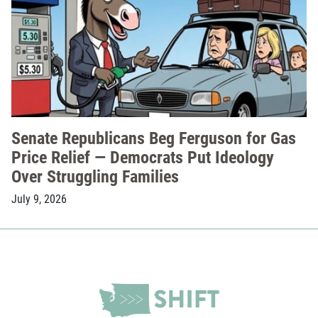
Senate Republicans Beg Ferguson for Gas
Price Relief — Democrats Put Ideology
Over Struggling Families
July 9, 2026