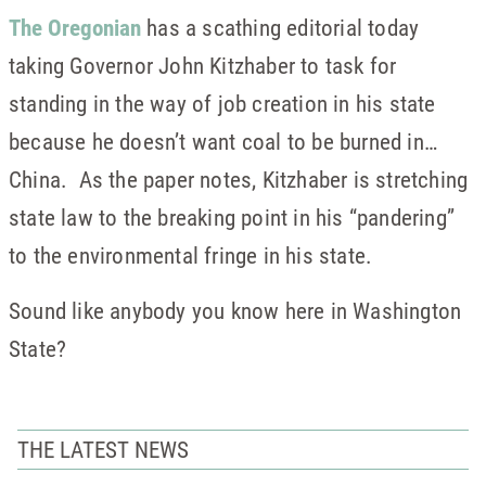
The Oregonian
has a scathing editorial today
taking Governor John Kitzhaber to task for
standing in the way of job creation in his state
because he doesn’t want coal to be burned in…
China. As the paper notes, Kitzhaber is stretching
state law to the breaking point in his “pandering”
to the environmental fringe in his state.
Sound like anybody you know here in Washington
State?
THE LATEST NEWS