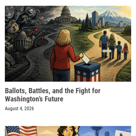
Ballots, Battles, and the Fight for
Washington’s Future
August 4, 2026