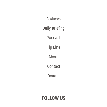
Archives
Daily Briefing
Podcast
Tip Line
About
Contact
Donate
FOLLOW US