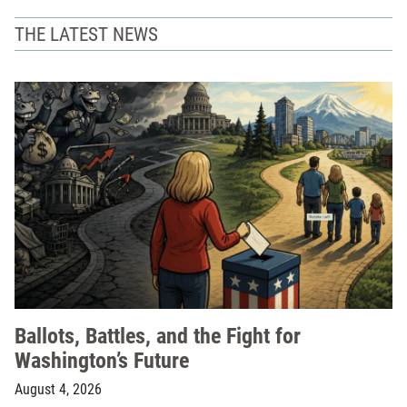
THE LATEST NEWS
Ballots, Battles, and the Fight for
Washington’s Future
August 4, 2026