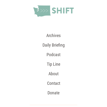
Archives
Daily Briefing
Podcast
Tip Line
About
Contact
Donate