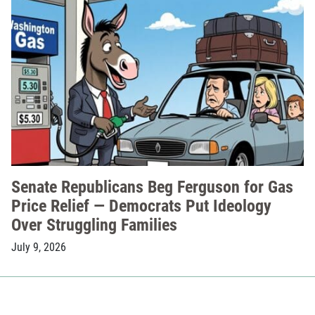
Senate Republicans Beg Ferguson for Gas
Price Relief — Democrats Put Ideology
Over Struggling Families
July 9, 2026