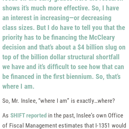
shows it’s much more effective. So, I have
an interest in increasing—or decreasing
class sizes. But I do have to tell you that the
priority has to be financing the McCleary
decision and that’s about a $4 billion slug on
top of the billion dollar structural shortfall
we have and it’s difficult to see how that can
be financed in the first biennium. So, that’s
where I am.
So, Mr. Inslee, “where I am” is exactly…where?
As
SHIFT reported
in the past, Inslee’s own Office
of Fiscal Management estimates that I-1351 would