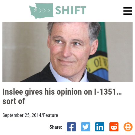
Inslee gives his opinion on I-1351…
sort of
September 25, 2014
/
Feature
Share: