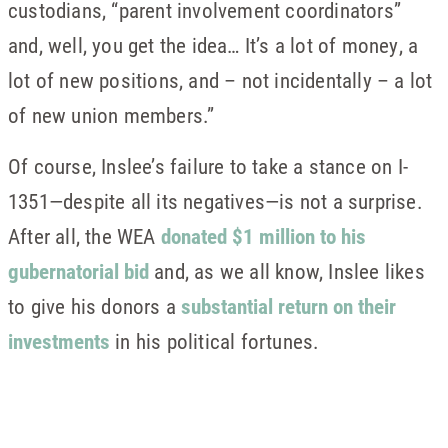
custodians, “parent involvement coordinators”
and, well, you get the idea… It’s a lot of money, a
lot of new positions, and – not incidentally – a lot
of new union members.”
Of course, Inslee’s failure to take a stance on I-
1351—despite all its negatives—is not a surprise.
After all, the WEA
donated $1 million to his
gubernatorial bid
and, as we all know, Inslee likes
to give his donors a
substantial return on their
investments
in his political fortunes.