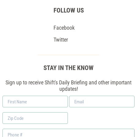
FOLLOW US
Facebook
Twitter
STAY IN THE KNOW
Sign up to receive Shift's Daily Briefing and other important
updates!
First
Email
Name
*
Zip
Code
Phone