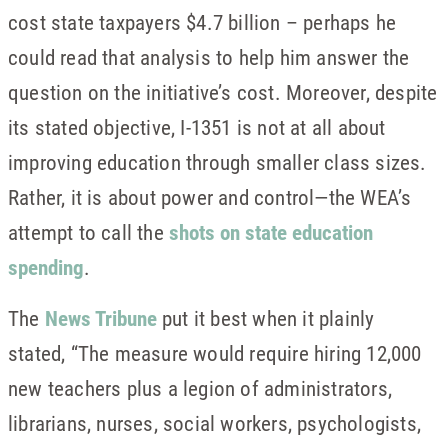
cost state taxpayers $4.7 billion – perhaps he
could read that analysis to help him answer the
question on the initiative’s cost. Moreover, despite
its stated objective, I-1351 is not at all about
improving education through smaller class sizes.
Rather, it is about power and control—the WEA’s
attempt to call the
shots on state education
spending
.
The
News Tribune
put it best when it plainly
stated, “The measure would require hiring 12,000
new teachers plus a legion of administrators,
librarians, nurses, social workers, psychologists,