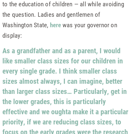
to the education of children — all while avoiding
the question. Ladies and gentlemen of
Washington State,
here
was your governor on
display:
As a grandfather and as a parent, I would
like smaller class sizes for our children in
every single grade. I think smaller class
sizes almost always, I can imagine, better
than larger class sizes… Particularly, get in
the lower grades, this is particularly
effective and we oughta make it a particular
priority, if we are reducing class sizes, to
focus on the early grades were the research