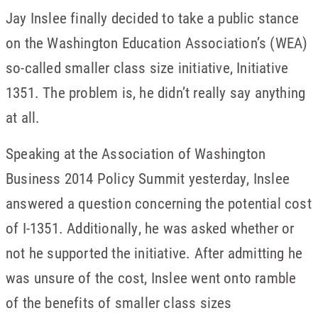
Jay Inslee finally decided to take a public stance
on the Washington Education Association’s (WEA)
so-called smaller class size initiative, Initiative
1351. The problem is, he didn’t really say anything
at all.
Speaking at the Association of Washington
Business 2014 Policy Summit yesterday, Inslee
answered a question concerning the potential cost
of I-1351. Additionally, he was asked whether or
not he supported the initiative. After admitting he
was unsure of the cost, Inslee went onto ramble
of the benefits of smaller class sizes