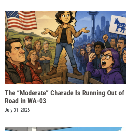
The “Moderate” Charade Is Running Out of
Road in WA-03
July 31, 2026