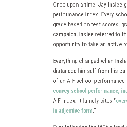
Once upon a time, Jay Inslee 
performance index. Every scho
grade based on test scores, gr
campaign, Inslee referred to t
opportunity to take an active 
Everything changed when Inslee
distanced himself from his ca
of an A-F school performance i
convey school performance, inc
A-F index. It lamely cites “
over
in adjective form
.”