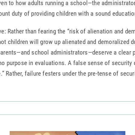
iven to how adults running a school—the administrator
unt duty of providing children with a sound educatio
ve: Rather than fearing the “risk of alienation and de
ot children will grow up alienated and demoralized du
 Parents—and school administrators—deserve a clear 
no purpose in evaluations. A false sense of security
 Rather, failure festers under the pre-tense of securi