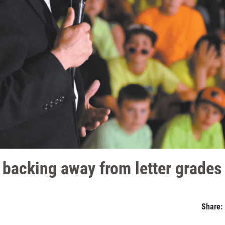
r backing away from letter grades
Share: