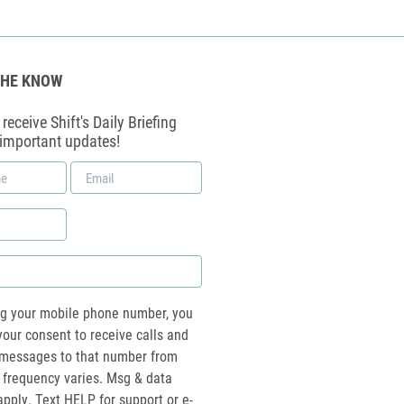
THE KNOW
receive Shift's Daily Briefing
 important updates!
Email
*
ng your mobile phone number, you
your consent to receive calls and
essages to that number from
 frequency varies. Msg & data
pply. Text HELP for support or e-