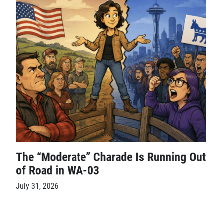
The “Moderate” Charade Is Running Out
of Road in WA-03
July 31, 2026