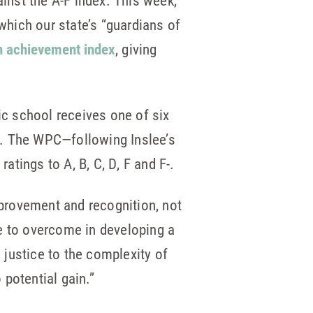
nst the A-F index. This week,
which our state’s “guardians of
wn achievement index
, giving
ic school receives one of six
%. The WPC—following Inslee’s
tings to A, B, C, D, F and F-.
provement and recognition, not
e to overcome in developing a
justice to the complexity of
potential gain.”