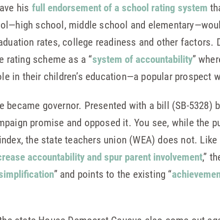
gave his
full endorsement of a school rating system
th
ol—high school, middle school and elementary—woul
aduation rates, college readiness and other factors. 
he rating scheme as a “
system of accountability
” wher
role in their children’s education—a popular prospect 
 became governor. Presented with a bill (SB-5328) by
mpaign promise and opposed it. You see, while the pu
ndex, the state teachers union (WEA) does not. Like 
rease accountability and spur parent involvement
,” 
simplification
” and points to the existing “
achievement