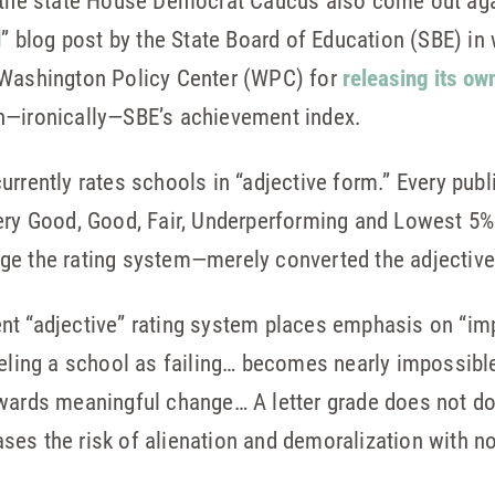
, the state House Democrat Caucus also come out agai
d
” blog post by the State Board of Education (SBE) in 
 Washington Policy Center (WPC) for
releasing its o
n—ironically—SBE’s achievement index.
urrently rates schools in “adjective form.” Every publ
Very Good, Good, Fair, Underperforming and Lowest 5
e the rating system—merely converted the adjective ra
ent “adjective” rating system places emphasis on “im
beling a school as failing… becomes nearly impossibl
wards meaningful change… A letter grade does not do 
es the risk of alienation and demoralization with no 