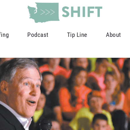
fing
Podcast
Tip Line
About