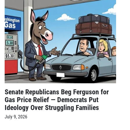
Senate Republicans Beg Ferguson for
Gas Price Relief — Democrats Put
Ideology Over Struggling Families
July 9, 2026