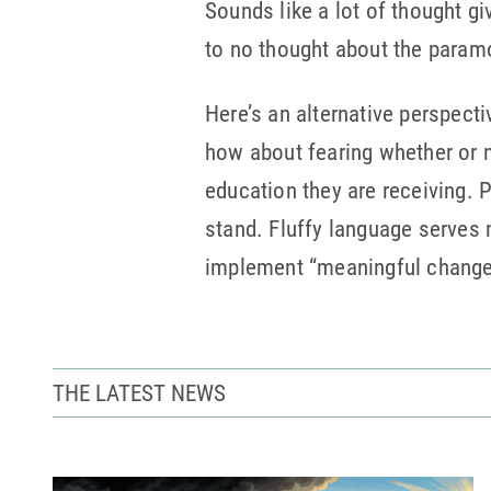
Sounds like a lot of thought g
to no thought about the paramo
Here’s an alternative perspecti
how about fearing whether or n
education they are receiving.
stand. Fluffy language serves 
implement “meaningful change.”
THE LATEST NEWS