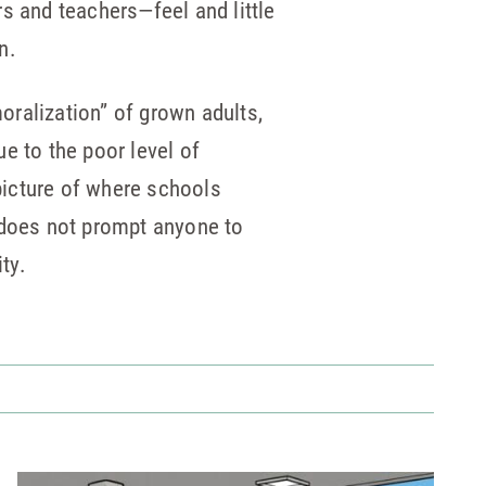
s and teachers—feel and little
n.
moralization” of grown adults,
e to the poor level of
picture of where schools
 does not prompt anyone to
ty.