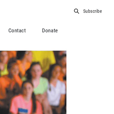
Subscribe
Contact
Donate