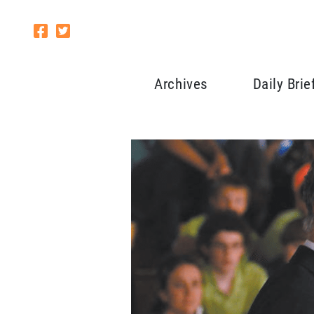
Archives
Daily Brie