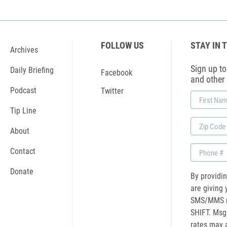
FOLLOW US
STAY IN 
Archives
Sign up to 
Daily Briefing
Facebook
and other
Podcast
Twitter
First
Name
Tip Line
Zip
About
Code
Phone
Contact
Donate
By providi
are giving 
SMS/MMS m
SHIFT. Msg
rates may a