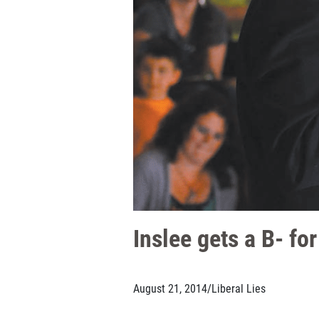
Inslee gets a B- fo
August 21, 2014
/
Liberal Lies