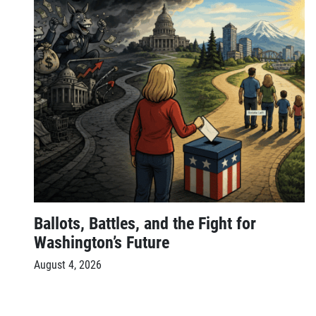
Ballots, Battles, and the Fight for
Washington’s Future
August 4, 2026