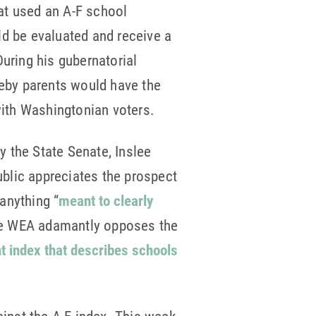
at used an A-F school
d be evaluated and receive a
During his gubernatorial
eby parents would have the
with Washingtonian voters.
 the State Senate, Inslee
blic appreciates the prospect
anything “
meant to clearly
the WEA adamantly opposes the
 index that describes schools