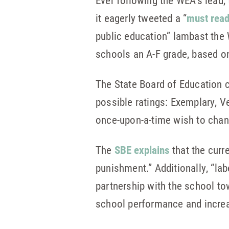
Ever following the WEA’s lead
it eagerly tweeted a “
must rea
public education” lambast the
schools an A-F grade, based o
The State Board of Education c
possible ratings: Exemplary, 
once-upon-a-time wish to chang
The
SBE explains
that the curr
punishment.” Additionally, “la
partnership with the school to
school performance and increas