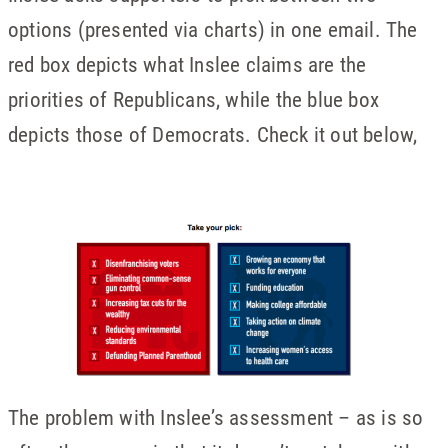
options (presented via charts) in one email. The
red box depicts what Inslee claims are the
priorities of Republicans, while the blue box
depicts those of Democrats. Check it out below,
The problem with Inslee’s assessment – as is so