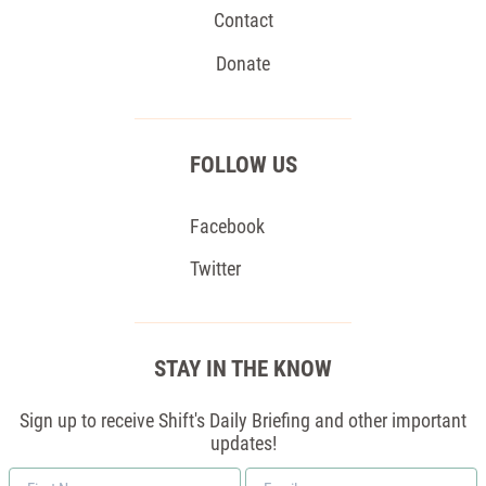
Contact
Donate
FOLLOW US
Facebook
Twitter
STAY IN THE KNOW
Sign up to receive Shift's Daily Briefing and other important
updates!
First
Email