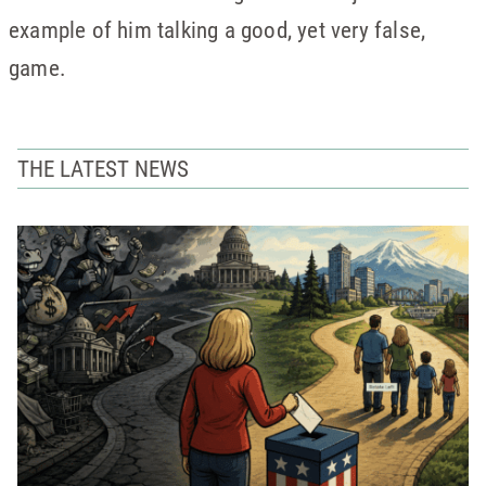
example of him talking a good, yet very false,
game.
THE LATEST NEWS