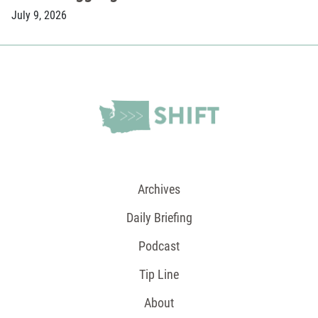
July 9, 2026
Archives
Daily Briefing
Podcast
Tip Line
About