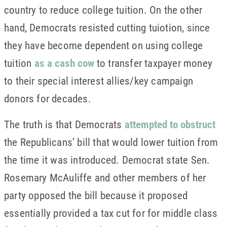
country to reduce college tuition. On the other
hand, Democrats resisted cutting tuiotion, since
they have become dependent on using college
tuition
as a cash cow
to transfer taxpayer money
to their special interest allies/key campaign
donors for decades.
The truth is that Democrats
attempted to obstruct
the Republicans’ bill that would lower tuition from
the time it was introduced. Democrat state Sen.
Rosemary McAuliffe and other members of her
party opposed the bill because it proposed
essentially provided a tax cut for for middle class