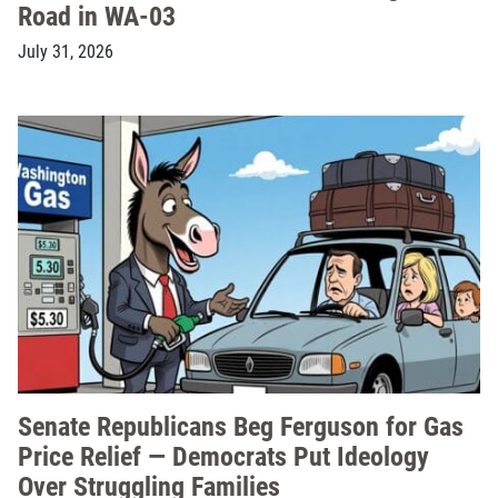
Road in WA-03
July 31, 2026
Senate Republicans Beg Ferguson for Gas
Price Relief — Democrats Put Ideology
Over Struggling Families