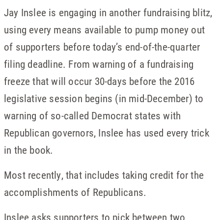
Jay Inslee is engaging in another fundraising blitz,
using every means available to pump money out
of supporters before today’s end-of-the-quarter
filing deadline. From warning of a fundraising
freeze that will occur 30-days before the 2016
legislative session begins (in mid-December) to
warning of so-called Democrat states with
Republican governors, Inslee has used every trick
in the book.
Most recently, that includes taking credit for the
accomplishments of Republicans.
Inslee asks supporters to pick between two