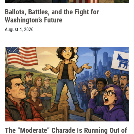
Ballots, Battles, and the Fight for
Washington’s Future
August 4, 2026
The “Moderate” Charade Is Running Out of