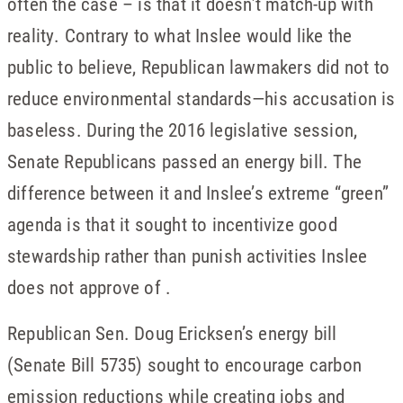
often the case – is that it doesn’t match-up with
reality. Contrary to what Inslee would like the
public to believe, Republican lawmakers did not to
reduce environmental standards—his accusation is
baseless. During the 2016 legislative session,
Senate Republicans passed an energy bill. The
difference between it and Inslee’s extreme “green”
agenda is that it sought to incentivize good
stewardship rather than punish activities Inslee
does not approve of .
Republican Sen. Doug Ericksen’s energy bill
(Senate Bill 5735) sought to encourage carbon
emission reductions while creating jobs and