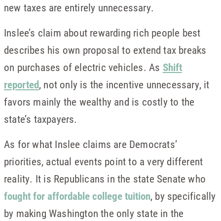
new taxes are entirely unnecessary.
Inslee’s claim about rewarding rich people best
describes his own proposal to extend tax breaks
on purchases of electric vehicles. As
Shift
reported
, not only is the incentive unnecessary, it
favors mainly the wealthy and is costly to the
state’s taxpayers.
As for what Inslee claims are Democrats’
priorities, actual events point to a very different
reality. It is Republicans in the state Senate who
fought for affordable college tuition
, by specifically
by making Washington the only state in the