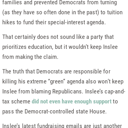
families and prevented Democrats from turning
(as they have so often done in the past) to tuition
hikes to fund their special-interest agenda.
That certainly does not sound like a party that
prioritizes education, but it wouldn’t keep Inslee
from making the claim.
The truth that Democrats are responsible for
killing his extreme “green” agenda also won’t keep
Inslee from blaming Republicans. Inslee’s cap-and-
tax scheme
did not even have enough support
to
pass the Democrat-controlled state House.
Inslee’s latest fundraising emails are just another