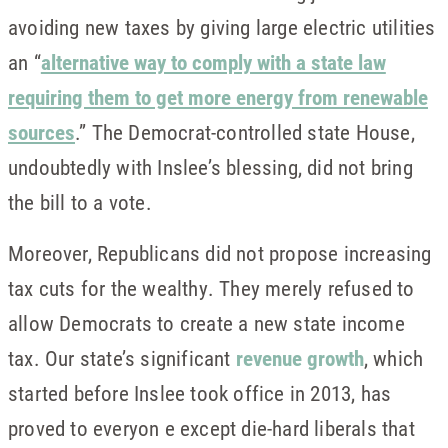
avoiding new taxes by giving large electric utilities
an “
alternative way to comply with a state law
requiring them to get more energy from renewable
sources
.” The Democrat-controlled state House,
undoubtedly with Inslee’s blessing, did not bring
the bill to a vote.
Moreover, Republicans did not propose increasing
tax cuts for the wealthy. They merely refused to
allow Democrats to create a new state income
tax. Our state’s significant
revenue growth
, which
started before Inslee took office in 2013, has
proved to everyon e except die-hard liberals that