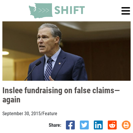
Inslee fundraising on false claims—
again
September 30, 2015
/
Feature
Share: