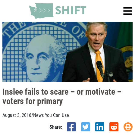
Inslee fails to scare – or motivate –
voters for primary
August 3, 2016
/
News You Can Use
Share: