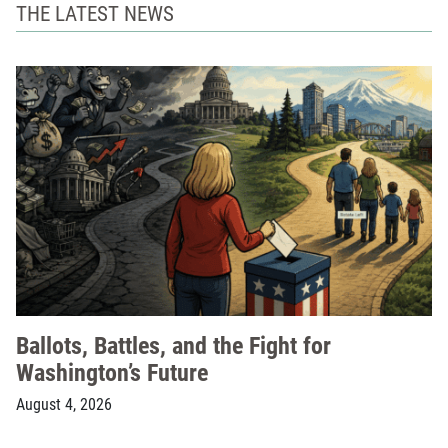
THE LATEST NEWS
Ballots, Battles, and the Fight for
Washington’s Future
August 4, 2026