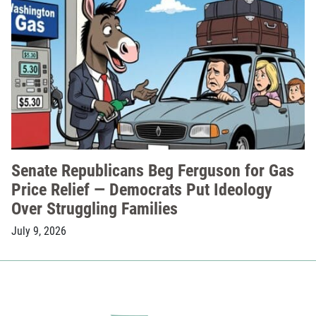
Senate Republicans Beg Ferguson for Gas
Price Relief — Democrats Put Ideology
Over Struggling Families
July 9, 2026