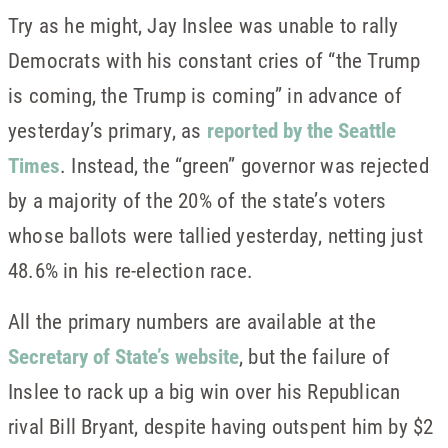
Try as he might, Jay Inslee was unable to rally
Democrats with his constant cries of “the Trump
is coming, the Trump is coming” in advance of
yesterday’s primary, as
reported by the Seattle
Times
. Instead, the “green” governor was rejected
by a majority of the 20% of the state’s voters
whose ballots were tallied yesterday, netting just
48.6% in his re-election race.
All the primary numbers are available at the
Secretary of State’s website
, but the failure of
Inslee to rack up a big win over his Republican
rival Bill Bryant, despite having outspent him by $2