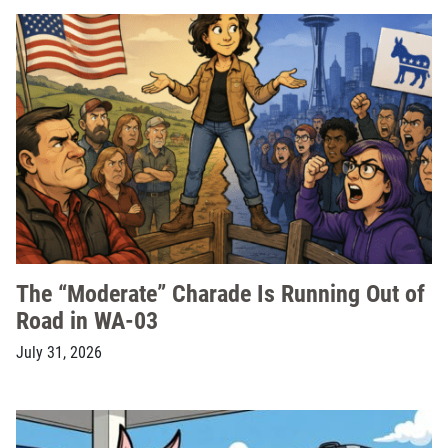
The “Moderate” Charade Is Running Out of
Road in WA-03
July 31, 2026