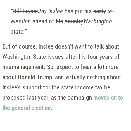
“
Bill Bryant
Jay Inslee
has put his
party
re-
election
ahead of
his
country
Washington
state.
”
But of course, Inslee doesn’t want to talk about
Washington State issues after his four years of
mismanagement. So, expect to hear a lot more
about Donald Trump, and virtually nothing about
Inslee’s support for the state income tax he
proposed last year, as the campaign
moves on to
the general election
.