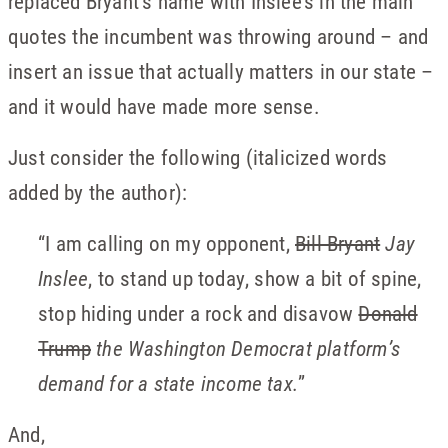
replaced Bryant’s name with Inslee’s in the main
quotes the incumbent was throwing around – and
insert an issue that actually matters in our state –
and it would have made more sense.
Just consider the following (italicized words
added by the author):
“I am calling on my opponent,
Bill Bryant
Jay
Inslee
, to stand up today, show a bit of spine,
stop hiding under a rock and disavow
Donald
Trump
the Washington Democrat platform’s
demand for a state income tax.
”
And,