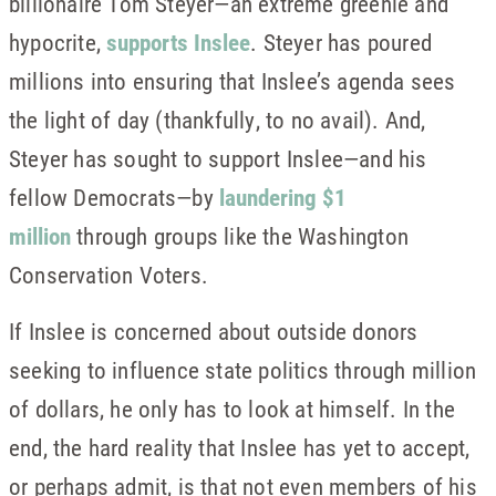
billionaire Tom Steyer—an extreme greenie and
hypocrite,
supports Inslee
. Steyer has poured
millions into ensuring that Inslee’s agenda sees
the light of day (thankfully, to no avail). And,
Steyer has sought to support Inslee—and his
fellow Democrats—by
laundering $1
million
through groups like the Washington
Conservation Voters.
If Inslee is concerned about outside donors
seeking to influence state politics through million
of dollars, he only has to look at himself. In the
end, the hard reality that Inslee has yet to accept,
or perhaps admit, is that not even members of his