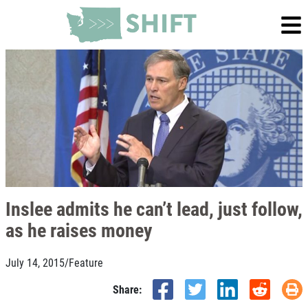
Inslee admits he can’t lead, just follow,
as he raises money
July 14, 2015
/
Feature
Share: