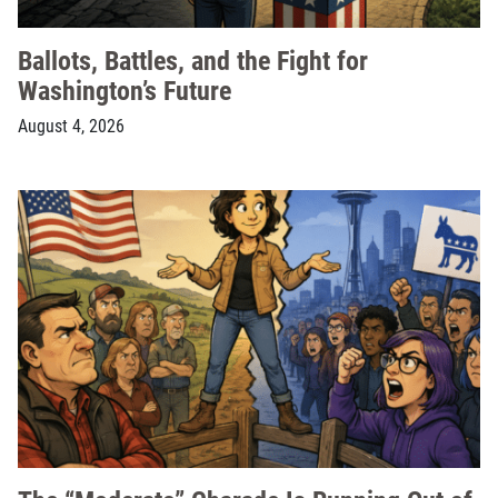
Ballots, Battles, and the Fight for
Washington’s Future
August 4, 2026