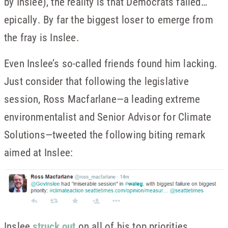
by Inslee), the reality is that Democrats failed…
epically. By far the biggest loser to emerge from
the fray is Inslee.
Even Inslee’s so-called friends found him lacking.
Just consider that following the legislative
session, Ross Macfarlane—a leading extreme
environmentalist and Senior Advisor for Climate
Solutions—tweeted the following biting remark
aimed at Inslee:
Inslee
struck out
on all of his top priorities,