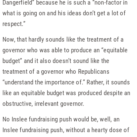
Dangerfield” because he is such a “non-factor in
what is going on and his ideas don’t get a lot of
respect.”
Now, that hardly sounds like the treatment of a
governor who was able to produce an “equitable
budget” and it also doesn’t sound like the
treatment of a governor who Republicans
“understand the importance of.” Rather, it sounds
like an equitable budget was produced despite an
obstructive, irrelevant governor.
No Inslee fundraising push would be, well, an
Inslee fundraising push, without a hearty dose of