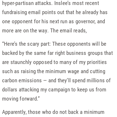
hyper-partisan attacks. Inslee’s most recent
fundraising email points out that he already has
one opponent for his next run as governor, and
more are on the way. The email reads,
“Here’s the scary part: These opponents will be
backed by the same far right business groups that
are staunchly opposed to many of my priorities
such as raising the minimum wage and cutting
carbon emissions — and they’ll spend millions of
dollars attacking my campaign to keep us from
moving forward.”
Apparently, those who do not back a minimum