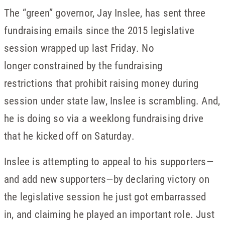
The “green” governor, Jay Inslee, has sent three
fundraising emails since the 2015 legislative
session wrapped up last Friday. No
longer constrained by the fundraising
restrictions that prohibit raising money during
session under state law, Inslee is scrambling. And,
he is doing so via a weeklong fundraising drive
that he kicked off
on Saturday
.
Inslee is attempting to appeal to his supporters—
and add new supporters—by declaring victory on
the legislative session he just got embarrassed
in, and claiming he played an important role. Just