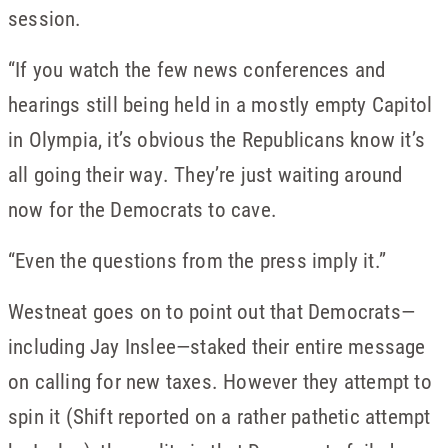
session.
“If you watch the few news conferences and
hearings still being held in a mostly empty Capitol
in Olympia, it’s obvious the Republicans know it’s
all going their way. They’re just waiting around
now for the Democrats to cave.
“Even the questions from the press imply it.”
Westneat goes on to point out that Democrats—
including Jay Inslee—staked their entire message
on calling for new taxes. However they attempt to
spin it (Shift reported on a rather pathetic attempt