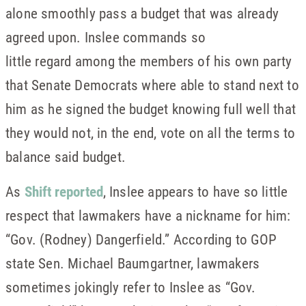
alone smoothly pass a budget that was already
agreed upon. Inslee commands so
little regard among the members of his own party
that Senate Democrats where able to stand next to
him as he signed the budget knowing full well that
they would not, in the end, vote on all the terms to
balance said budget.
As
Shift reported
, Inslee appears to have so little
respect that lawmakers have a nickname for him:
“Gov. (Rodney) Dangerfield.” According to GOP
state Sen. Michael Baumgartner, lawmakers
sometimes jokingly refer to Inslee as “Gov.