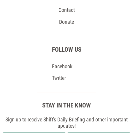
Contact
Donate
FOLLOW US
Facebook
Twitter
STAY IN THE KNOW
Sign up to receive Shift's Daily Briefing and other important
updates!