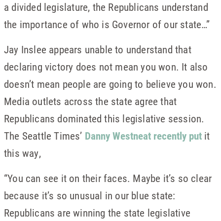
a divided legislature, the Republicans understand
the importance of who is Governor of our state…”
Jay Inslee appears unable to understand that
declaring victory does not mean you won. It also
doesn’t mean people are going to believe you won.
Media outlets across the state agree that
Republicans dominated this legislative session.
The Seattle Times’
Danny Westneat recently put
it
this way,
“You can see it on their faces. Maybe it’s so clear
because it’s so unusual in our blue state:
Republicans are winning the state legislative