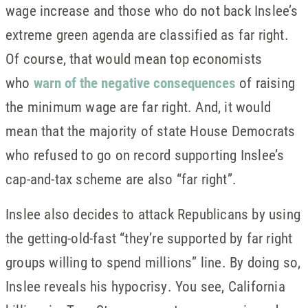
wage increase and those who do not back Inslee’s
extreme green agenda are classified as far right.
Of course, that would mean top economists
who
warn of the negative consequences
of raising
the minimum wage are far right. And, it would
mean that the majority of state House Democrats
who refused to go on record supporting Inslee’s
cap-and-tax scheme are also “far right”.
Inslee also decides to attack Republicans by using
the getting-old-fast “they’re supported by far right
groups willing to spend millions” line. By doing so,
Inslee reveals his hypocrisy. You see, California