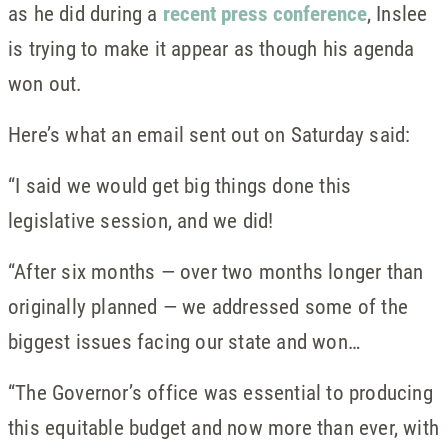
as he did during a
recent press conference
, Inslee
is trying to make it appear as though his agenda
won out.
Here’s what an email sent out on Saturday said:
“I said we would get big things done this
legislative session, and we did!
“After six months — over two months longer than
originally planned — we addressed some of the
biggest issues facing our state and won…
“The Governor’s office was essential to producing
this equitable budget and now more than ever, with