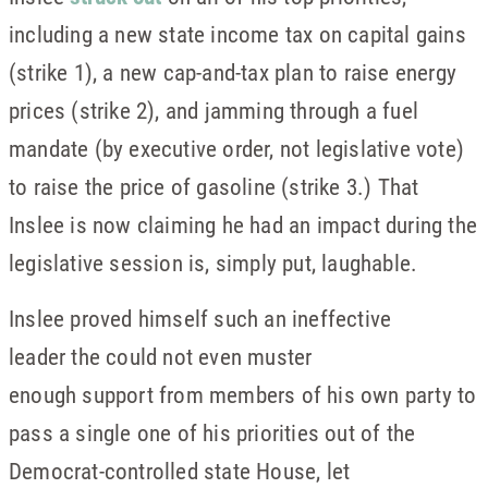
including a new state income tax on capital gains
(strike 1), a new cap-and-tax plan to raise energy
prices (strike 2), and jamming through a fuel
mandate (by executive order, not legislative vote)
to raise the price of gasoline (strike 3.) That
Inslee is now claiming he had an impact during the
legislative session is, simply put, laughable.
Inslee proved himself such an ineffective
leader the could not even muster
enough support from members of his own party to
pass a single one of his priorities out of the
Democrat-controlled state House, let