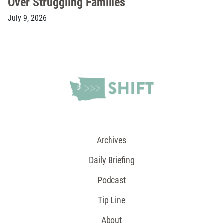
Over Struggling Families
July 9, 2026
Archives
Daily Briefing
Podcast
Tip Line
About