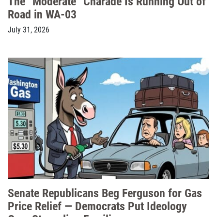
The “Moderate” Charade Is Running Out of
Road in WA-03
July 31, 2026
Senate Republicans Beg Ferguson for Gas
Price Relief — Democrats Put Ideology