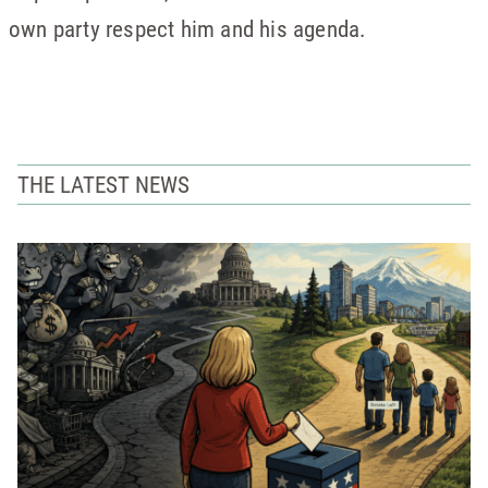
own party respect him and his agenda.
THE LATEST NEWS