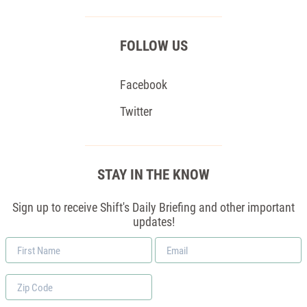
FOLLOW US
Facebook
Twitter
STAY IN THE KNOW
Sign up to receive Shift's Daily Briefing and other important
updates!
First
Email
Name
*
Zip
Code