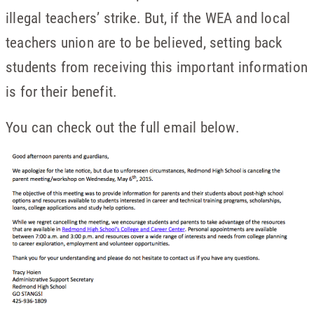
illegal teachers’ strike. But, if the WEA and local
teachers union are to be believed, setting back
students from receiving this important information
is for their benefit.
You can check out the full email below.