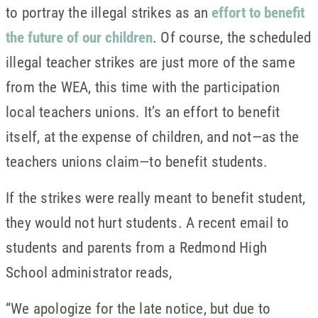
to portray the illegal strikes as an
effort to benefit
the future of our children
. Of course, the scheduled
illegal teacher strikes are just more of the same
from the WEA, this time with the participation
local teachers unions. It’s an effort to benefit
itself, at the expense of children, and not—as the
teachers unions claim—to benefit students.
If the strikes were really meant to benefit student,
they would not hurt students. A recent email to
students and parents from a Redmond High
School administrator reads,
“We apologize for the late notice, but due to