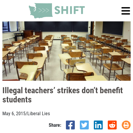
Illegal teachers’ strikes don’t benefit
students
May 6, 2015
/
Liberal Lies
Share: