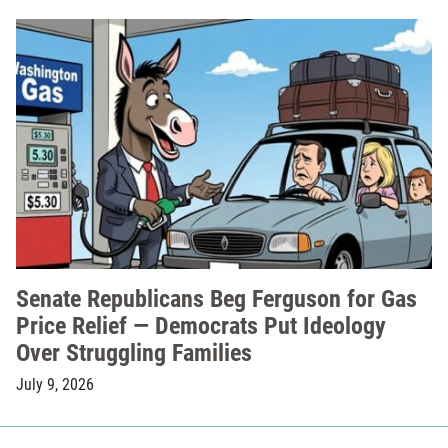
Senate Republicans Beg Ferguson for Gas
Price Relief — Democrats Put Ideology
Over Struggling Families
July 9, 2026