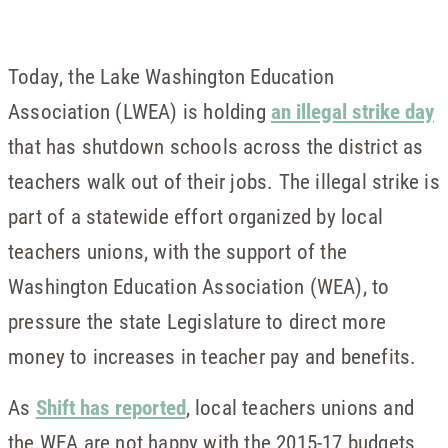
Today, the Lake Washington Education
Association (LWEA) is holding
an illegal strike day
that has shutdown schools across the district as
teachers walk out of their jobs. The illegal strike is
part of a statewide effort organized by local
teachers unions, with the support of the
Washington Education Association (WEA), to
pressure the state Legislature to direct more
money to increases in teacher pay and benefits.
As
Shift has reported
, local teachers unions and
the WEA are not happy with the 2015-17 budgets