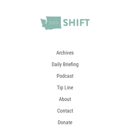
Archives
Daily Briefing
Podcast
Tip Line
About
Contact
Donate