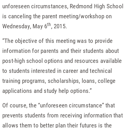
unforeseen circumstances, Redmond High School
is canceling the parent meeting/workshop on
th
Wednesday, May 6
, 2015.
“The objective of this meeting was to provide
information for parents and their students about
post-high school options and resources available
to students interested in career and technical
training programs, scholarships, loans, college
applications and study help options.”
Of course, the “unforeseen circumstance” that
prevents students from receiving information that
allows them to better plan their futures is the