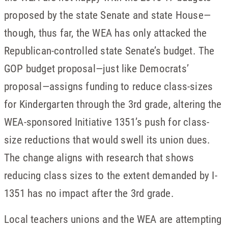
proposed by the state Senate and state House—
though, thus far, the WEA has only attacked the
Republican-controlled state Senate’s budget. The
GOP budget proposal—just like Democrats’
proposal—assigns funding to reduce class-sizes
for Kindergarten through the 3rd grade, altering the
WEA-sponsored Initiative 1351’s push for class-
size reductions that would swell its union dues.
The change aligns with research that shows
reducing class sizes to the extent demanded by I-
1351 has no impact after the 3rd grade.
Local teachers unions and the WEA are attempting