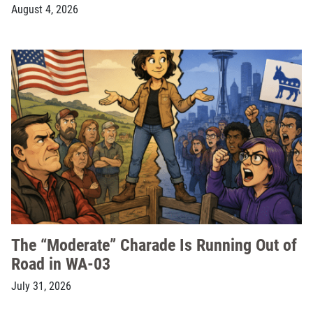
August 4, 2026
The “Moderate” Charade Is Running Out of
Road in WA-03
July 31, 2026