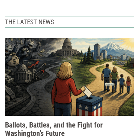
THE LATEST NEWS
Ballots, Battles, and the Fight for
Washington’s Future