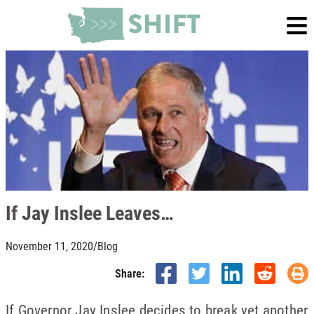
If Jay Inslee Leaves…
November 11, 2020
/
Blog
Share:
If Governor Jay Inslee decides to break yet another