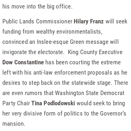
his move into the big office.
Public Lands Commissioner
Hilary Franz
will seek
funding from wealthy environmentalists,
convinced an Inslee-esque Green message will
invigorate the electorate. King County Executive
Dow Constantine
has been courting the extreme
left with his anti-law enforcement proposals as he
desires to step back on the statewide stage. There
are even rumors that Washington State Democrat
Party Chair
Tina Podlodowski
would seek to bring
her very divisive form of politics to the Governor’s
mansion.