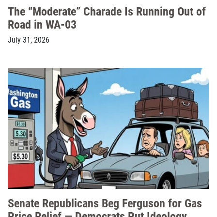
The “Moderate” Charade Is Running Out of
Road in WA-03
July 31, 2026
Senate Republicans Beg Ferguson for Gas
Price Relief — Democrats Put Ideology