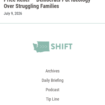
Over Struggling Families
July 9, 2026
Archives
Daily Briefing
Podcast
Tip Line