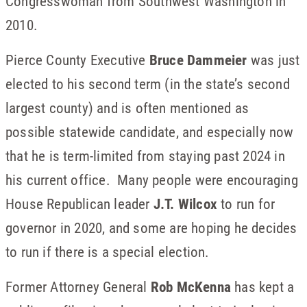
Congresswoman from Southwest Washington in
2010.
Pierce County Executive
Bruce Dammeier
was just
elected to his second term (in the state’s second
largest county) and is often mentioned as
possible statewide candidate, and especially now
that he is term-limited from staying past 2024 in
his current office. Many people were encouraging
House Republican leader
J.T. Wilcox
to run for
governor in 2020, and some are hoping he decides
to run if there is a special election.
Former Attorney General
Rob McKenna
has kept a