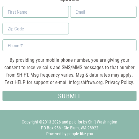
First
Email
Name
*
Zip
Code
Phone
By providing your mobile phone number, you are giving your
consent to receive calls and SMS/MMS messages to that number
from SHIFT. Msg frequency varies. Msg & data rates may apply.
Text HELP for support or e-mail
info@shiftwa.org
. Privacy Policy.
Copyright ©2013-2026 and paid for by Shift Washington
PO Box 956 · Cle Elum, WA 98922
Powered by people like you