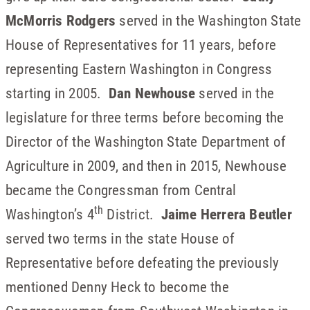
McMorris Rodgers
served in the Washington State
House of Representatives for 11 years, before
representing Eastern Washington in Congress
starting in 2005.
Dan Newhouse
served in the
legislature for three terms before becoming the
Director of the Washington State Department of
Agriculture in 2009, and then in 2015, Newhouse
became the Congressman from Central
th
Washington’s 4
District.
Jaime Herrera Beutler
served two terms in the state House of
Representative before defeating the previously
mentioned Denny Heck to become the