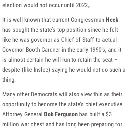
election would not occur until 2022,.
It is well known that current Congressman
Heck
has sought the state’s top position since he felt
like he was governor as Chief of Staff to actual
Governor Booth Gardner in the early 1990’s, and it
is almost certain he will run to retain the seat –
despite (like Inslee) saying he would not do such a
thing.
Many other Democrats will also view this as their
opportunity to become the state’s chief executive.
Attorney General
Bob Ferguson
has built a $3
million war chest and has long been preparing for