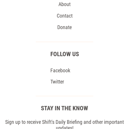
About
Contact
Donate
FOLLOW US
Facebook
Twitter
STAY IN THE KNOW
Sign up to receive Shift's Daily Briefing and other important
updates!