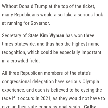
Without Donald Trump at the top of the ticket,
many Republicans would also take a serious look
at running for Governor.
Secretary of State
Kim Wyman
has won three
times statewide, and thus has the highest name
recognition, which could be especially important
in a crowded field.
All three Republican members of the state’s
congressional delegation have serious Olympia
experience, and each is believed to be eyeing the
race if it occurs in 2021, as they would not have to
give up their safe congressional seats.
Cathy