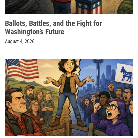
Ballots, Battles, and the Fight for
Washington’s Future
August 4, 2026