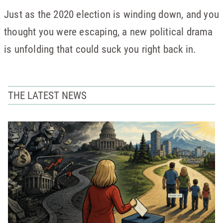
Just as the 2020 election is winding down, and you
thought you were escaping, a new political drama
is unfolding that could suck you right back in.
THE LATEST NEWS