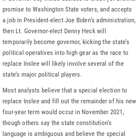
promise to Washington State voters, and accepts
a job in President-elect Joe Biden’s administration,
then Lt. Governor-elect Denny Heck will
temporarily become governor, kicking the state’s
political operatives into high gear as the race to
replace Inslee will likely involve several of the
state’s major political players.
Most analysts believe that a special election to
replace Inslee and fill out the remainder of his new
four-year term would occur in November 2021,
though others say the state constitution’s
language is ambiguous and believe the special