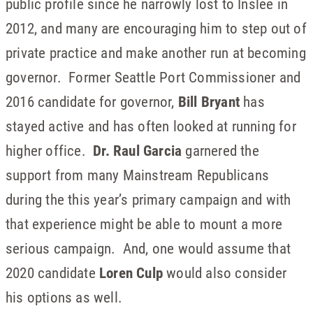
public profile since he narrowly lost to Inslee in
2012, and many are encouraging him to step out of
private practice and make another run at becoming
governor. Former Seattle Port Commissioner and
2016 candidate for governor,
Bill Bryant
has
stayed active and has often looked at running for
higher office.
Dr. Raul Garcia
garnered the
support from many Mainstream Republicans
during the this year’s primary campaign and with
that experience might be able to mount a more
serious campaign. And, one would assume that
2020 candidate
Loren Culp
would also consider
his options as well.