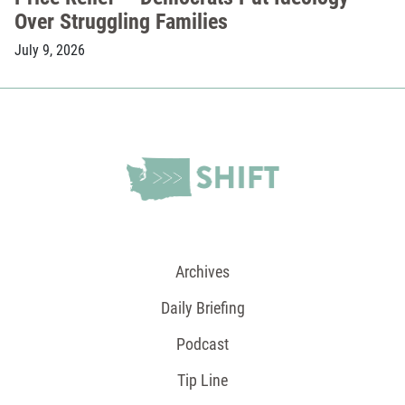
Over Struggling Families
July 9, 2026
Archives
Daily Briefing
Podcast
Tip Line