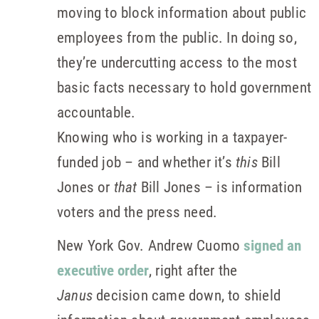
moving to block information about public
employees from the public. In doing so,
they’re undercutting access to the most
basic facts necessary to hold government
accountable.
Knowing who is working in a taxpayer-
funded job – and whether it’s
this
Bill
Jones or
that
Bill Jones – is information
voters and the press need.
New York Gov. Andrew Cuomo
signed an
executive order
, right after the
Janus
decision came down, to shield