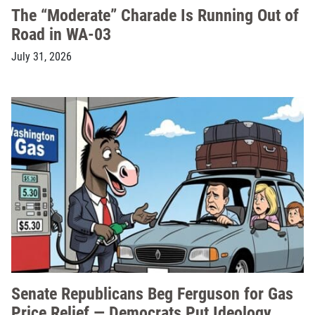
The “Moderate” Charade Is Running Out of
Road in WA-03
July 31, 2026
Senate Republicans Beg Ferguson for Gas
Price Relief — Democrats Put Ideology