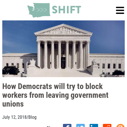
How Democrats will try to block
workers from leaving government
unions
July 12, 2018
/
Blog