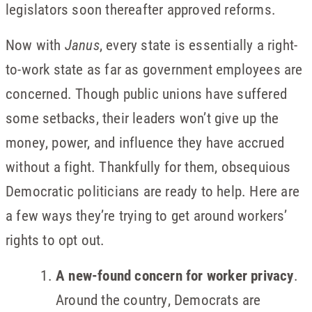
legislators soon thereafter approved reforms.
Now with
Janus
, every state is essentially a right-
to-work state as far as government employees are
concerned. Though public unions have suffered
some setbacks, their leaders won’t give up the
money, power, and influence they have accrued
without a fight. Thankfully for them, obsequious
Democratic politicians are ready to help. Here are
a few ways they’re trying to get around workers’
rights to opt out.
A new-found concern for worker privacy
.
Around the country, Democrats are