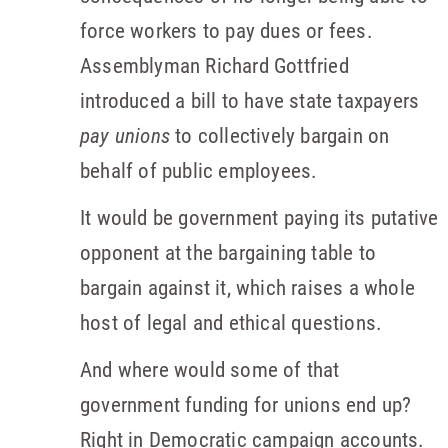
force workers to pay dues or fees.
Assemblyman Richard Gottfried
introduced a bill to have state taxpayers
pay unions
to collectively bargain on
behalf of public employees.
It would be government paying its putative
opponent at the bargaining table to
bargain against it, which raises a whole
host of legal and ethical questions.
And where would some of that
government funding for unions end up?
Right in Democratic campaign accounts.