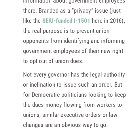
information about government employees
there. Branded as a “privacy” issue (just
like the
SEIU-funded I-1501
here in 2016),
the real purpose is to prevent union
opponents from identifying and informing
government employees of their new right
to opt out of union dues.
Not every governor has the legal authority
or inclination to issue such an order. But
for Democratic politicians looking to keep
the dues money flowing from workers to
unions, similar executive orders or law
changes are an obvious way to go.