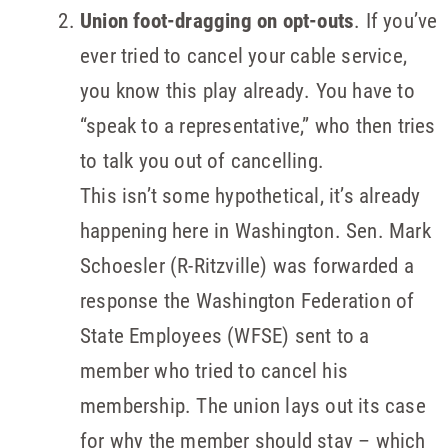
Union foot-dragging on opt-outs
. If you’ve
ever tried to cancel your cable service,
you know this play already. You have to
“speak to a representative,” who then tries
to talk you out of cancelling.
This isn’t some hypothetical, it’s already
happening here in Washington. Sen. Mark
Schoesler (R-Ritzville) was forwarded a
response the Washington Federation of
State Employees (WFSE) sent to a
member who tried to cancel his
membership. The union lays out its case
for why the member should stay – which