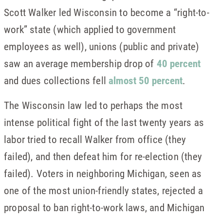
Scott Walker led Wisconsin to become a “right-to-
work” state (which applied to government
employees as well), unions (public and private)
saw an average membership drop of
40 percent
and dues collections fell
almost 50 percent
.
The Wisconsin law led to perhaps the most
intense political fight of the last twenty years as
labor tried to recall Walker from office (they
failed), and then defeat him for re-election (they
failed). Voters in neighboring Michigan, seen as
one of the most union-friendly states, rejected a
proposal to ban right-to-work laws, and Michigan