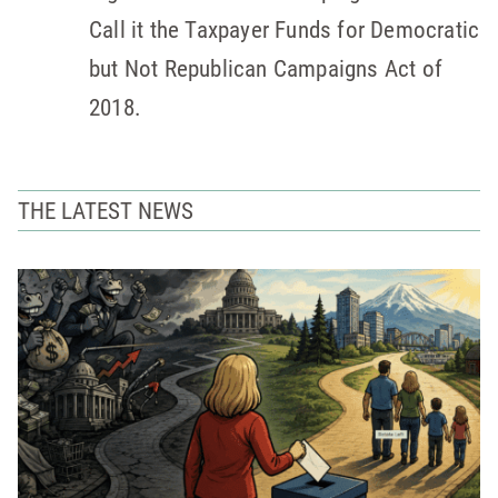
Call it the Taxpayer Funds for Democratic
but Not Republican Campaigns Act of
2018.
THE LATEST NEWS