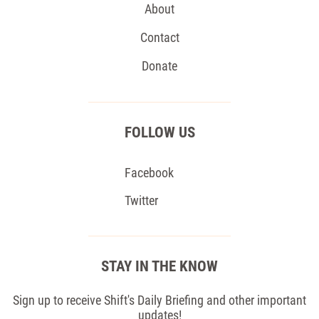
About
Contact
Donate
FOLLOW US
Facebook
Twitter
STAY IN THE KNOW
Sign up to receive Shift's Daily Briefing and other important
updates!