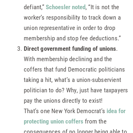
defiant,”
Schoesler noted
, “It is not the
worker’s responsibility to track down a
union representative in order to drop
membership and stop fee deductions.”
Direct government funding of unions
.
With membership declining and the
coffers that fund Democratic politicians
taking a hit, what’s a union-subservient
politician to do? Why, just have taxpayers
pay the unions directly to exist!
That’s one New York Democrat’s
idea for
protecting union coffers
from the
consequences of no longer being able to