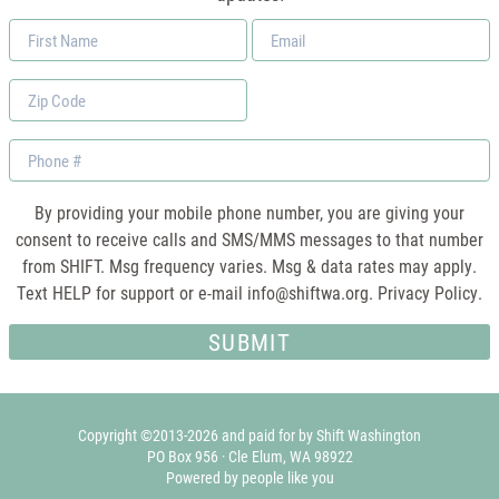
First
Email
Name
*
Zip
Code
Phone
By providing your mobile phone number, you are giving your
consent to receive calls and SMS/MMS messages to that number
from SHIFT. Msg frequency varies. Msg & data rates may apply.
Text HELP for support or e-mail
info@shiftwa.org
. Privacy Policy.
Copyright ©2013-2026 and paid for by Shift Washington
PO Box 956 · Cle Elum, WA 98922
Powered by people like you