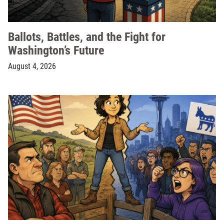
Ballots, Battles, and the Fight for
Washington’s Future
August 4, 2026