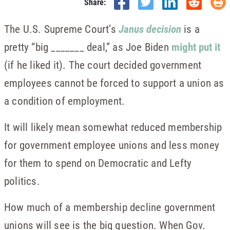
Share:
The U.S. Supreme Court’s
Janus decision
is a
pretty “big _______ deal,” as Joe Biden
might put it
(if he liked it). The court decided government
employees cannot be forced to support a union as
a condition of employment.
It will likely mean somewhat reduced membership
for government employee unions and less money
for them to spend on Democratic and Lefty
politics.
How much of a membership decline government
unions will see is the big question. When Gov.