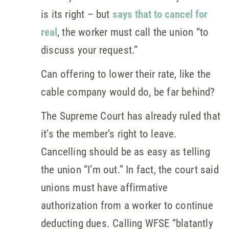
is its right – but
says that to cancel for
real
, the worker must call the union “to
discuss your request.”
Can offering to lower their rate, like the
cable company would do, be far behind?
The Supreme Court has already ruled that
it’s the member’s right to leave.
Cancelling should be as easy as telling
the union “I’m out.” In fact, the court said
unions must have affirmative
authorization from a worker to continue
deducting dues. Calling WFSE “blatantly