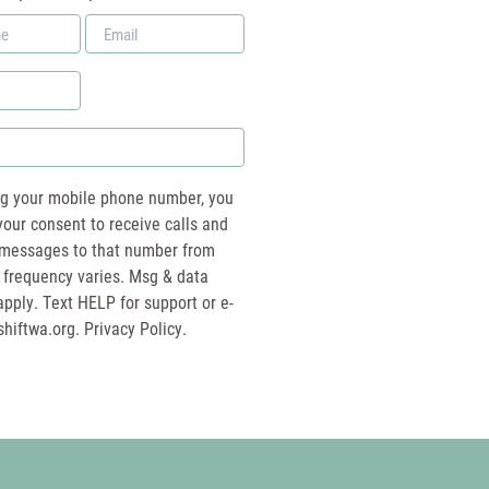
Email
*
ng your mobile phone number, you
your consent to receive calls and
essages to that number from
 frequency varies. Msg & data
pply. Text HELP for support or e-
shiftwa.org
. Privacy Policy.