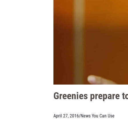
Greenies prepare to
April 27, 2016
/
News You Can Use