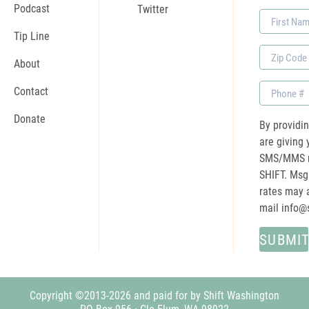
Podcast
Twitter
First
Name
Tip Line
Zip
About
Code
Phone
Contact
Donate
By providi
are giving 
SMS/MMS m
SHIFT. Msg
rates may a
mail
info@
Copyright ©2013-2026 and paid for by Shift Washington
PO Box 956 · Cle Elum, WA 98922