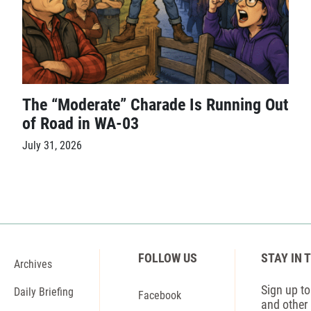
The “Moderate” Charade Is Running Out
of Road in WA-03
July 31, 2026
FOLLOW US
STAY IN 
Archives
Sign up to 
Daily Briefing
Facebook
and other