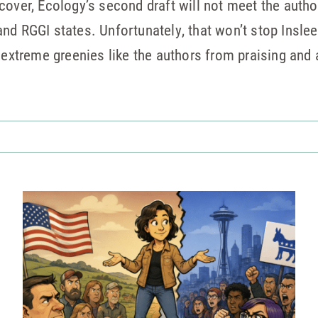
over, Ecology’s second draft will not meet the author
ia and RGGI states. Unfortunately, that won’t stop Ins
r extreme greenies like the authors from praising an