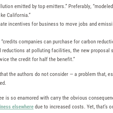
llution emitted by top emitters.” Preferably, “modele
ke California.”
eate incentives for business to move jobs and emissi
. “credits companies can purchase for carbon reducti
d reductions at polluting facilities, the new proposa
ice the credit for half the benefit.”
that the authors do not consider — a problem that, es
ted.
slee is so enamored with carry the obvious conseque
siness elsewhere
due to increased costs. Yet, that’s o