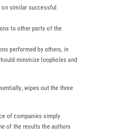
d on similar successful
ons to other parts of the
ons performed by others, in
l should minimize loopholes and
sentially, wipes out the three
nce of companies simply
ne of the results the authors