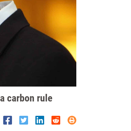
 a carbon rule