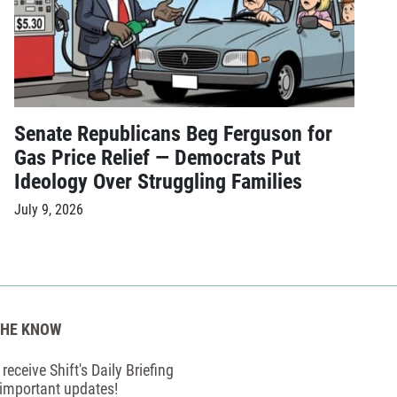
Senate Republicans Beg Ferguson for
Gas Price Relief — Democrats Put
Ideology Over Struggling Families
July 9, 2026
THE KNOW
receive Shift's Daily Briefing
 important updates!