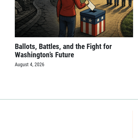
Ballots, Battles, and the Fight for
Washington’s Future
August 4, 2026