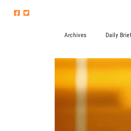
Archives
Daily Brie