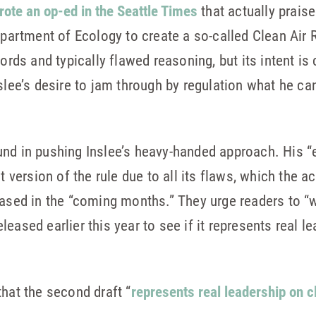
rote an op-ed in the Seattle Times
that actually praise
epartment of Ecology to create a so-called Clean Air Ru
ords and typically flawed reasoning, but its intent is 
nslee’s desire to jam through by regulation what he ca
und in pushing Inslee’s heavy-handed approach. His “
t version of the rule due to all its flaws, which the a
eased in the “coming months.” They urge readers to “
eased earlier this year to see if it represents real l
that the second draft “
represents real leadership on 