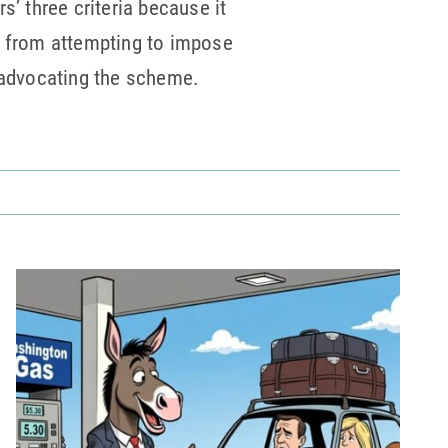
s’ three criteria because it
lee from attempting to impose
d advocating the scheme.