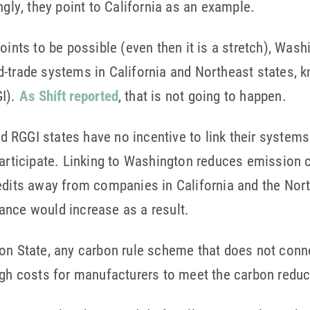
ngly, they point to California as an example.
oints to be possible (even then it is a stretch), Was
-trade systems in California and Northeast states, 
GI).
As Shift reported
, that is not going to happen.
and RGGI states have no incentive to link their systems
participate. Linking to Washington reduces emission 
edits away from companies in California and the North
ance would increase as a result.
on State, any carbon rule scheme that does not conne
igh costs for manufacturers to meet the carbon reduc