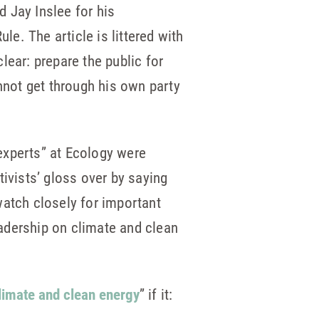
d Jay Inslee for his
le. The article is littered with
clear: prepare the public for
nnot get through his own party
experts” at Ecology were
ctivists’ gloss over by saying
watch closely for important
eadership on climate and clean
climate and clean energy
” if it: