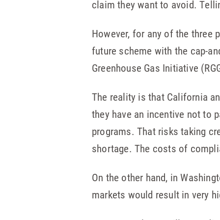
claim they want to avoid. Telli
However, for any of the three p
future scheme with the cap-and
Greenhouse Gas Initiative (RG
The reality is that California 
they have an incentive not to 
programs. That risks taking cr
shortage. The costs of compli
On the other hand, in Washingt
markets would result in very h