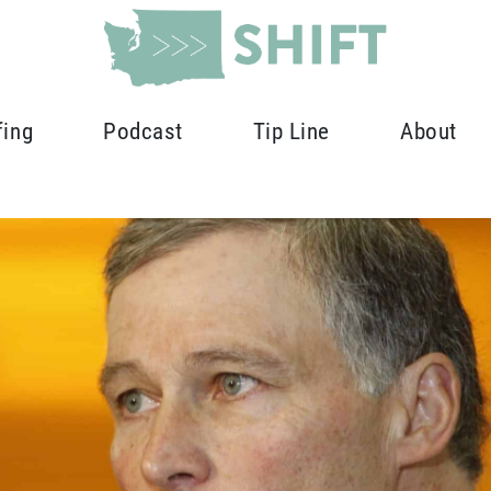
fing
Podcast
Tip Line
About