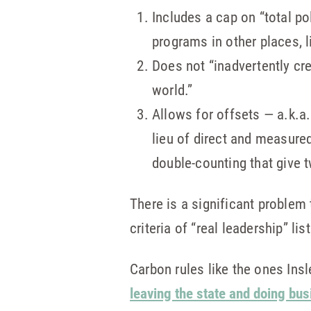
Includes a cap on “total po
programs in other places, li
Does not “inadvertently cr
world.”
Allows for offsets — a.k.a
lieu of direct and measure
double-counting that give tw
There is a significant problem 
criteria of “real leadership” lis
Carbon rules like the ones In
leaving the state and doing bu