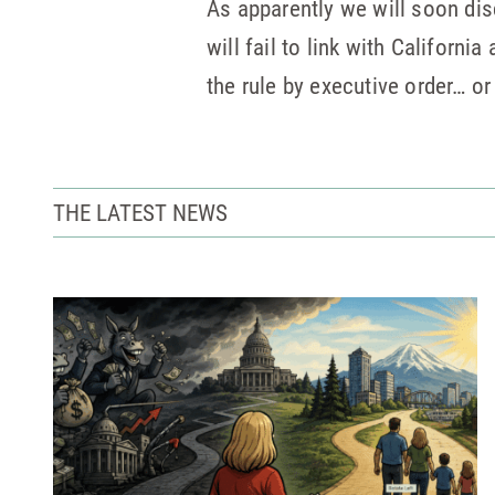
As apparently we will soon disc
will fail to link with Californ
the rule by executive order… o
THE LATEST NEWS