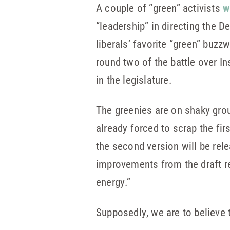
A couple of “green” activists
w
“leadership” in directing the D
liberals’ favorite “green” buzzw
round two of the battle over I
in the legislature.
The greenies are on shaky gro
already forced to scrap the firs
the second version will be rel
improvements from the draft rel
energy.”
Supposedly, we are to believe 