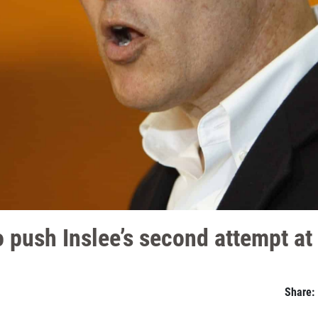
 push Inslee’s second attempt at
Share: