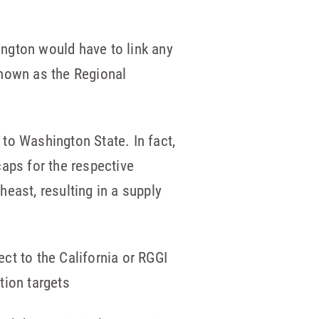
hington would have to link any
known as the Regional
 to Washington State. In fact,
caps for the respective
east, resulting in a supply
ct to the California or RGGI
tion targets