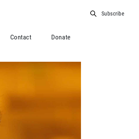
Subscribe
Contact
Donate