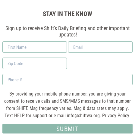
STAY IN THE KNOW
Sign up to receive Shift's Daily Briefing and other important
updates!
First
Email
Name
*
Zip
Code
Phone
By providing your mobile phone number, you are giving your
consent to receive calls and SMS/MMS messages to that number
from SHIFT. Msg frequency varies. Msg & data rates may apply.
Text HELP for support or e-mail
info@shiftwa.org
. Privacy Policy.