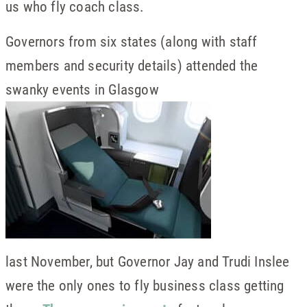
us who fly coach class.
Governors from six states (along with staff
members and security details) attended the
swanky events in Glasgow
last November, but Governor Jay and Trudi Inslee
were the only ones to fly business class getting