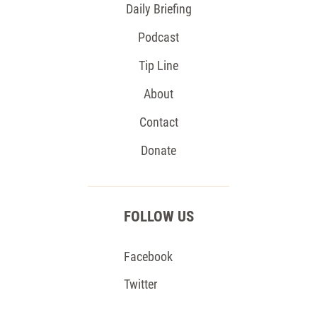
Daily Briefing
Podcast
Tip Line
About
Contact
Donate
FOLLOW US
Facebook
Twitter