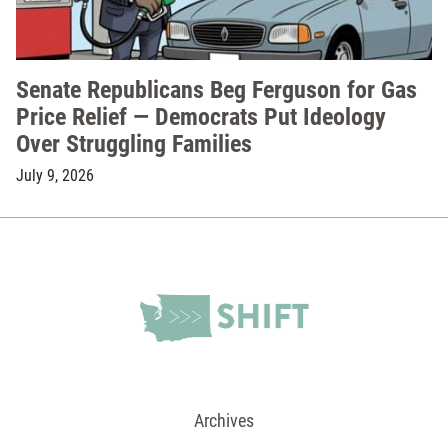
Senate Republicans Beg Ferguson for Gas
Price Relief — Democrats Put Ideology
Over Struggling Families
July 9, 2026
Archives