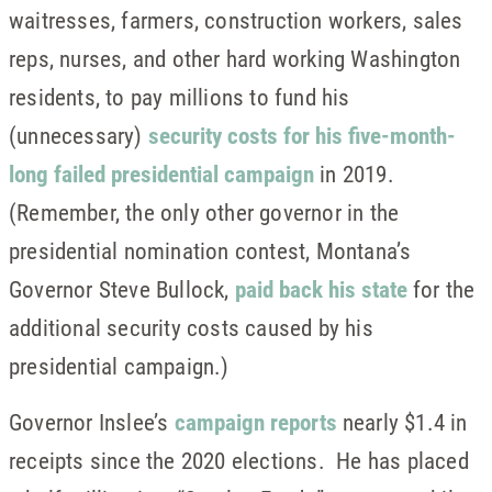
waitresses, farmers, construction workers, sales
reps, nurses, and other hard working Washington
residents, to pay millions to fund his
(unnecessary)
security costs for his five-month-
long failed presidential campaign
in 2019.
(Remember, the only other governor in the
presidential nomination contest, Montana’s
Governor Steve Bullock,
paid back his state
for the
additional security costs caused by his
presidential campaign.)
Governor Inslee’s
campaign reports
nearly $1.4 in
receipts since the 2020 elections. He has placed