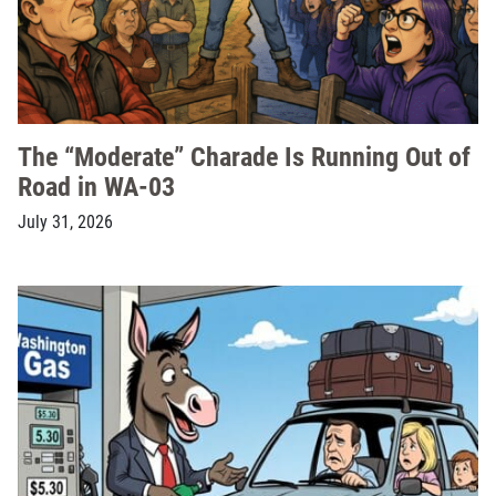
The “Moderate” Charade Is Running Out of
Road in WA-03
July 31, 2026