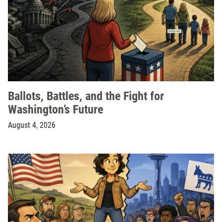
Ballots, Battles, and the Fight for
Washington’s Future
August 4, 2026