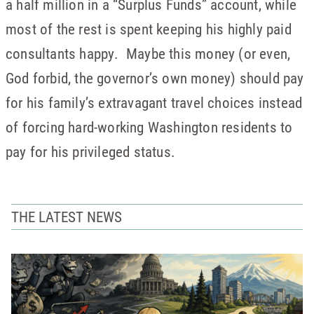
a half million in a “Surplus Funds” account, while
most of the rest is spent keeping his highly paid
consultants happy. Maybe this money (or even,
God forbid, the governor’s own money) should pay
for his family’s extravagant travel choices instead
of forcing hard-working Washington residents to
pay for his privileged status.
THE LATEST NEWS