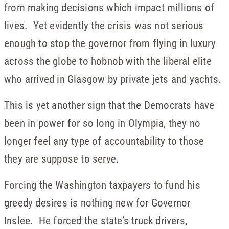
from making decisions which impact millions of
lives. Yet evidently the crisis was not serious
enough to stop the governor from flying in luxury
across the globe to hobnob with the liberal elite
who arrived in Glasgow by private jets and yachts.
This is yet another sign that the Democrats have
been in power for so long in Olympia, they no
longer feel any type of accountability to those
they are suppose to serve.
Forcing the Washington taxpayers to fund his
greedy desires is nothing new for Governor
Inslee. He forced the state’s truck drivers,