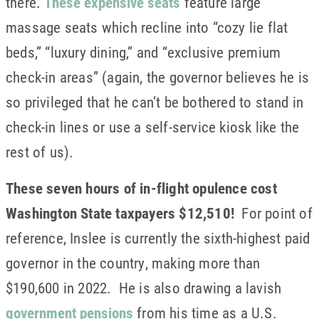
there.
These expensive seats
feature large
massage seats which recline into “cozy lie flat
beds,” “luxury dining,” and “exclusive premium
check-in areas” (again, the governor believes he is
so privileged that he can’t be bothered to stand in
check-in lines or use a self-service kiosk like the
rest of us).
These seven hours of in-flight opulence cost
Washington State taxpayers $12,510!
For point of
reference, Inslee is currently the sixth-highest paid
governor in the country, making more than
$190,600 in 2022. He is also drawing a lavish
government pensions
from his time as a U.S.