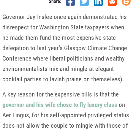
Share:
Governor Jay Inslee once again demonstrated his
disrespect for Washington State taxpayers when
he made them fund the most expensive state
delegation to last year’s Glasgow Climate Change
Conference where liberal politicians and wealthy
environmentalists mix and mingle at elegant
cocktail parties to lavish praise on themselves).
A key reason for the expensive bills is that the
governor and his wife chose to fly luxury class
on
Aer Lingus, for his self-appointed privileged status
does not allow the couple to mingle with those of