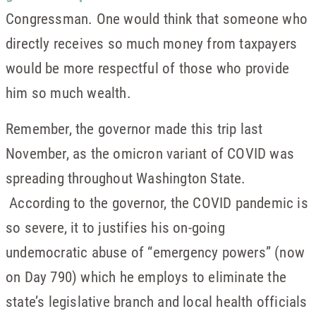
Congressman. One would think that someone who
directly receives so much money from taxpayers
would be more respectful of those who provide
him so much wealth.
Remember, the governor made this trip last
November, as the omicron variant of COVID was
spreading throughout Washington State.
According to the governor, the COVID pandemic is
so severe, it to justifies his on-going
undemocratic abuse of “emergency powers” (now
on Day 790) which he employs to eliminate the
state’s legislative branch and local health officials