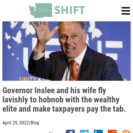
Governor Inslee and his wife fly
lavishly to hobnob with the wealthy
elite and make taxpayers pay the tab.
April 29, 2022
/
Blog