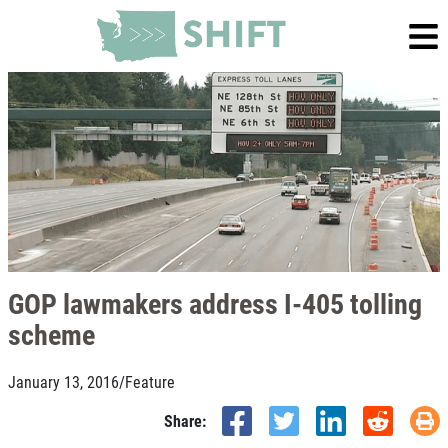
GOP lawmakers address I-405 tolling
scheme
January 13, 2016
/
Feature
Share: