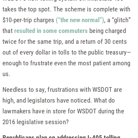
takes the top spot. The scheme is complete with
$10-per-trip charges
(“the new normal”)
, a “glitch”
that
resulted in some commuters
being charged
twice for the same trip, and a return of 30 cents
out of every dollar in tolls to the public treasury—
enough to frustrate even the most patient among
us.
Needless to say, frustrations with WSDOT are
high, and legislators have noticed. What do
lawmakers have in store for WSDOT during the
2016 legislative session?
Republicans plan on addressing I-405 tolling