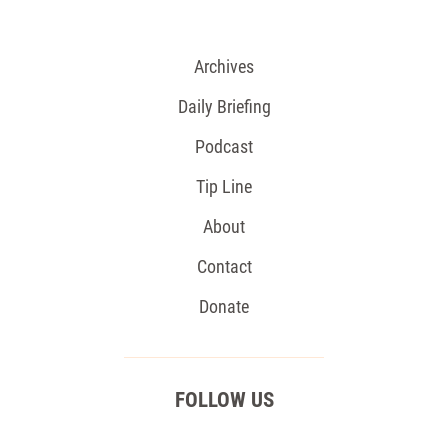
Archives
Daily Briefing
Podcast
Tip Line
About
Contact
Donate
FOLLOW US