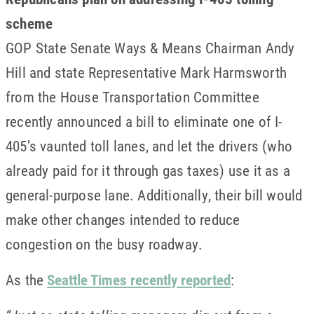
scheme
GOP State Senate Ways & Means Chairman Andy
Hill and state Representative Mark Harmsworth
from the House Transportation Committee
recently announced a bill to eliminate one of I-
405’s vaunted toll lanes, and let the drivers (who
already paid for it through gas taxes) use it as a
general-purpose lane. Additionally, their bill would
make other changes intended to reduce
congestion on the busy roadway.
As the
Seattle Times recently reported
: