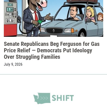
Senate Republicans Beg Ferguson for Gas
Price Relief — Democrats Put Ideology
Over Struggling Families
July 9, 2026