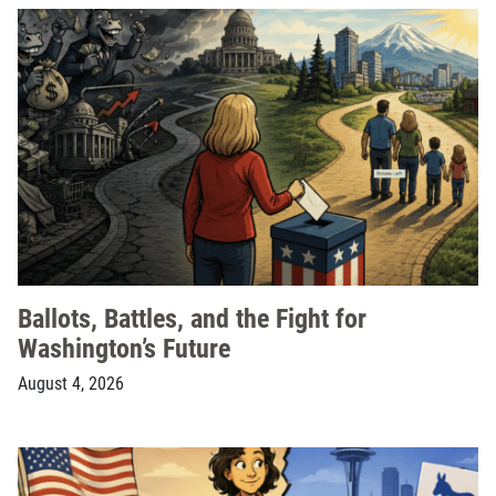
Ballots, Battles, and the Fight for
Washington’s Future
August 4, 2026