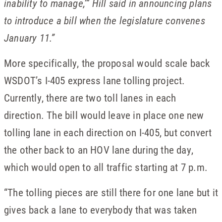
inability to manage,’” Hill said in announcing plans
to introduce a bill when the legislature convenes
January 11.”
More specifically, the proposal would scale back
WSDOT’s I-405 express lane tolling project.
Currently, there are two toll lanes in each
direction. The bill would leave in place one new
tolling lane in each direction on I-405, but convert
the other back to an HOV lane during the day,
which would open to all traffic starting at 7 p.m.
“The tolling pieces are still there for one lane but it
gives back a lane to everybody that was taken