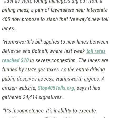
“Just as state tolling managers dig out from a
billing mess, a pair of lawmakers near Interstate
405 now propose to slash that freeway’s new toll
lanes…
“Harmsworth’s bill applies to new lanes between
Bellevue and Bothell, where last week
toll rates
reached $10
in severe congestion. The lanes are
funded by state gas taxes, so the entire driving
public deserves access, Harmsworth argues. A
citizen website,
Stop405Tolls.org,
says it has
gathered 24,414 signatures…
“‘It’s incompetence, it’s inability to execute,