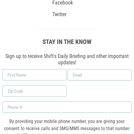
Facebook
Twitter
STAY IN THE KNOW
Sign up to receive Shift's Daily Briefing and other important
updates!
First
Email
Name
*
Zip
Code
Phone
By providing your mobile phone number, you are giving your
consent to receive calls and SMS/MMS messages to that number