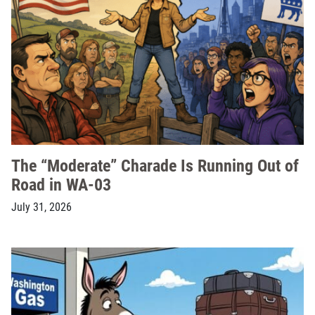
The “Moderate” Charade Is Running Out of
Road in WA-03
July 31, 2026