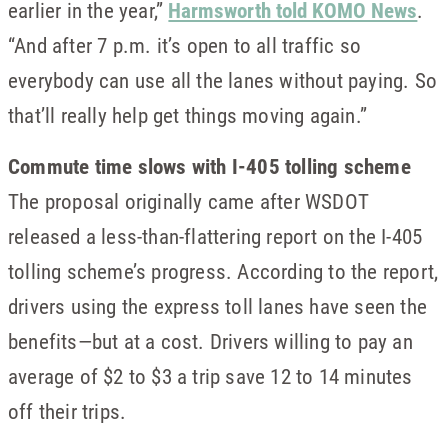
earlier in the year,”
Harmsworth told KOMO News
.
“And after 7 p.m. it’s open to all traffic so
everybody can use all the lanes without paying. So
that’ll really help get things moving again.”
Commute time slows with I-405 tolling scheme
The proposal originally came after WSDOT
released a less-than-flattering report on the I-405
tolling scheme’s progress. According to the report,
drivers using the express toll lanes have seen the
benefits—but at a cost. Drivers willing to pay an
average of $2 to $3 a trip save 12 to 14 minutes
off their trips.