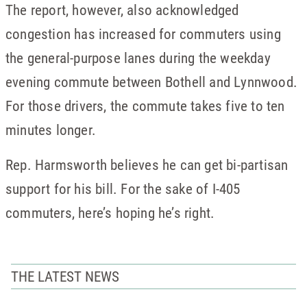
The report, however, also acknowledged
congestion has increased for commuters using
the general-purpose lanes during the weekday
evening commute between Bothell and Lynnwood.
For those drivers, the commute takes five to ten
minutes longer.
Rep. Harmsworth believes he can get bi-partisan
support for his bill. For the sake of I-405
commuters, here’s hoping he’s right.
THE LATEST NEWS