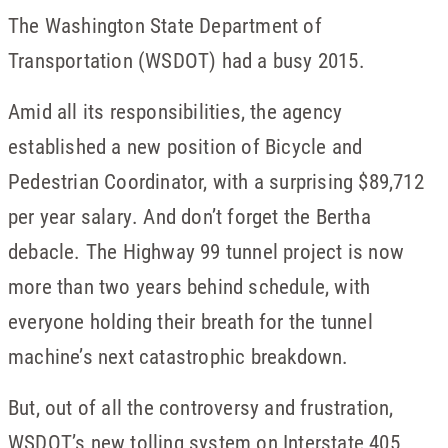
The Washington State Department of
Transportation (WSDOT) had a busy 2015.
Amid all its responsibilities, the agency
established a new position of Bicycle and
Pedestrian Coordinator, with a surprising $89,712
per year salary. And don’t forget the Bertha
debacle. The Highway 99 tunnel project is now
more than two years behind schedule, with
everyone holding their breath for the tunnel
machine’s next catastrophic breakdown.
But, out of all the controversy and frustration,
WSDOT’s new tolling system on Interstate 405