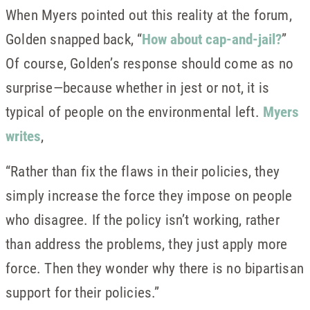
When Myers pointed out this reality at the forum,
Golden snapped back, “
How about cap-and-jail?
”
Of course, Golden’s response should come as no
surprise—because whether in jest or not, it is
typical of people on the environmental left.
Myers
writes
,
“Rather than fix the flaws in their policies, they
simply increase the force they impose on people
who disagree. If the policy isn’t working, rather
than address the problems, they just apply more
force. Then they wonder why there is no bipartisan
support for their policies.”