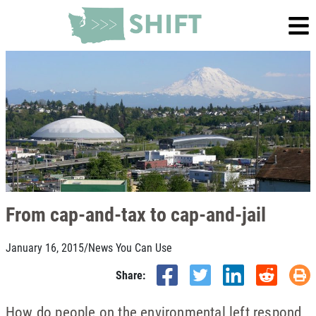
From cap-and-tax to cap-and-jail
January 16, 2015
/
News You Can Use
Share:
How do people on the environmental left respond