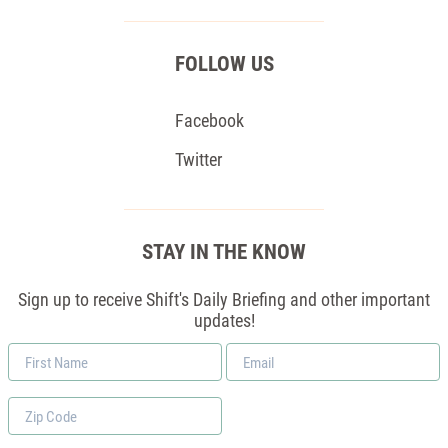
FOLLOW US
Facebook
Twitter
STAY IN THE KNOW
Sign up to receive Shift's Daily Briefing and other important
updates!
First
Email
Name
*
Zip
Code