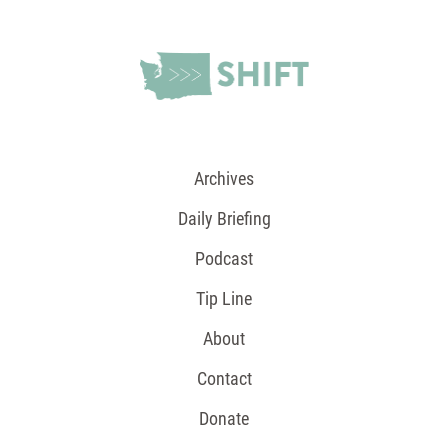
Archives
Daily Briefing
Podcast
Tip Line
About
Contact
Donate