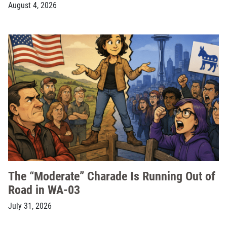
August 4, 2026
The “Moderate” Charade Is Running Out of
Road in WA-03
July 31, 2026