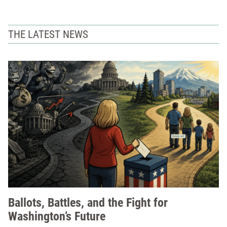
THE LATEST NEWS
Ballots, Battles, and the Fight for
Washington’s Future