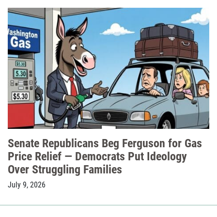
Senate Republicans Beg Ferguson for Gas
Price Relief — Democrats Put Ideology
Over Struggling Families
July 9, 2026