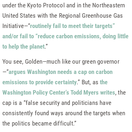
under the Kyoto Protocol and in the Northeastern
United States with the Regional Greenhouse Gas
Initiative—“
routinely fail to meet their targets”
and/or fail to “reduce carbon emissions, doing little
to help the planet
.”
You see, Golden—much like our green governor
—“
argues Washington needs a cap on carbon
emissions to provide certainty
.” But, as
the
Washington Policy Center’s Todd Myers writes
, the
cap is a “false security and politicians have
consistently found ways around the targets when
the politics became difficult.”