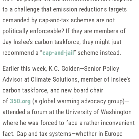
to a challenge that emission reductions targets
demanded by cap-and-tax schemes are not
politically enforceable? If they are members of
Jay Inslee’s carbon taskforce, they might just
recommend a “
cap-and-jail
” scheme instead.
Earlier this week, K.C. Golden—Senior Policy
Advisor at Climate Solutions, member of Inslee’s
carbon taskforce, and new board chair
of
350.org
(a global warming advocacy group)—
attended a forum at the University of Washington
where he was forced to face a rather inconvenient
fact. Cap-and-tax systems—whether in Europe