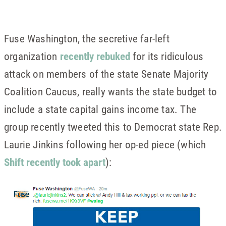
Fuse Washington, the secretive far-left
organization
recently rebuked
for its ridiculous
attack on members of the state Senate Majority
Coalition Caucus, really wants the state budget to
include a state capital gains income tax. The
group recently tweeted this to Democrat state Rep.
Laurie Jinkins following her op-ed piece (which
Shift recently took apart
):