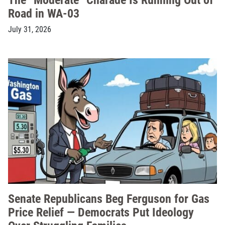
Road in WA-03
July 31, 2026
Senate Republicans Beg Ferguson for Gas
Price Relief — Democrats Put Ideology