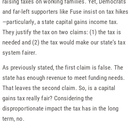
raising taxes on working families. Yet, Democrats
and far-left supporters like Fuse insist on tax hikes
—particularly, a state capital gains income tax.
They justify the tax on two claims: (1) the tax is
needed and (2) the tax would make our state’s tax
system fairer.
As previously stated, the first claim is false. The
state has enough revenue to meet funding needs.
That leaves the second claim. So, is a capital
gains tax really fair? Considering the
disproportionate impact the tax has in the long
term, no.