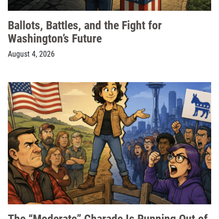
Ballots, Battles, and the Fight for
Washington’s Future
August 4, 2026
The “Moderate” Charade Is Running Out of