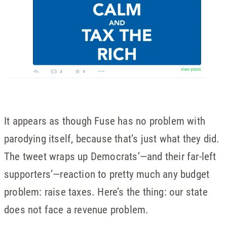
It appears as though Fuse has no problem with
parodying itself, because that’s just what they did.
The tweet wraps up Democrats’—and their far-left
supporters’—reaction to pretty much any budget
problem: raise taxes. Here’s the thing: our state
does not face a revenue problem.