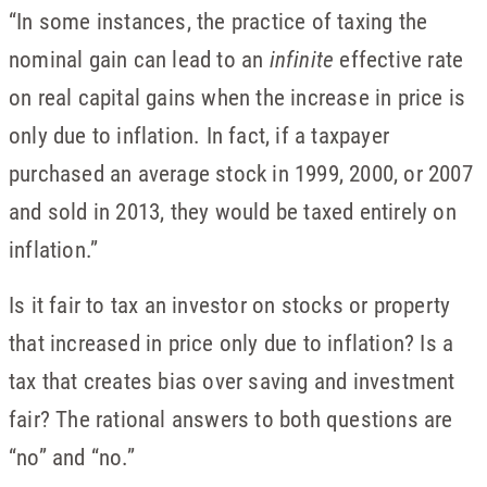
“In some instances, the practice of taxing the
nominal gain can lead to an
infinite
effective rate
on real capital gains when the increase in price is
only due to inflation. In fact, if a taxpayer
purchased an average stock in 1999, 2000, or 2007
and sold in 2013, they would be taxed entirely on
inflation.”
Is it fair to tax an investor on stocks or property
that increased in price only due to inflation? Is a
tax that creates bias over saving and investment
fair? The rational answers to both questions are
“no” and “no.”