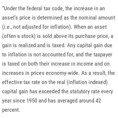
“Under the federal tax code, the increase in an
asset’s price is determined as the nominal amount
(
i.e.
, not adjusted for inflation). When an asset
(often a stock) is sold above its purchase price, a
gain is realized and is taxed. Any capital gain due
to inflation is not accounted for, and the taxpayer
is taxed on both their increase in income and on
increases in prices economy-wide. As a result, the
effective tax rate on the real (inflation indexed)
capital gain has exceeded the statutory rate every
year since 1950 and has averaged around 42
percent.