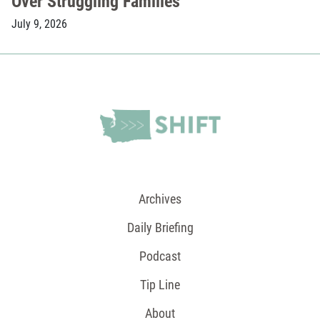
Over Struggling Families
July 9, 2026
Archives
Daily Briefing
Podcast
Tip Line
About