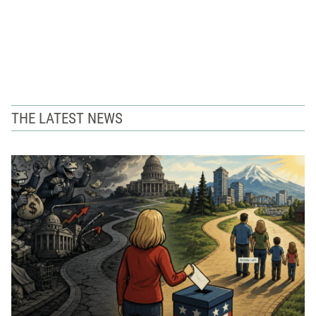
THE LATEST NEWS