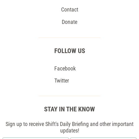
Contact
Donate
FOLLOW US
Facebook
Twitter
STAY IN THE KNOW
Sign up to receive Shift's Daily Briefing and other important
updates!