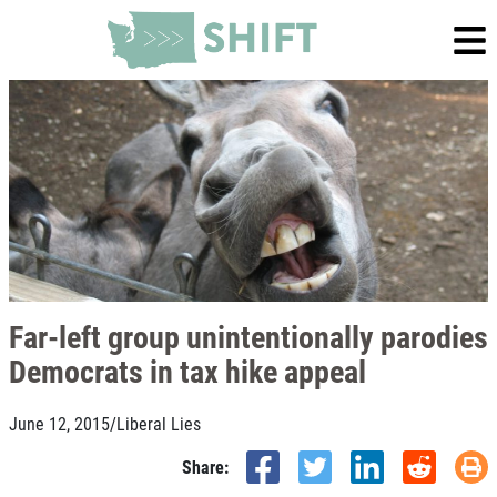
Far-left group unintentionally parodies
Democrats in tax hike appeal
June 12, 2015
/
Liberal Lies
Share: