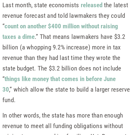
Last month, state economists
released
the latest
revenue forecast and told lawmakers they could
“
count on another $400 million without raising
taxes a dime
.” That means lawmakers have $3.2
billion (a whopping 9.2% increase) more in tax
revenue than they had last time they wrote the
state budget. The $3.2 billion does not include
“
things like money that comes in before June
30
,” which allow the state to build a larger reserve
fund.
In other words, the state has more than enough
revenue to meet all funding obligations without