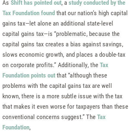
As
Shift has pointed out
, a
study conducted by the
Tax Foundation found
that our nation’s high capital
gains tax—let alone an additional state-level
capital gains tax—is “problematic, because the
capital gains tax creates a bias against savings,
slows economic growth, and places a double-tax
on corporate profits.” Additionally, the
Tax
Foundation points out
that “although these
problems with the capital gains tax are well
known, there is a more subtle issue with the tax
that makes it even worse for taxpayers than these
conventional concerns suggest.” The
Tax
Foundation
,