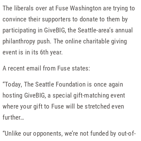
The liberals over at Fuse Washington are trying to
convince their supporters to donate to them by
participating in GiveBIG, the Seattle-area’s annual
philanthropy push. The online charitable giving
event is in its 6th year.
A recent email from Fuse states:
“Today, The Seattle Foundation is once again
hosting GiveBIG, a special gift-matching event
where your gift to Fuse will be stretched even
further…
“Unlike our opponents, we’re not funded by out-of-