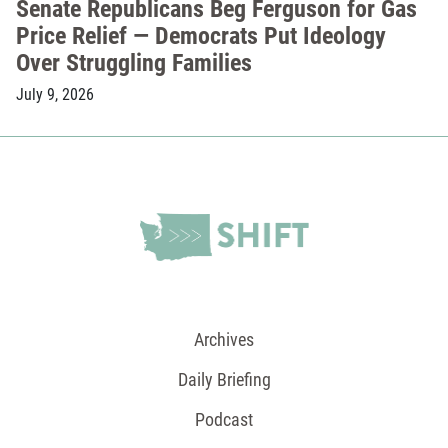
Senate Republicans Beg Ferguson for Gas
Price Relief — Democrats Put Ideology
Over Struggling Families
July 9, 2026
Archives
Daily Briefing
Podcast