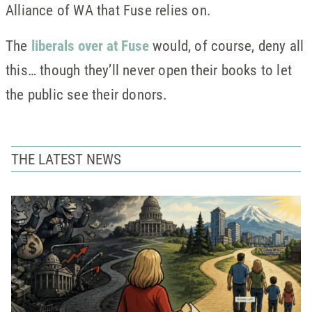
Alliance of WA that Fuse relies on.
The
liberals over at Fuse
would, of course, deny all
this… though they’ll never open their books to let
the public see their donors.
THE LATEST NEWS