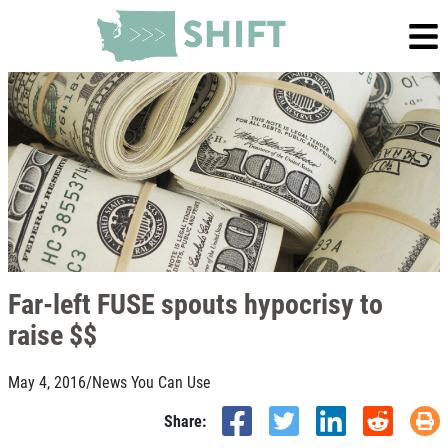
Far-left FUSE spouts hypocrisy to
raise $$
May 4, 2016
/
News You Can Use
Share: