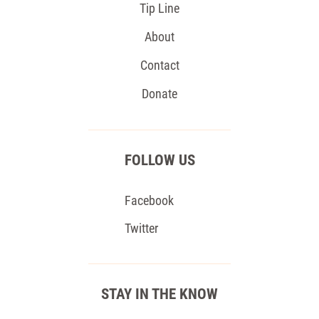
Tip Line
About
Contact
Donate
FOLLOW US
Facebook
Twitter
STAY IN THE KNOW