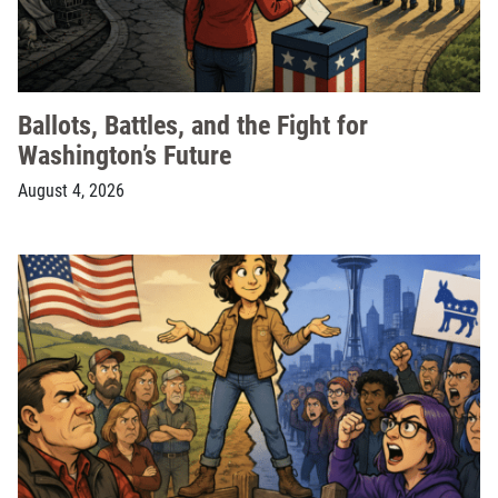
Ballots, Battles, and the Fight for
Washington’s Future
August 4, 2026