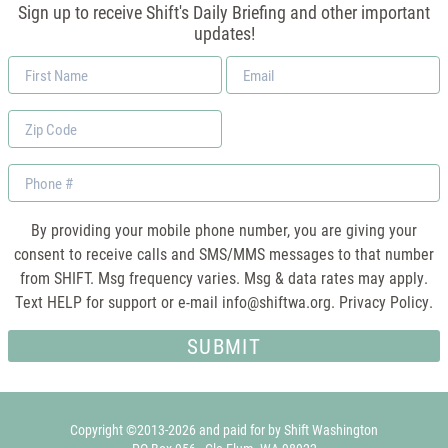
Sign up to receive Shift's Daily Briefing and other important
updates!
First
Email
Name
*
Zip
Code
Phone
By providing your mobile phone number, you are giving your
consent to receive calls and SMS/MMS messages to that number
from SHIFT. Msg frequency varies. Msg & data rates may apply.
Text HELP for support or e-mail
info@shiftwa.org
. Privacy Policy.
Copyright ©2013-2026 and paid for by Shift Washington