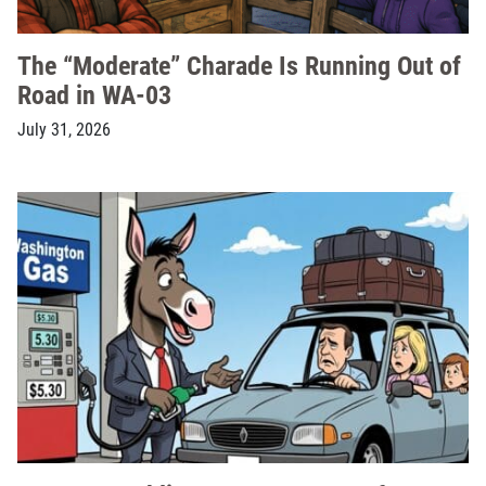
The “Moderate” Charade Is Running Out of
Road in WA-03
July 31, 2026