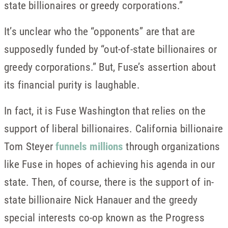
state billionaires or greedy corporations.”
It’s unclear who the “opponents” are that are
supposedly funded by “out-of-state billionaires or
greedy corporations.” But, Fuse’s assertion about
its financial purity is laughable.
In fact, it is Fuse Washington that relies on the
support of liberal billionaires. California billionaire
Tom Steyer
funnels millions
through organizations
like Fuse in hopes of achieving his agenda in our
state. Then, of course, there is the support of in-
state billionaire Nick Hanauer and the greedy
special interests co-op known as the Progress