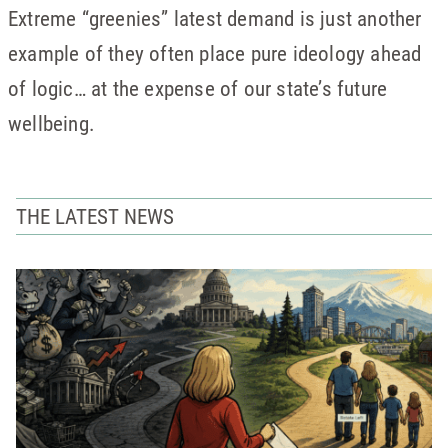
Extreme “greenies” latest demand is just another
example of they often place pure ideology ahead
of logic… at the expense of our state’s future
wellbeing.
THE LATEST NEWS