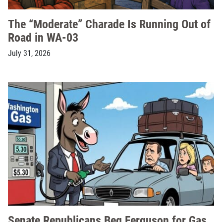
The “Moderate” Charade Is Running Out of
Road in WA-03
July 31, 2026
Senate Republicans Beg Ferguson for Gas