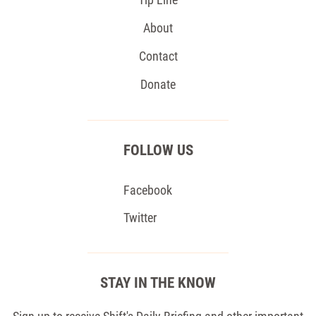
About
Contact
Donate
FOLLOW US
Facebook
Twitter
STAY IN THE KNOW