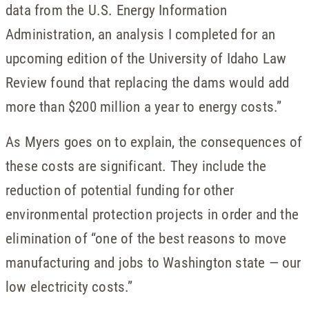
data from the U.S. Energy Information
Administration, an analysis I completed for an
upcoming edition of the University of Idaho Law
Review found that replacing the dams would add
more than $200 million a year to energy costs.”
As Myers goes on to explain, the consequences of
these costs are significant. They include the
reduction of potential funding for other
environmental protection projects in order and the
elimination of “one of the best reasons to move
manufacturing and jobs to Washington state — our
low electricity costs.”