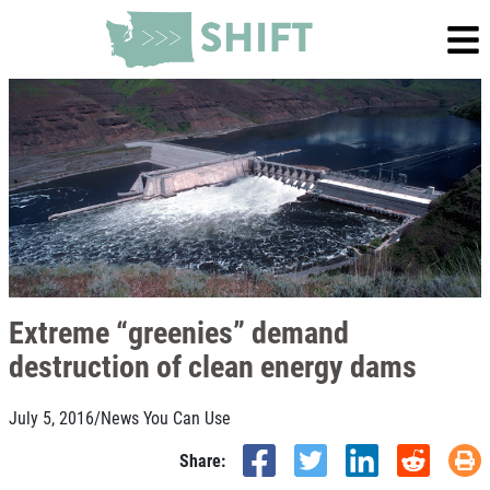
Extreme “greenies” demand
destruction of clean energy dams
July 5, 2016
/
News You Can Use
Share: