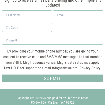
Sign up to receive Shift's Daily Briefing and other important
updates!
First
Email
Name
*
Zip
Code
Phone
By providing your mobile phone number, you are giving your
consent to receive calls and SMS/MMS messages to that number
from SHIFT. Msg frequency varies. Msg & data rates may apply.
Text HELP for support or e-mail
info@shiftwa.org
. Privacy Policy.
Copyright ©2013-2026 and paid for by Shift Washington
PO Box 956 · Cle Elum, WA 98922