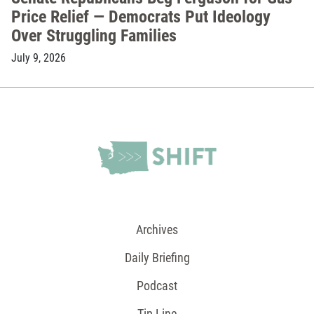
Price Relief — Democrats Put Ideology
Over Struggling Families
July 9, 2026
Archives
Daily Briefing
Podcast
Tip Line