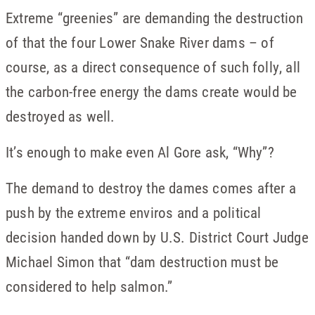
Extreme “greenies” are demanding the destruction
of that the four Lower Snake River dams – of
course, as a direct consequence of such folly, all
the carbon-free energy the dams create would be
destroyed as well.
It’s enough to make even Al Gore ask, “Why”?
The demand to destroy the dames comes after a
push by the extreme enviros and a political
decision handed down by U.S. District Court Judge
Michael Simon that “dam destruction must be
considered to help salmon.”