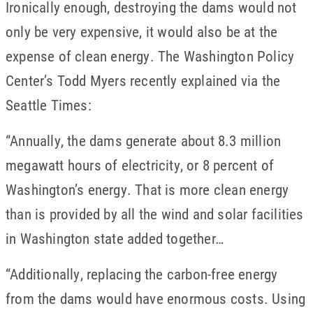
Ironically enough, destroying the dams would not
only be very expensive, it would also be at the
expense of clean energy. The Washington Policy
Center’s Todd Myers recently explained via the
Seattle Times:
“Annually, the dams generate about 8.3 million
megawatt hours of electricity, or 8 percent of
Washington’s energy. That is more clean energy
than is provided by all the wind and solar facilities
in Washington state added together…
“Additionally, replacing the carbon-free energy
from the dams would have enormous costs. Using