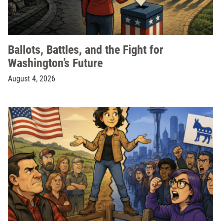
Ballots, Battles, and the Fight for
Washington’s Future
August 4, 2026