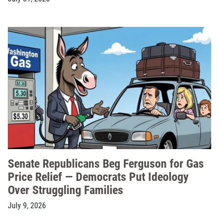
Senate Republicans Beg Ferguson for Gas
Price Relief — Democrats Put Ideology
Over Struggling Families
July 9, 2026