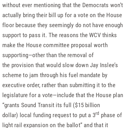
without ever mentioning that the Democrats won’t
actually bring their bill up for a vote on the House
floor because they seemingly do not have enough
support to pass it. The reasons the WCV thinks
make the House committee proposal worth
supporting—other than the removal of
the provision that would slow down Jay Inslee’s
scheme to jam through his fuel mandate by
executive order, rather than submitting it to the
legislature for a vote—include that the House plan
“grants Sound Transit its full ($15 billion
rd
dollar) local funding request to put a 3
phase of
light rail expansion on the ballot” and that it