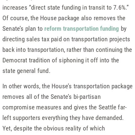
increases “direct state funding in transit to 7.6%.”
Of course, the House package also removes the
Senate’s plan to
reform transportation funding
by
directing sales tax paid on transportation projects
back into transportation, rather than continuing the
Democrat tradition of siphoning it off into the
state general fund.
In other words, the House’s transportation package
removes all of the Senate’s bi-partisan
compromise measures and gives the Seattle far-
left supporters everything they have demanded.
Yet, despite the obvious reality of which