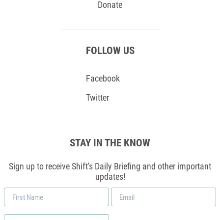
Donate
FOLLOW US
Facebook
Twitter
STAY IN THE KNOW
Sign up to receive Shift's Daily Briefing and other important
updates!
First
Email
Name
*
Zip