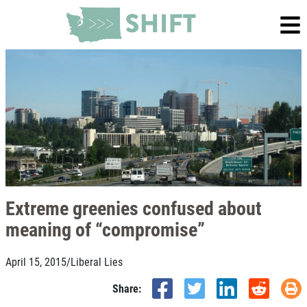
Extreme greenies confused about
meaning of “compromise”
April 15, 2015
/
Liberal Lies
Share: