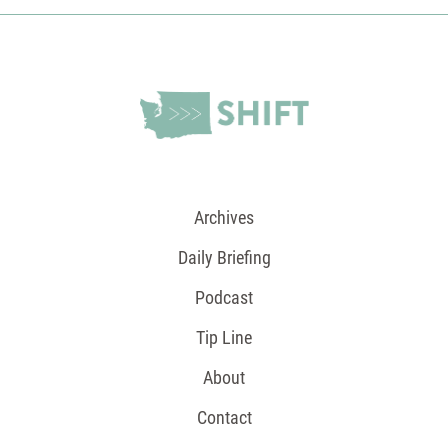
Archives
Daily Briefing
Podcast
Tip Line
About
Contact