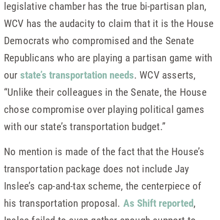
legislative chamber has the true bi-partisan plan,
WCV has the audacity to claim that it is the House
Democrats who compromised and the Senate
Republicans who are playing a partisan game with
our
state’s transportation needs
. WCV asserts,
“Unlike their colleagues in the Senate, the House
chose compromise over playing political games
with our state’s transportation budget.”
No mention is made of the fact that the House’s
transportation package does not include Jay
Inslee’s cap-and-tax scheme, the centerpiece of
his transportation proposal.
As Shift reported
,