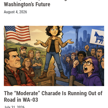
Washington’s Future
August 4, 2026
The “Moderate” Charade Is Running Out of
Road in WA-03
July 31, 2026