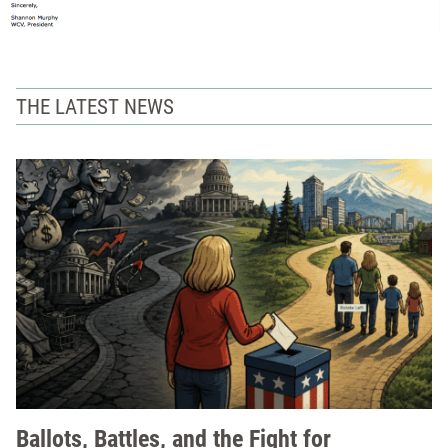
THE LATEST NEWS
Ballots, Battles, and the Fight for