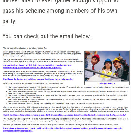
Inslee failed to even gather enough support to
pass his scheme among members of his own
party.
You can check out the email below.