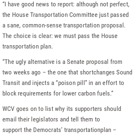
“I have good news to report: although not perfect,
the House Transportation Committee just passed
a sane, common-sense transportation proposal.
The choice is clear: we must pass the House
transportation plan.
“The ugly alternative is a Senate proposal from
two weeks ago – the one that shortchanges Sound
Transit and injects a “poison pill” in an effort to
block requirements for lower carbon fuels.”
WCV goes on to list why its supporters should
email their legislators and tell them to
support the Democrats’ transportationplan –