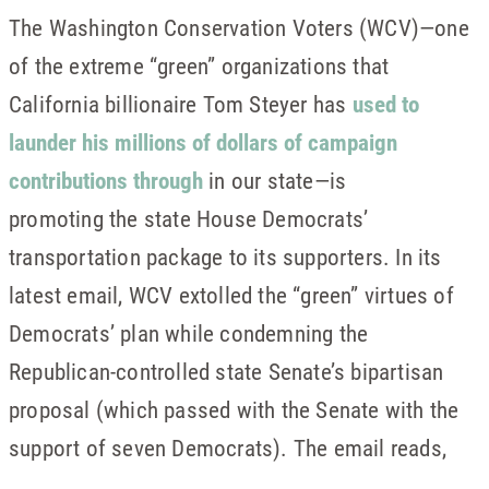
The Washington Conservation Voters (WCV)—one
of the extreme “green” organizations that
California billionaire Tom Steyer has
used to
launder his millions of dollars of campaign
contributions through
in our state—is
promoting the state House Democrats’
transportation package to its supporters. In its
latest email, WCV extolled the “green” virtues of
Democrats’ plan while condemning the
Republican-controlled state Senate’s bipartisan
proposal (which passed with the Senate with the
support of seven Democrats). The email reads,