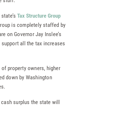
e stuff.
 state’s
Tax Structure Group
group is completely staffed by
 are on Governor Jay Inslee’s
 support all the tax increases
s of property owners, higher
oted down by Washington
es.
 cash surplus the state will