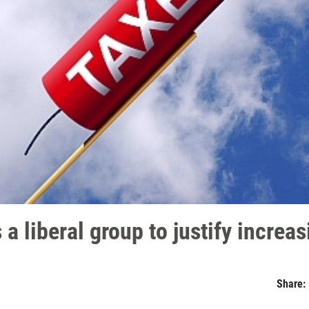
 a liberal group to justify increa
Share: