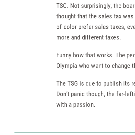
TSG. Not surprisingly, the boa
thought that the sales tax was 
of color prefer sales taxes, ev
more and different taxes.
Funny how that works. The peop
Olympia who want to change th
The TSG is due to publish its r
Don’t panic though, the far-left
with a passion.