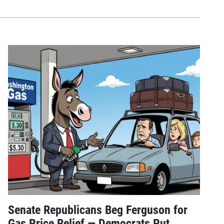
Senate Republicans Beg Ferguson for
Gas Price Relief — Democrats Put