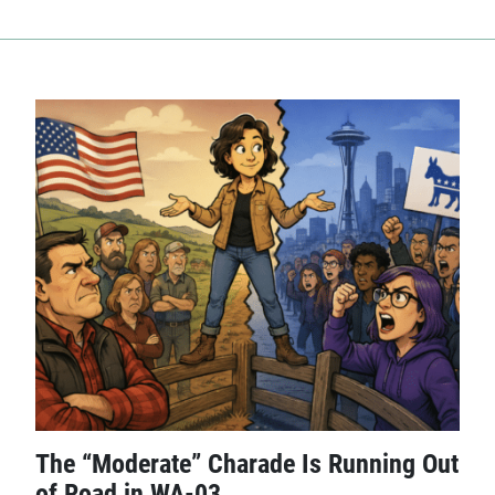
The “Moderate” Charade Is Running Out
of Road in WA-03