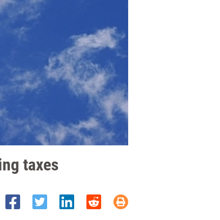
sing taxes