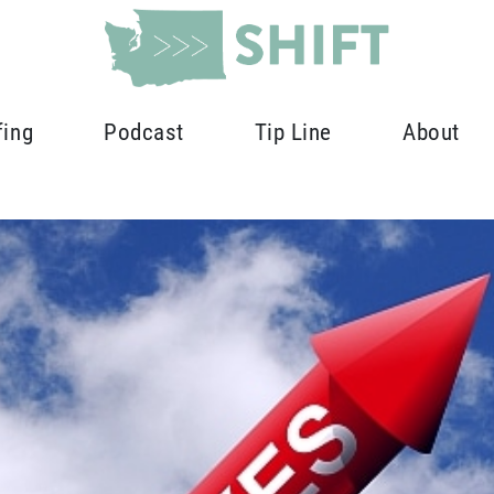
fing
Podcast
Tip Line
About