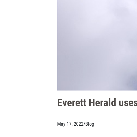
Everett Herald uses
May 17, 2022
/
Blog