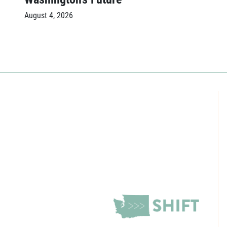
August 4, 2026