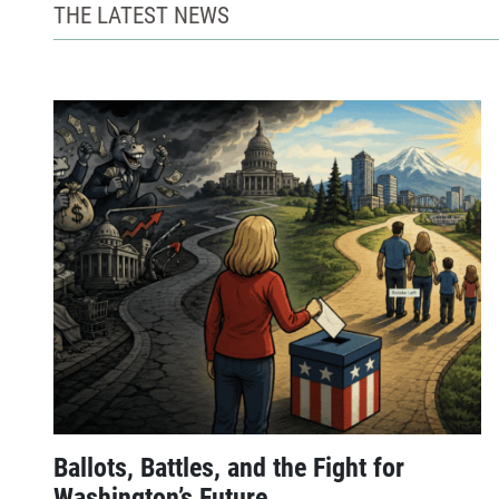
THE LATEST NEWS
Ballots, Battles, and the Fight for
Washington’s Future