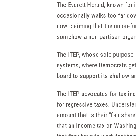
The Everett Herald, known for 
occasionally walks too far do
now claiming that the union-fu
somehow a non-partisan organi
The ITEP, whose sole purpose is
systems, where Democrats get 
board to support its shallow a
The ITEP advocates for tax inc
for regressive taxes. Underst
amount that is their “fair share
that an income tax on Washingto