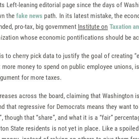
its Left-leaning editorial page since the days of Was
wn the
fake news
path. In its latest mistake, the econo
nded, pro-tax, big government
Institute on
Taxation a
zation whose economic pontifications should be acc
 to cherry pick data to justify the goal of creating “e
more money to spend on public employee unions, is 
rgument for more taxes.
reases across the board, claiming that Washington is 
and that regressive for Democrats means they want t
”, though that “share”, and what it is a “fair” percenta
n State residents is not yet in place. Like a spoiled 