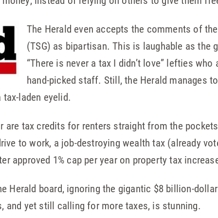
r money, instead of relying on others to give them fre
The Herald even accepts the comments of the
(TSG) as bipartisan. This is laughable as the 
“There is never a tax I didn’t love” lefties who
hand-picked staff. Still, the Herald manages to
 tax-laden eyelid.
ar are tax credits for renters straight from the pocket
rive to work, a job-destroying wealth tax (already v
oter approved 1% cap per year on property tax increas
 Herald board, ignoring the gigantic $8 billion-dollar
, and yet still calling for more taxes, is stunning.