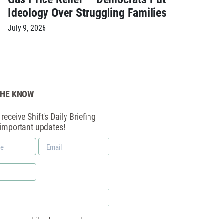
Ideology Over Struggling Families
July 9, 2026
THE KNOW
receive Shift's Daily Briefing
 important updates!
Email
*