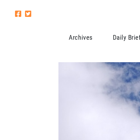
Archives
Daily Brie