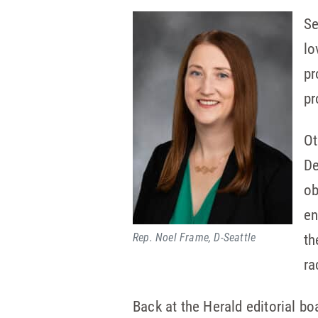
Se
lo
pr
pr
Ot
De
ob
en
Rep. Noel Frame, D-Seattle
th
ra
Back at the Herald editorial boa