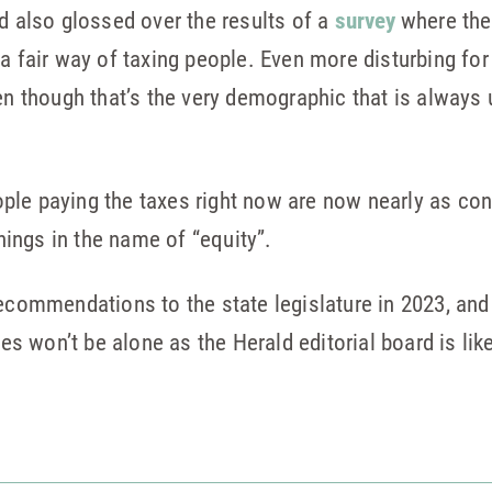
rd also glossed over the results of a
survey
where the
a fair way of taxing people. Even more disturbing for 
en though that’s the very demographic that is always u
le paying the taxes right now are now nearly as conc
ings in the name of “equity”.
ecommendations to the state legislature in 2023, and i
ies won’t be alone as the Herald editorial board is lik