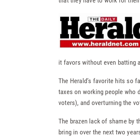
that they have to work for thei
it favors without even batting a
The Herald’s favorite hits so f
taxes on working people who d
voters), and overturning the v
The brazen lack of shame by the
bring in over the next two years