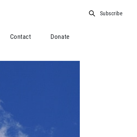
Subscribe
Contact
Donate