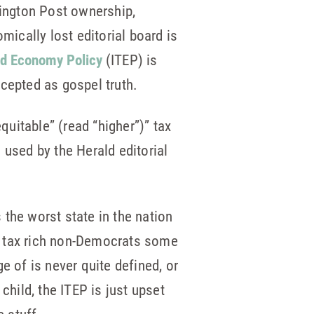
hington Post ownership,
mically lost editorial board is
nd Economy Policy
(ITEP) is
epted as gospel truth.
quitable” (read “higher”)” tax
used by the Herald editorial
the worst state in the nation
o tax rich non-Democrats some
ge of is never quite defined, or
child, the ITEP is just upset