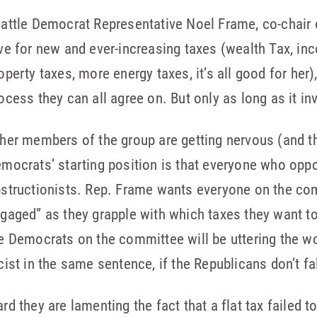
attle Democrat Representative Noel Frame, co-chair 
ve for new and ever-increasing taxes (wealth Tax, inc
operty taxes, more energy taxes, it’s all good for her)
ocess they can all agree on. But only as long as it in
her members of the group are getting nervous (and th
mocrats’ starting position is that everyone who opp
structionists. Rep. Frame wants everyone on the co
gaged” as they grapple with which taxes they want to 
e Democrats on the committee will be uttering the wo
cist in the same sentence, if the Republicans don’t fal
rd they are lamenting the fact that a flat tax failed t