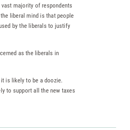
 vast majority of respondents
the liberal mind is that people
sed by the liberals to justify
erned as the liberals in
t is likely to be a doozie.
ely to support all the new taxes