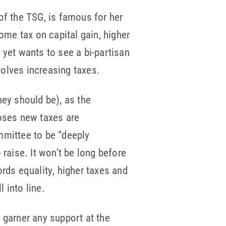
of the TSG, is famous for her
ome tax on capital gain, higher
, yet wants to see a bi-partisan
volves increasing taxes.
ey should be), as the
oses new taxes are
mmittee to be “deeply
raise. It won’t be long before
rds equality, higher taxes and
l into line.
o garner any support at the