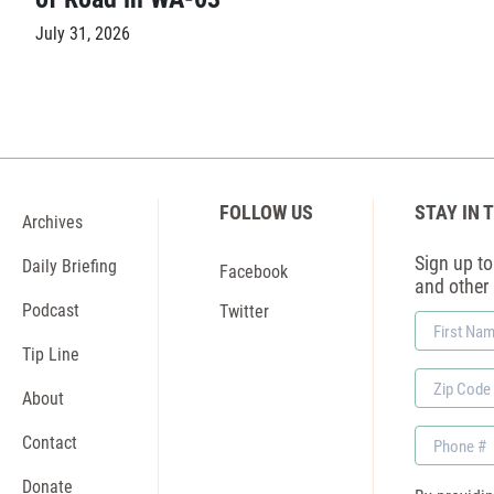
July 31, 2026
FOLLOW US
STAY IN 
Archives
Sign up to 
Daily Briefing
Facebook
and other
Podcast
Twitter
First
Name
Tip Line
Zip
About
Code
Phone
Contact
Donate