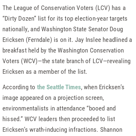
The League of Conservation Voters (LCV) has a
“Dirty Dozen” list for its top election-year targets
nationally, and Washington State Senator Doug
Ericksen (Ferndale) is on it. Jay Inslee headlined a
breakfast held by the Washington Conservation
Voters (WCV)—the state branch of LCV—revealing
Ericksen as a member of the list.
According to
the Seattle Times
, when Ericksen’s
image appeared on a projection screen,
environmentalists in attendance “booed and
hissed.” WCV leaders then proceeded to list
Ericksen’s wrath-inducing infractions. Shannon