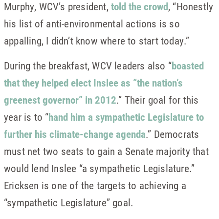
Murphy, WCV’s president,
told the crowd
, “Honestly
his list of anti-environmental actions is so
appalling, I didn’t know where to start today.”
During the breakfast, WCV leaders also “
boasted
that they helped elect Inslee as “the nation’s
greenest governor” in 2012
.” Their goal for this
year is to “
hand him a sympathetic Legislature to
further his climate-change agenda
.” Democrats
must net two seats to gain a Senate majority that
would lend Inslee “a sympathetic Legislature.”
Ericksen is one of the targets to achieving a
“sympathetic Legislature” goal.