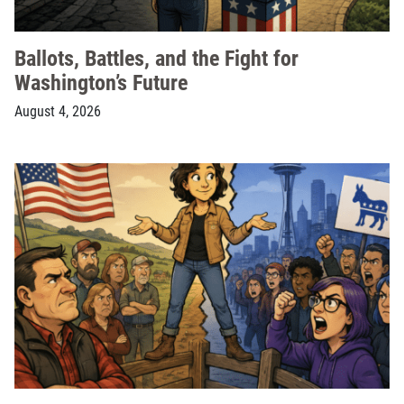
Ballots, Battles, and the Fight for
Washington’s Future
August 4, 2026