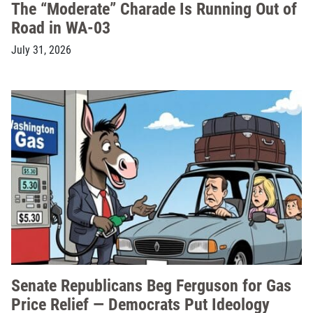
The “Moderate” Charade Is Running Out of
Road in WA-03
July 31, 2026
Senate Republicans Beg Ferguson for Gas
Price Relief — Democrats Put Ideology