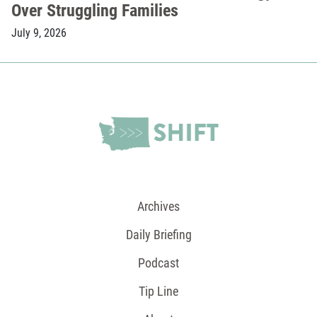
Over Struggling Families
July 9, 2026
Archives
Daily Briefing
Podcast
Tip Line