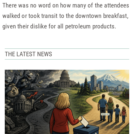
There was no word on how many of the attendees
walked or took transit to the downtown breakfast,
given their dislike for all petroleum products.
THE LATEST NEWS