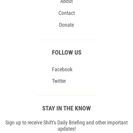
About
Contact
Donate
FOLLOW US
Facebook
Twitter
STAY IN THE KNOW
Sign up to receive Shift's Daily Briefing and other important
updates!