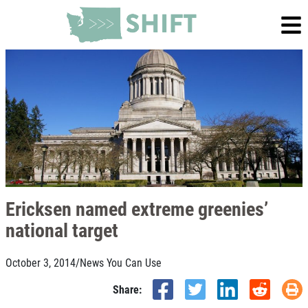
Ericksen named extreme greenies’
national target
October 3, 2014
/
News You Can Use
Share: