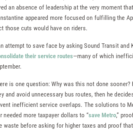
d an absence of leadership at the very moment that t
stantine appeared more focused on fulfilling the Apr
ct those cuts would have on riders.
n attempt to save face by asking Sound Transit and 
nsolidate their service routes
—many of which ineffici
eptember.
here is one question: Why was this not done sooner? 
 and avoid unnecessary bus routes, then he decides h
nt inefficient service overlaps. The solutions to Me
r needed more taxpayer dollars to “
save Metro
,” proo
te waste before asking for higher taxes and proof th