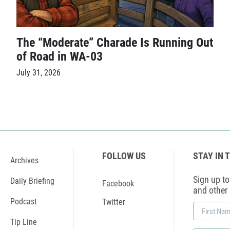
The “Moderate” Charade Is Running Out
of Road in WA-03
July 31, 2026
FOLLOW US
STAY IN 
Archives
Sign up to 
Daily Briefing
Facebook
and other
Podcast
Twitter
First
Name
Tip Line