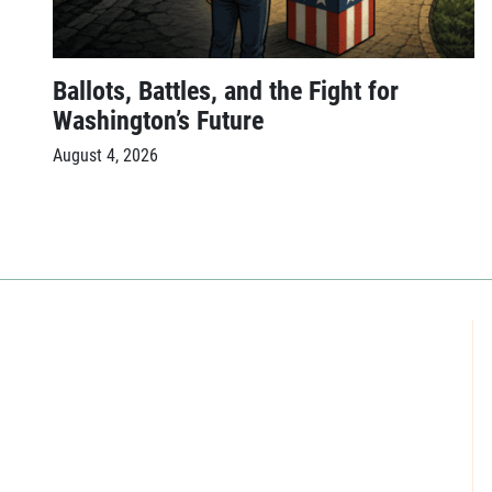
Ballots, Battles, and the Fight for
Washington’s Future
August 4, 2026