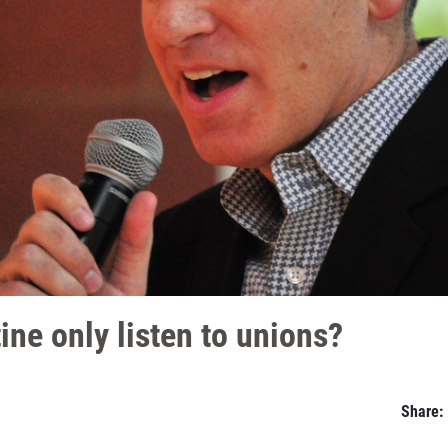
ne only listen to unions?
Share: