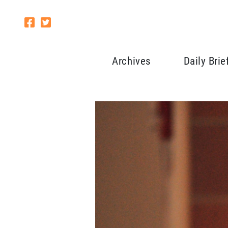
Archives
Daily Brie