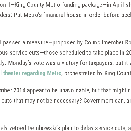
ion 1—King County Metro funding package—in April sh
ers: Put Metro’s financial house in order before see
il passed a measure—proposed by Councilmember Ro
bus service cuts—those scheduled to take place in 2
ly. Monday’s vote was a victory for taxpayers, but it
al theater regarding Metro
, orchestrated by King Coun
mber 2014 appear to be unavoidable, but that might n
cuts that may not be necessary? Government can, a
tely vetoed Dembowski’s plan to delay service cuts, 