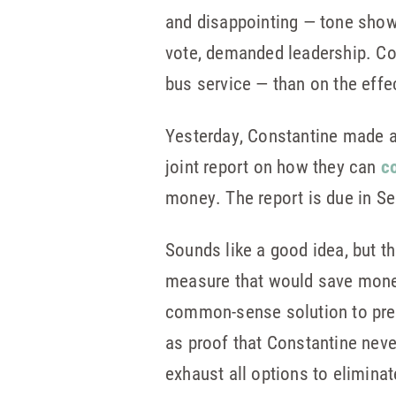
and disappointing — tone showe
vote, demanded leadership. Con
bus service — than on the effe
Yesterday, Constantine made a
joint report on how they can
co
money. The report is due in S
Sounds like a good idea, but t
measure that would save money
common-sense solution to preve
as proof that Constantine neve
exhaust all options to elimina