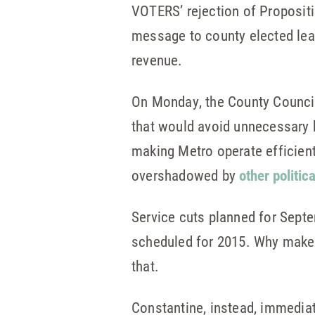
VOTERS’ rejection of Proposit
message to county elected lead
revenue.
On Monday, the County Counc
that would avoid unnecessary 
making Metro operate efficient
overshadowed by
other politic
Service cuts planned for Septe
scheduled for 2015. Why make 
that.
Constantine, instead, immedia