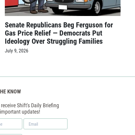
Senate Republicans Beg Ferguson for
Gas Price Relief — Democrats Put
Ideology Over Struggling Families
July 9, 2026
THE KNOW
receive Shift's Daily Briefing
 important updates!
Email
*