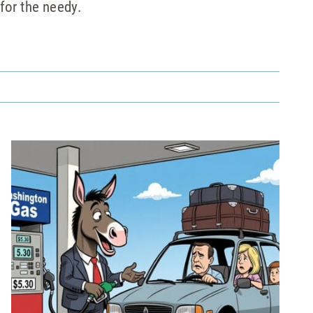
for the needy.