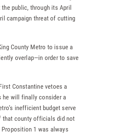
he public, through its April
il campaign threat of cutting
King County Metro to issue a
ently overlap—in order to save
First Constantine vetoes a
e will finally consider a
tro’s inefficient budget serve
f that county officials did not
at Proposition 1 was always