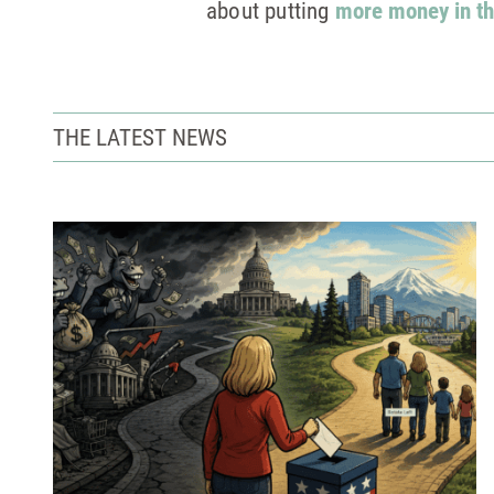
about putting
more money in th
THE LATEST NEWS