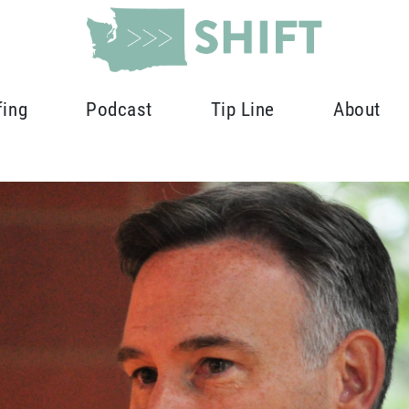
fing
Podcast
Tip Line
About