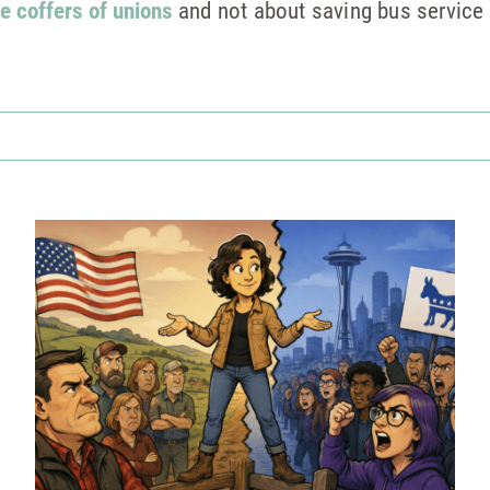
e coffers of unions
and not about saving bus service 