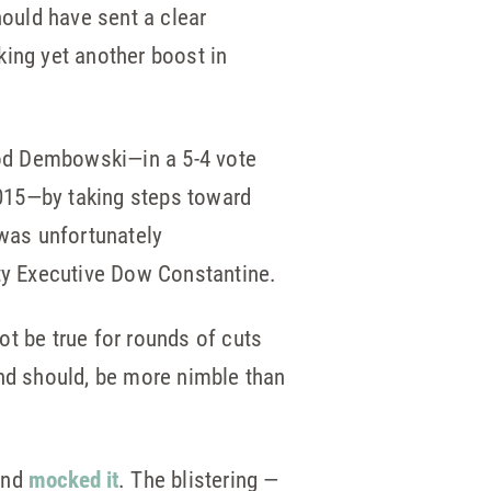
ould have sent a clear
king yet another boost in
d Dembowski—in a 5-4 vote
015—by taking steps toward
 was unfortunately
ty Executive Dow Constantine.
ot be true for rounds of cuts
nd should, be more nimble than
and
mocked it
. The blistering —