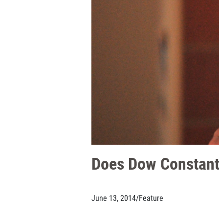
Does Dow Constanti
June 13, 2014
/
Feature