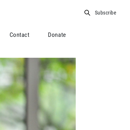
Subscribe
Contact
Donate