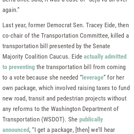
again.”
Last year, former Democrat Sen. Tracey Eide, then
co-chair of the Transportation Committee, killed a
transportation bill presented by the Senate
Majority Coalition Caucus. Eide
actually admitted
to preventing
the transportation bill from coming
to a vote because she needed “
leverage
” for her
own package, which involved raising taxes to fund
new road, transit and pedestrian projects without
any reforms to the Washington Department of
Transportation (WSDOT). She
publically
announced
, “I get a package, [then] we’ll hear