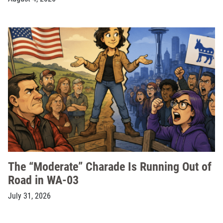
The “Moderate” Charade Is Running Out of
Road in WA-03
July 31, 2026