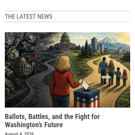
THE LATEST NEWS
Ballots, Battles, and the Fight for
Washington’s Future
August 4, 2026