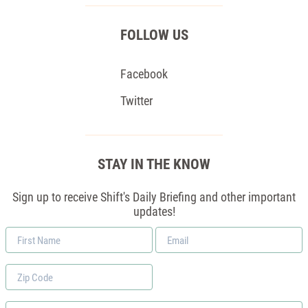
FOLLOW US
Facebook
Twitter
STAY IN THE KNOW
Sign up to receive Shift's Daily Briefing and other important
updates!
First
Email
Name
*
Zip
Code