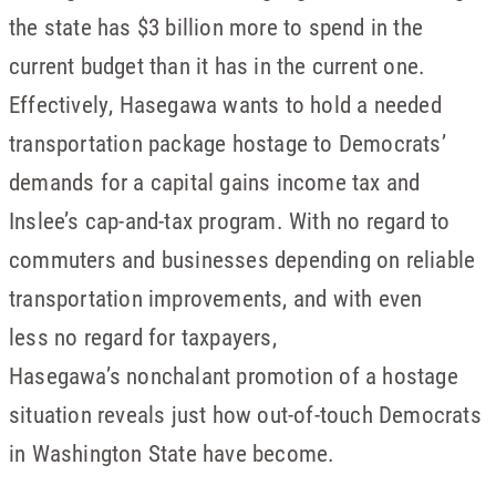
the state has $3 billion more to spend in the
current budget than it has in the current one.
Effectively, Hasegawa wants to hold a needed
transportation package hostage to Democrats’
demands for a capital gains income tax and
Inslee’s cap-and-tax program. With no regard to
commuters and businesses depending on reliable
transportation improvements, and with even
less no regard for taxpayers,
Hasegawa’s nonchalant promotion of a hostage
situation reveals just how out-of-touch Democrats
in Washington State have become.