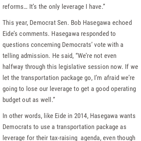
reforms… It’s the only leverage I have.”
This year, Democrat Sen. Bob Hasegawa echoed
Eide’s comments. Hasegawa responded to
questions concerning Democrats’ vote with a
telling admission. He said, “We’re not even
halfway through this legislative session now. If we
let the transportation package go, I’m afraid we’re
going to lose our leverage to get a good operating
budget out as well.”
In other words, like Eide in 2014, Hasegawa wants
Democrats to use a transportation package as
leverage for their tax-raising agenda, even though