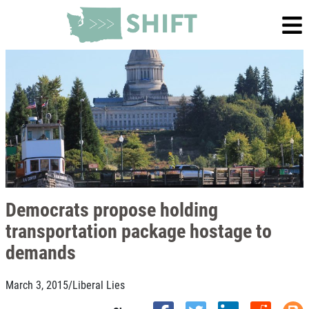
Democrats propose holding
transportation package hostage to
demands
March 3, 2015
/
Liberal Lies