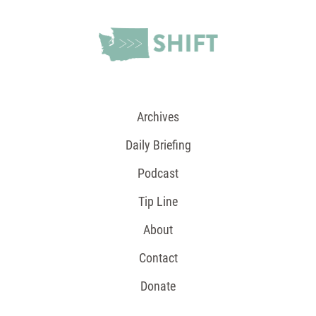
Archives
Daily Briefing
Podcast
Tip Line
About
Contact
Donate