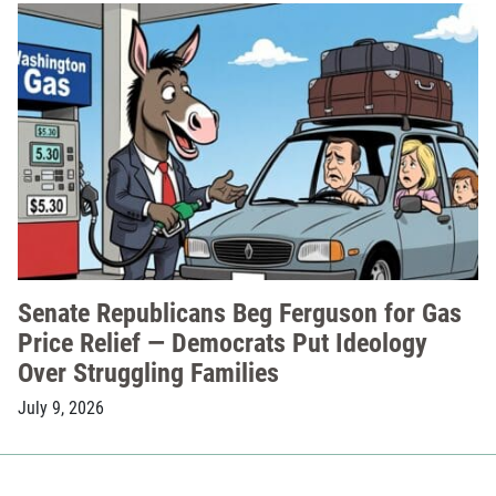
Senate Republicans Beg Ferguson for Gas
Price Relief — Democrats Put Ideology
Over Struggling Families
July 9, 2026