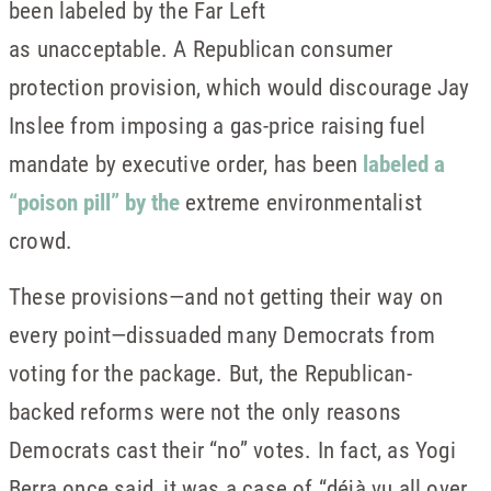
been labeled by the Far Left
as unacceptable. A Republican consumer
protection provision, which would discourage Jay
Inslee from imposing a gas-price raising fuel
mandate by executive order, has been
labeled a
“poison pill” by the
extreme environmentalist
crowd.
These provisions—and not getting their way on
every point—dissuaded many Democrats from
voting for the package. But, the Republican-
backed reforms were not the only reasons
Democrats cast their “no” votes. In fact, as Yogi
Berra once said, it was a case of “déjà vu all over