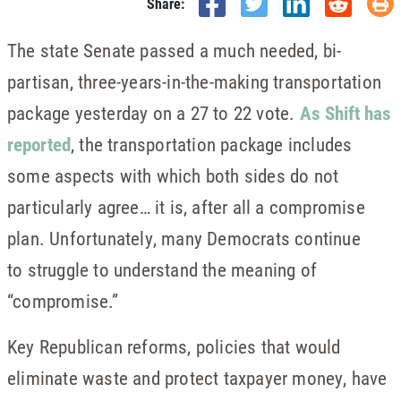
Share:
The state Senate passed a much needed, bi-
partisan, three-years-in-the-making transportation
package yesterday on a 27 to 22 vote.
As Shift has
reported
, the transportation package includes
some aspects with which both sides do not
particularly agree… it is, after all a compromise
plan. Unfortunately, many Democrats continue
to struggle to understand the meaning of
“compromise.”
Key Republican reforms, policies that would
eliminate waste and protect taxpayer money, have