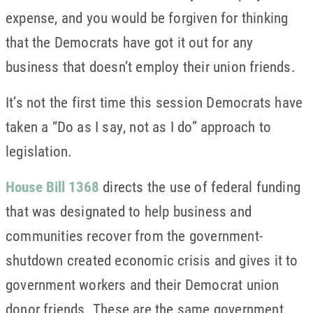
expense, and you would be forgiven for thinking
that the Democrats have got it out for any
business that doesn’t employ their union friends.
It’s not the first time this session Democrats have
taken a “Do as I say, not as I do” approach to
legislation.
House Bill 1368
directs the use of federal funding
that was designated to help business and
communities recover from the government-
shutdown created economic crisis and gives it to
government workers and their Democrat union
donor friends. These are the same government