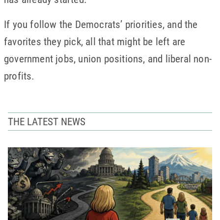
If you follow the Democrats’ priorities, and the
favorites they pick, all that might be left are
government jobs, union positions, and liberal non-
profits.
THE LATEST NEWS