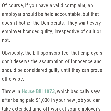
Of course, if you have a valid complaint, an
employer should be held accountable, but that
doesn’t bother the Democrats. They want every
employer branded guilty, irrespective of guilt or
not.
Obviously, the bill sponsors feel that employers
don’t deserve the assumption of innocence and
should be considered guilty until they can prove
otherwise.
Throw in
House Bill 1073
, which basically says
after being paid $1,000 in your new job you can
take extended time off work at your employer’s