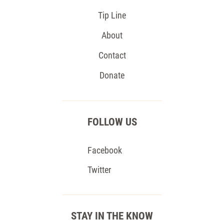
Tip Line
About
Contact
Donate
FOLLOW US
Facebook
Twitter
STAY IN THE KNOW