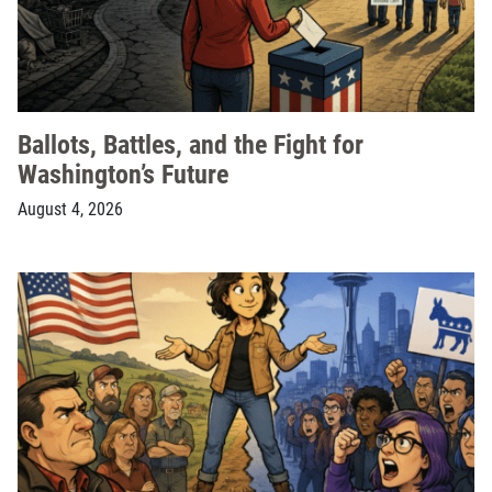
Ballots, Battles, and the Fight for
Washington’s Future
August 4, 2026