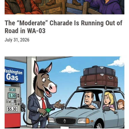
The “Moderate” Charade Is Running Out of
Road in WA-03
July 31, 2026