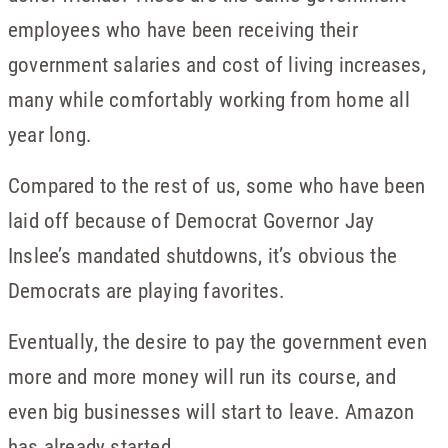
employees who have been receiving their
government salaries and cost of living increases,
many while comfortably working from home all
year long.
Compared to the rest of us, some who have been
laid off because of Democrat Governor Jay
Inslee’s mandated shutdowns, it’s obvious the
Democrats are playing favorites.
Eventually, the desire to pay the government even
more and more money will run its course, and
even big businesses will start to leave. Amazon
has already started.