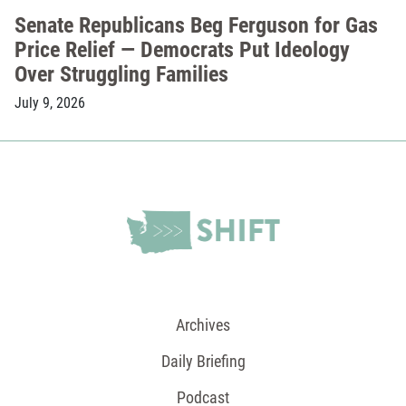
Senate Republicans Beg Ferguson for Gas
Price Relief — Democrats Put Ideology
Over Struggling Families
July 9, 2026
Archives
Daily Briefing
Podcast