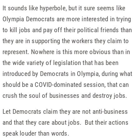
It sounds like hyperbole, but it sure seems like
Olympia Democrats are more interested in trying
to kill jobs and pay off their political friends than
they are in supporting the workers they claim to
represent. Nowhere is this more obvious than in
the wide variety of legislation that has been
introduced by Democrats in Olympia, during what
should be a COVID-dominated session, that can
crush the soul of businesses and destroy jobs.
Let Democrats claim they are not anti-business
and that they care about jobs. But their actions
speak louder than words.