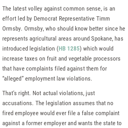
The latest volley against common sense, is an
effort led by Democrat Representative Timm
Ormsby. Ormsby, who should know better since he
represents agricultural areas around Spokane, has
introduced legislation (
HB 1285
) which would
increase taxes on fruit and vegetable processors
that have complaints filed against them for
“alleged” employment law violations.
That’s right. Not actual violations, just
accusations. The legislation assumes that no
fired employee would ever file a false complaint
against a former employer and wants the state to