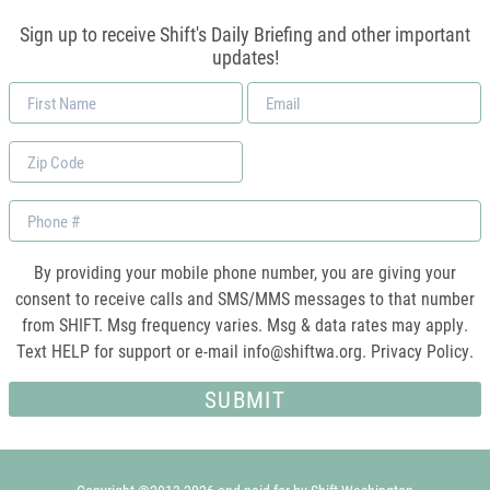
Sign up to receive Shift's Daily Briefing and other important
updates!
First
Email
Name
*
Zip
Code
Phone
By providing your mobile phone number, you are giving your
consent to receive calls and SMS/MMS messages to that number
from SHIFT. Msg frequency varies. Msg & data rates may apply.
Text HELP for support or e-mail
info@shiftwa.org
. Privacy Policy.