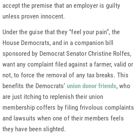
accept the premise that an employer is guilty
unless proven innocent.
Under the guise that they “feel your pain”, the
House Democrats, and in a companion bill
sponsored by Democrat Senator Christine Rolfes,
want any complaint filed against a farmer, valid or
not, to force the removal of any tax breaks. This
benefits the Democrats’
union donor friends
, who
are just itching to replenish their union
membership coffers by filing frivolous complaints
and lawsuits when one of their members feels
they have been slighted.