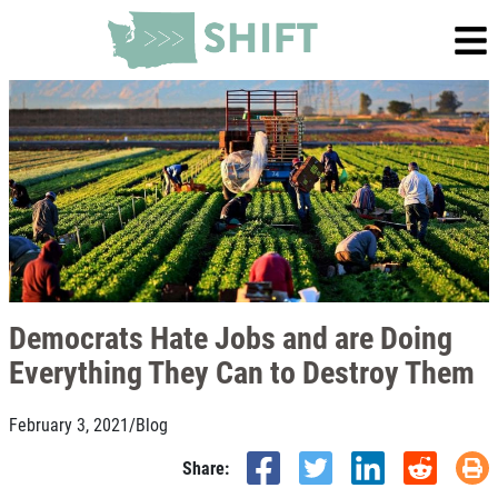
Democrats Hate Jobs and are Doing
Everything They Can to Destroy Them
February 3, 2021
/
Blog
Share: