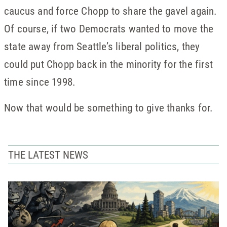
caucus and force Chopp to share the gavel again.
Of course, if two Democrats wanted to move the
state away from Seattle’s liberal politics, they
could put Chopp back in the minority for the first
time since 1998.
Now that would be something to give thanks for.
THE LATEST NEWS