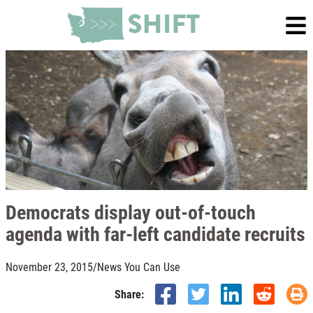
Democrats display out-of-touch
agenda with far-left candidate recruits
November 23, 2015
/
News You Can Use
Share: