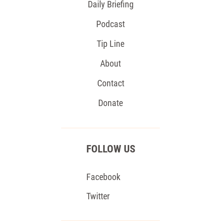
Daily Briefing
Podcast
Tip Line
About
Contact
Donate
FOLLOW US
Facebook
Twitter