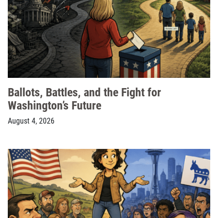
Ballots, Battles, and the Fight for
Washington’s Future
August 4, 2026