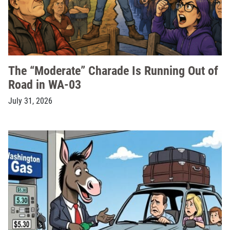
The “Moderate” Charade Is Running Out of
Road in WA-03
July 31, 2026