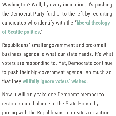
Washington? Well, by every indication, it’s pushing
the Democrat Party further to the left by recruiting
candidates who identify with the “
liberal theology
of Seattle politics
.”
Republicans’ smaller government and pro-small
business agenda is what our state needs. It’s what
voters are responding to. Yet, Democrats continue
to push their big-government agenda—so much so
that they
willfully ignore voters’ wishes
.
Now it will only take one Democrat member to
restore some balance to the State House by
joining with the Republicans to create a coalition