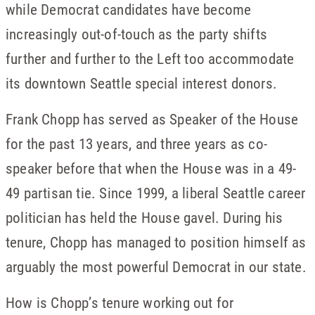
while Democrat candidates have become
increasingly out-of-touch as the party shifts
further and further to the Left too accommodate
its downtown Seattle special interest donors.
Frank Chopp has served as Speaker of the House
for the past 13 years, and three years as co-
speaker before that when the House was in a 49-
49 partisan tie. Since 1999, a liberal Seattle career
politician has held the House gavel. During his
tenure, Chopp has managed to position himself as
arguably the most powerful Democrat in our state.
How is Chopp’s tenure working out for