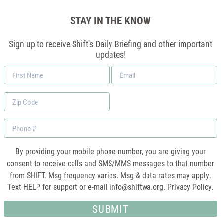
STAY IN THE KNOW
Sign up to receive Shift's Daily Briefing and other important
updates!
First
Email
Name
*
Zip
Code
Phone
By providing your mobile phone number, you are giving your
consent to receive calls and SMS/MMS messages to that number
from SHIFT. Msg frequency varies. Msg & data rates may apply.
Text HELP for support or e-mail
info@shiftwa.org
. Privacy Policy.