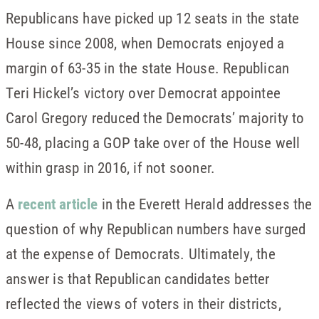
Republicans have picked up 12 seats in the state
House since 2008, when Democrats enjoyed a
margin of 63-35 in the state House. Republican
Teri Hickel’s victory over Democrat appointee
Carol Gregory reduced the Democrats’ majority to
50-48, placing a GOP take over of the House well
within grasp in 2016, if not sooner.
A
recent article
in the Everett Herald addresses the
question of why Republican numbers have surged
at the expense of Democrats. Ultimately, the
answer is that Republican candidates better
reflected the views of voters in their districts,