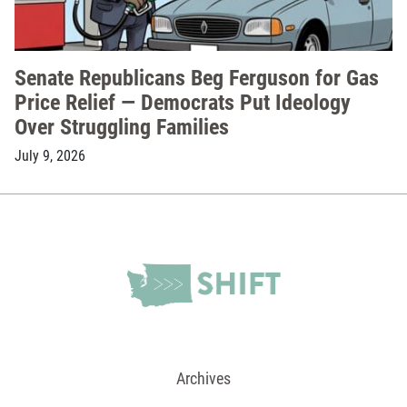
Senate Republicans Beg Ferguson for Gas
Price Relief — Democrats Put Ideology
Over Struggling Families
July 9, 2026
Archives