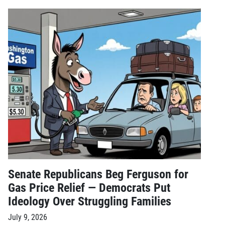
Senate Republicans Beg Ferguson for
Gas Price Relief — Democrats Put
Ideology Over Struggling Families
July 9, 2026