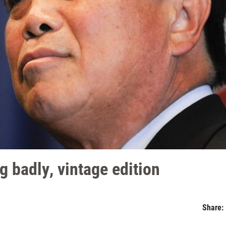
 badly, vintage edition
Share: