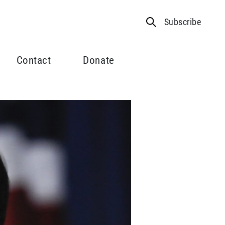
Subscribe
Contact
Donate