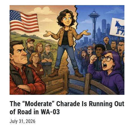
The “Moderate” Charade Is Running Out
of Road in WA-03
July 31, 2026