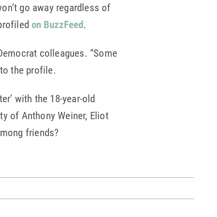
on’t go away regardless of
profiled
on BuzzFeed
.
r Democrat colleagues. “Some
o the profile.
er’ with the 18-year-old
ty of Anthony Weiner, Eliot
 among friends?