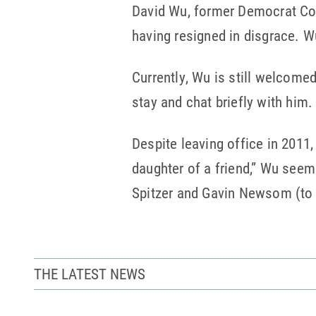
David Wu, former Democrat Co
having resigned in disgrace. W
Currently, Wu is still welcome
stay and chat briefly with him.
Despite leaving office in 2011,
daughter of a friend,” Wu seem
Spitzer and Gavin Newsom (to n
THE LATEST NEWS