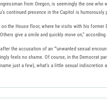
ngressman from Oregon, is seemingly the one who w
u’s continued presence in the Capitol is humorously 
d on the House floor, where he visits with his forme
 Others give a smile and quickly move on,” according t
 after the accusation of an “‘unwanted sexual encount
ingly feels no shame. Of course, in the Democrat par
ame just a few), what’s a little sexual indiscretion