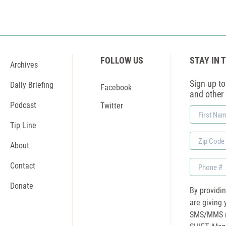
FOLLOW US
STAY IN 
Archives
Sign up to 
Daily Briefing
Facebook
and other
Podcast
Twitter
First
Name
Tip Line
Zip
About
Code
Phone
Contact
Donate
By providi
are giving 
SMS/MMS m