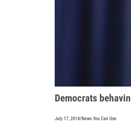
Democrats behaving
July 17, 2014
/
News You Can Use