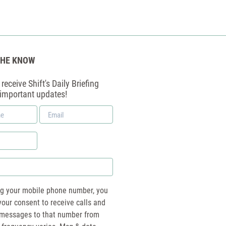
THE KNOW
receive Shift's Daily Briefing
 important updates!
Email
*
ng your mobile phone number, you
your consent to receive calls and
essages to that number from