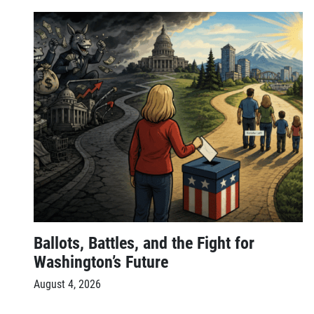
Ballots, Battles, and the Fight for
Washington’s Future
August 4, 2026