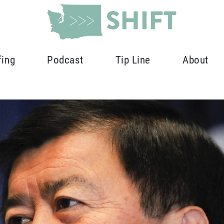
fing
Podcast
Tip Line
About