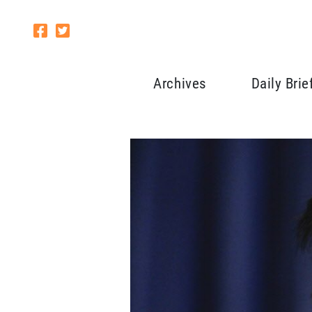
Archives
Daily Brie