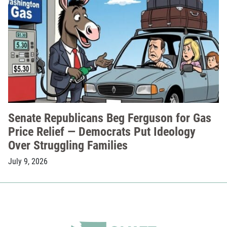
Senate Republicans Beg Ferguson for Gas
Price Relief — Democrats Put Ideology
Over Struggling Families
July 9, 2026