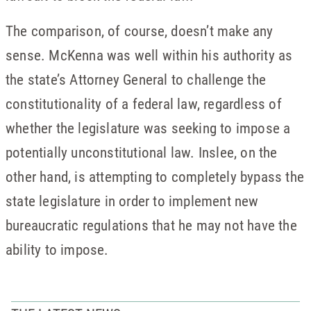
The comparison, of course, doesn’t make any
sense. McKenna was well within his authority as
the state’s Attorney General to challenge the
constitutionality of a federal law, regardless of
whether the legislature was seeking to impose a
potentially unconstitutional law. Inslee, on the
other hand, is attempting to completely bypass the
state legislature in order to implement new
bureaucratic regulations that he may not have the
ability to impose.