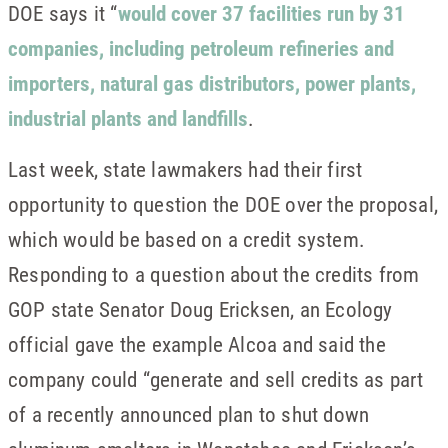
DOE says it “
would cover 37 facilities run by 31
companies, including petroleum refineries and
importers, natural gas distributors, power plants,
industrial plants and landfills
.
Last week, state lawmakers had their first
opportunity to question the DOE over the proposal,
which would be based on a credit system.
Responding to a question about the credits from
GOP state Senator Doug Ericksen, an Ecology
official gave the example Alcoa and said the
company could “generate and sell credits as part
of a recently announced plan to shut down