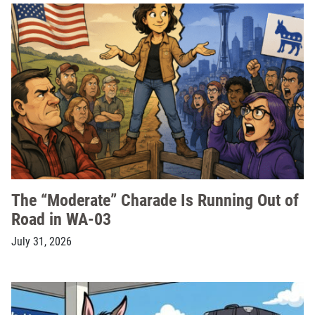
The “Moderate” Charade Is Running Out of
Road in WA-03
July 31, 2026