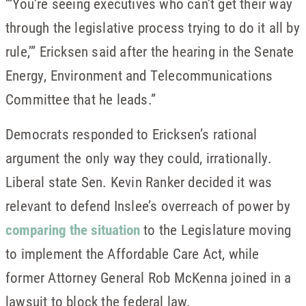
“‘You’re seeing executives who can’t get their way
through the legislative process trying to do it all by
rule,’” Ericksen said after the hearing in the Senate
Energy, Environment and Telecommunications
Committee that he leads.”
Democrats responded to Ericksen’s rational
argument the only way they could, irrationally.
Liberal state Sen. Kevin Ranker decided it was
relevant to defend Inslee’s overreach of power by
comparing the situation
to the Legislature moving
to implement the Affordable Care Act, while
former Attorney General Rob McKenna joined in a
lawsuit to block the federal law.