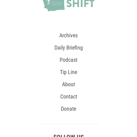
Archives
Daily Briefing
Podcast
Tip Line
About
Contact
Donate