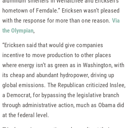
aluminum smelters in Wenatchee and Ericksen’s
hometown of Ferndale.” Ericksen wasn’t pleased
with the response for more than one reason.
Via
the Olympian
,
“Ericksen said that would give companies
incentive to move production to other places
where energy isn’t as green as in Washington, with
its cheap and abundant hydropower, driving up
global emissions. The Republican criticized Inslee,
a Democrat, for bypassing the legislative branch
through administrative action, much as Obama did
at the federal level.