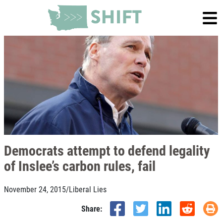
Democrats attempt to defend legality
of Inslee’s carbon rules, fail
November 24, 2015
/
Liberal Lies
Share: