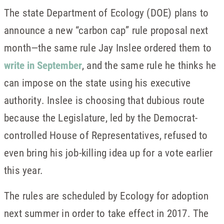
The state Department of Ecology (DOE) plans to
announce a new “carbon cap” rule proposal next
month—the same rule Jay Inslee ordered them to
write in September
, and the same rule he thinks he
can impose on the state using his executive
authority. Inslee is choosing that dubious route
because the Legislature, led by the Democrat-
controlled House of Representatives, refused to
even bring his job-killing idea up for a vote earlier
this year.
The rules are scheduled by Ecology for adoption
next summer in order to take effect in 2017. The