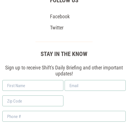
FOLLOW US
Facebook
Twitter
STAY IN THE KNOW
Sign up to receive Shift's Daily Briefing and other important
updates!
First
Email
Name
*
Zip
Code
Phone