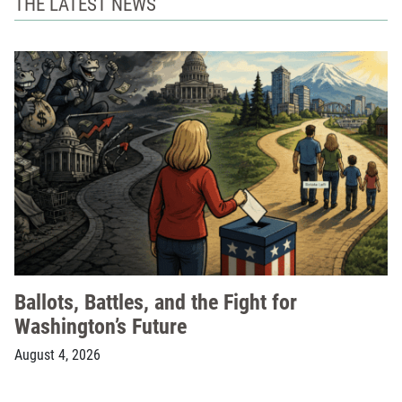
THE LATEST NEWS
Ballots, Battles, and the Fight for
Washington’s Future
August 4, 2026