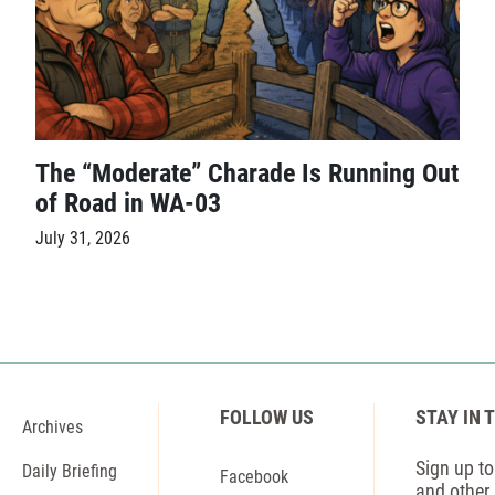
The “Moderate” Charade Is Running Out
of Road in WA-03
July 31, 2026
FOLLOW US
STAY IN 
Archives
Sign up to 
Daily Briefing
Facebook
and other