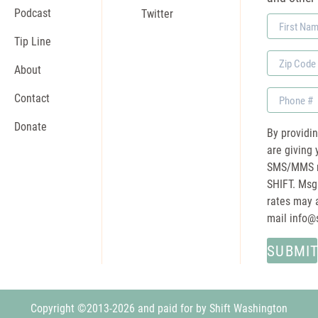
Podcast
Twitter
First
Name
Tip Line
Zip
About
Code
Phone
Contact
Donate
By providi
are giving 
SMS/MMS m
SHIFT. Msg
rates may a
mail
info@
Copyright ©2013-2026 and paid for by Shift Washington