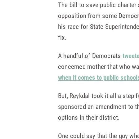
The bill to save public charter 
opposition from some Democrat
his race for State Superintend
fix.
A handful of Democrats
tweete
concerned mother that who was 
when it comes to public school
But, Reykdal took it all a step 
sponsored an amendment to the 
options in their district.
One could say that the guy who