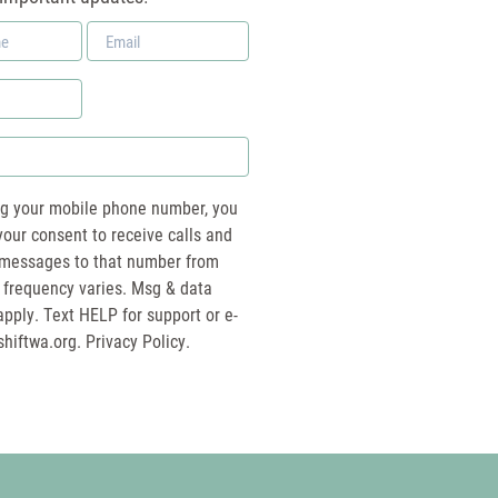
Email
*
ng your mobile phone number, you
your consent to receive calls and
essages to that number from
 frequency varies. Msg & data
pply. Text HELP for support or e-
shiftwa.org
. Privacy Policy.