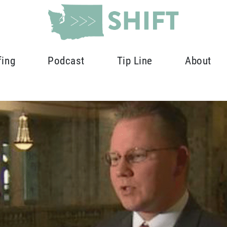
fing
Podcast
Tip Line
About