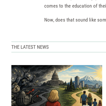
comes to the education of their
Now, does that sound like som
THE LATEST NEWS