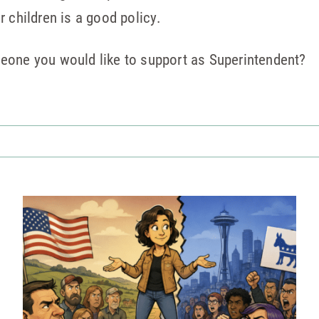
 children is a good policy.
eone you would like to support as Superintendent?