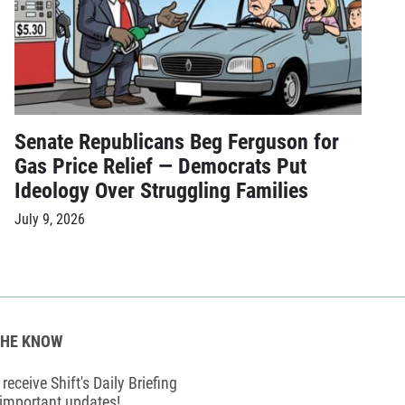
Senate Republicans Beg Ferguson for
Gas Price Relief — Democrats Put
Ideology Over Struggling Families
July 9, 2026
THE KNOW
receive Shift's Daily Briefing
 important updates!