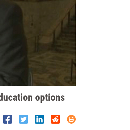
ducation options