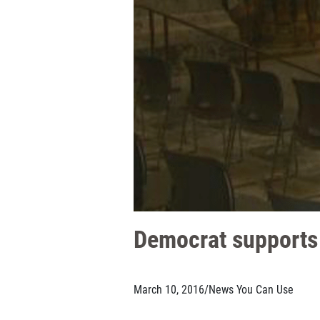
Democrat supports 
March 10, 2016
/
News You Can Use