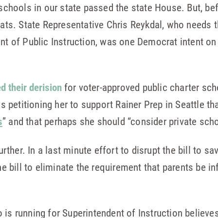
schools in our state passed the state House. But, befor
s. State Representative Chris Reykdal, who needs t
ent of Public Instruction, was one Democrat intent on
d their derision
for voter-approved public charter sch
petitioning her to support Rainer Prep in Seattle tha
s
” and that perhaps she should “consider private scho
further. In a last minute effort to disrupt the bill to 
bill to eliminate the requirement that parents be i
 is running for Superintendent of Instruction believe