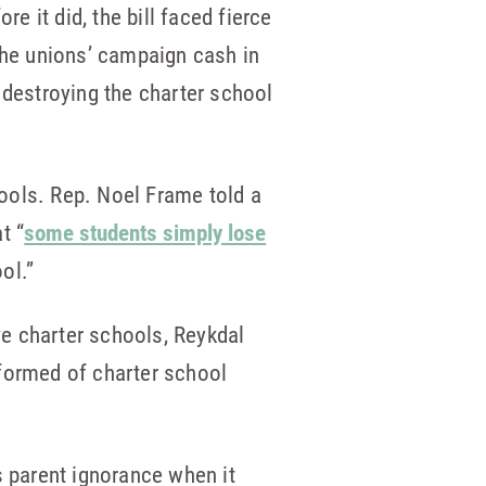
e it did, the bill faced fierce
he unions’ campaign cash in
 destroying the charter school
ools. Rep. Noel Frame told a
t “
some students simply lose
ol.”
save charter schools, Reykdal
nformed of charter school
s parent ignorance when it