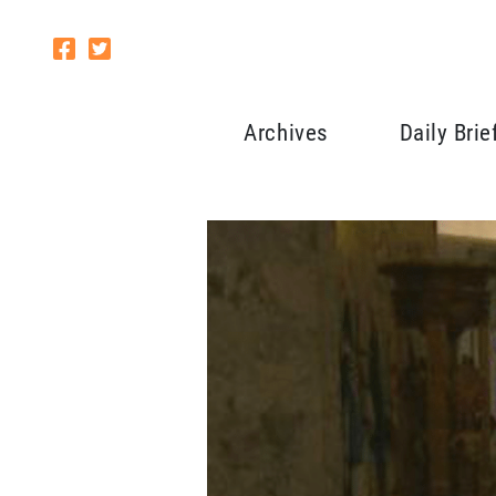
Archives
Daily Brie