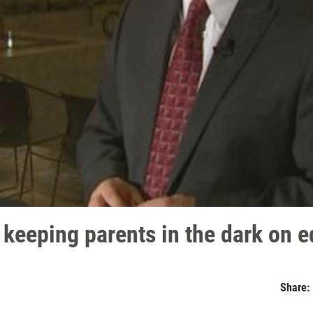
keeping parents in the dark on e
Share: