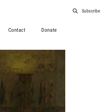
Subscribe
Contact
Donate