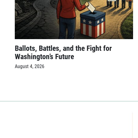
Ballots, Battles, and the Fight for
Washington’s Future
August 4, 2026