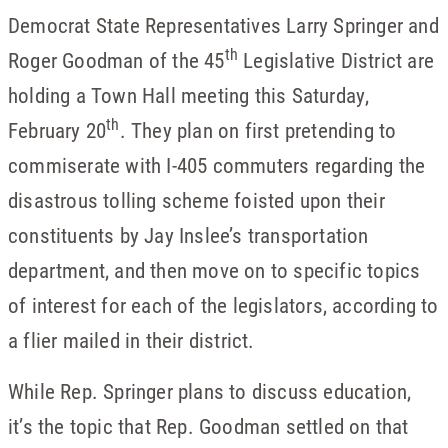
Democrat State Representatives Larry Springer and
th
Roger Goodman of the 45
Legislative District are
holding a Town Hall meeting this Saturday,
th
February 20
. They plan on first pretending to
commiserate with I-405 commuters regarding the
disastrous tolling scheme foisted upon their
constituents by Jay Inslee’s transportation
department, and then move on to specific topics
of interest for each of the legislators, according to
a flier mailed in their district.
While Rep. Springer plans to discuss education,
it’s the topic that Rep. Goodman settled on that