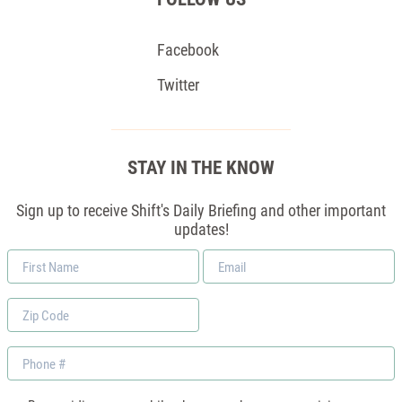
Facebook
Twitter
STAY IN THE KNOW
Sign up to receive Shift's Daily Briefing and other important
updates!
First
Email
Name
*
Zip
Code
Phone