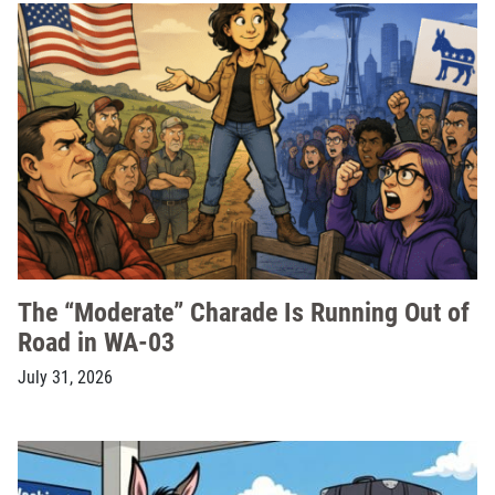
The “Moderate” Charade Is Running Out of
Road in WA-03
July 31, 2026