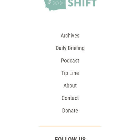
Archives
Daily Briefing
Podcast
Tip Line
About
Contact
Donate
FOLLOW US