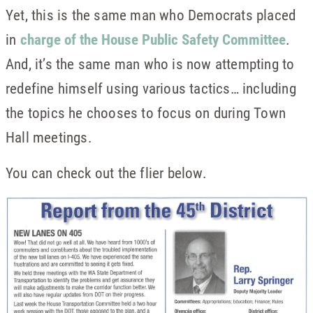
Yet, this is the same man who Democrats placed
in
charge of the House Public Safety Committee
.
And, it’s the same man who is now attempting to
redefine himself using various tactics… including
the topics he chooses to focus on during Town
Hall meetings.
You can check out the flier below.