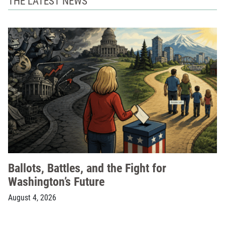
THE LATEST NEWS
Ballots, Battles, and the Fight for
Washington’s Future
August 4, 2026