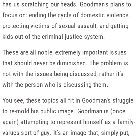
has us scratching our heads. Goodman’s plans to
focus on: ending the cycle of domestic violence,
protecting victims of sexual assault, and getting
kids out of the criminal justice system.
These are all noble, extremely important issues
that should never be diminished. The problem is
not with the issues being discussed, rather it’s
with the person who is discussing them.
You see, these topics all fit in Goodman’s struggle
to re-mold his public image. Goodman is (once
again) attempting to represent himself as a family-
values sort of guy. It’s an image that, simply put,