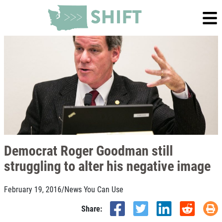
Democrat Roger Goodman still
struggling to alter his negative image
February 19, 2016
/
News You Can Use
Share: