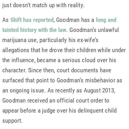
just doesn’t match up with reality.
As
Shift has reported
, Goodman has a
long and
tainted history with the law
. Goodman’s unlawful
marijuana use, particularly his ex-wife’s
allegations that he drove their children while under
the influence, became a serious cloud over his
character. Since then, court documents have
surfaced that point to Goodman’s misbehavior as
an ongoing issue. As recently as August 2013,
Goodman received an official court order to
appear before a judge over his delinquent child
support.