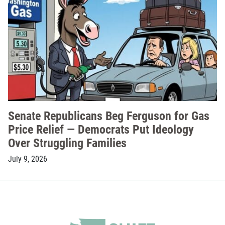
Senate Republicans Beg Ferguson for Gas
Price Relief — Democrats Put Ideology
Over Struggling Families
July 9, 2026