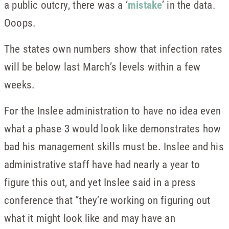
a public outcry, there was a ‘
mistake
’ in the data.
Ooops.
The states own numbers show that infection rates
will be below last March’s levels within a few
weeks.
For the Inslee administration to have no idea even
what a phase 3 would look like demonstrates how
bad his management skills must be. Inslee and his
administrative staff have had nearly a year to
figure this out, and yet Inslee said in a press
conference that “they’re working on figuring out
what it might look like and may have an