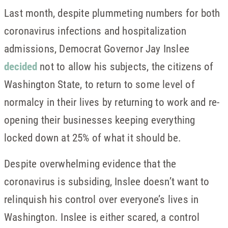
Last month, despite plummeting numbers for both
coronavirus infections and hospitalization
admissions, Democrat Governor Jay Inslee
decided
not to allow his subjects, the citizens of
Washington State, to return to some level of
normalcy in their lives by returning to work and re-
opening their businesses keeping everything
locked down at 25% of what it should be.
Despite overwhelming evidence that the
coronavirus is subsiding, Inslee doesn’t want to
relinquish his control over everyone’s lives in
Washington. Inslee is either scared, a control