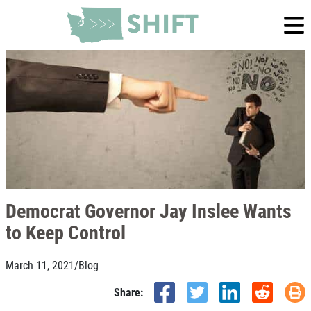
Democrat Governor Jay Inslee Wants
to Keep Control
March 11, 2021
/
Blog
Share: