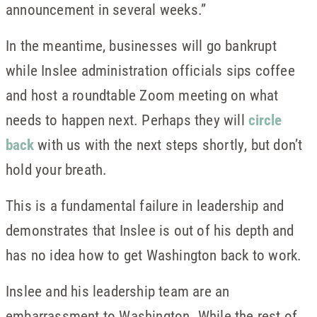
announcement in several weeks.”
In the meantime, businesses will go bankrupt
while Inslee administration officials sips coffee
and host a roundtable Zoom meeting on what
needs to happen next. Perhaps they will
circle
back
with us with the next steps shortly, but don’t
hold your breath.
This is a fundamental failure in leadership and
demonstrates that Inslee is out of his depth and
has no idea how to get Washington back to work.
Inslee and his leadership team are an
embarrassment to Washington. While the rest of