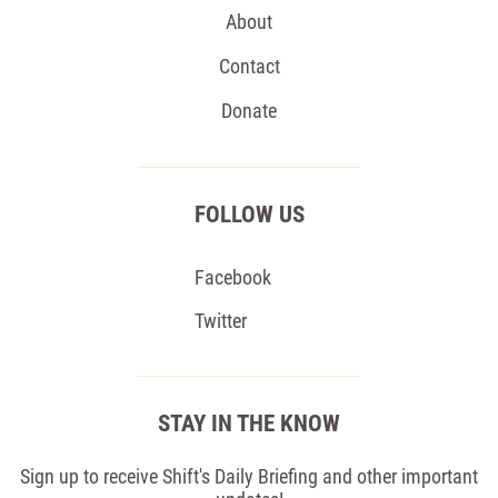
About
Contact
Donate
FOLLOW US
Facebook
Twitter
STAY IN THE KNOW
Sign up to receive Shift's Daily Briefing and other important