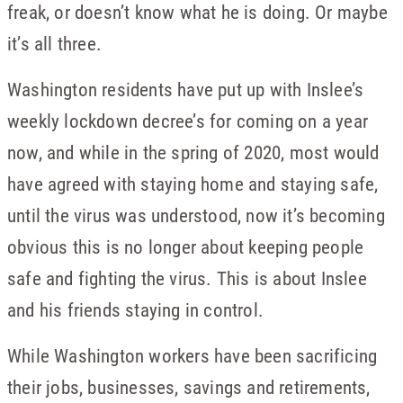
freak, or doesn’t know what he is doing. Or maybe
it’s all three.
Washington residents have put up with Inslee’s
weekly lockdown decree’s for coming on a year
now, and while in the spring of 2020, most would
have agreed with staying home and staying safe,
until the virus was understood, now it’s becoming
obvious this is no longer about keeping people
safe and fighting the virus. This is about Inslee
and his friends staying in control.
While Washington workers have been sacrificing
their jobs, businesses, savings and retirements,