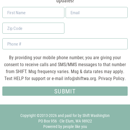
updates!
First
Email
Name
*
Zip
Code
Phone
By providing your mobile phone number, you are giving your
consent to receive calls and SMS/MMS messages to that number
from SHIFT. Msg frequency varies. Msg & data rates may apply.
Text HELP for support or e-mail
info@shiftwa.org
. Privacy Policy.
Copyright ©2013-2026 and paid for by Shift Washington
PO Box 956 · Cle Elum, WA 98922
Powered by people like you