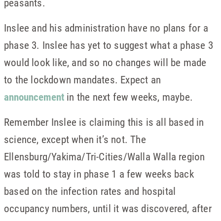
peasants.
Inslee and his administration have no plans for a
phase 3. Inslee has yet to suggest what a phase 3
would look like, and so no changes will be made
to the lockdown mandates. Expect an
announcement
in the next few weeks, maybe.
Remember Inslee is claiming this is all based in
science, except when it’s not. The
Ellensburg/Yakima/Tri-Cities/Walla Walla region
was told to stay in phase 1 a few weeks back
based on the infection rates and hospital
occupancy numbers, until it was discovered, after