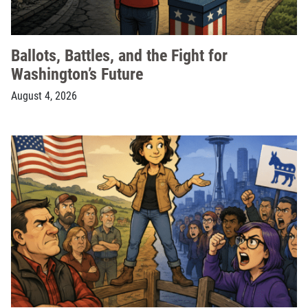
Ballots, Battles, and the Fight for
Washington’s Future
August 4, 2026