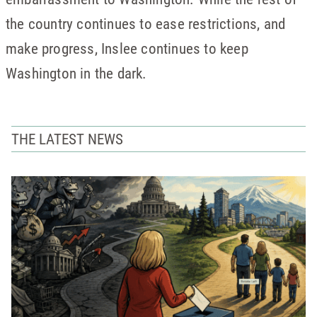
the country continues to ease restrictions, and
make progress, Inslee continues to keep
Washington in the dark.
THE LATEST NEWS