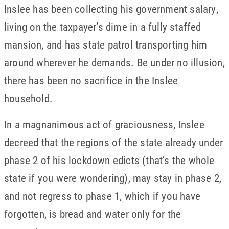
Inslee has been collecting his government salary,
living on the taxpayer’s dime in a fully staffed
mansion, and has state patrol transporting him
around wherever he demands. Be under no illusion,
there has been no sacrifice in the Inslee
household.
In a magnanimous act of graciousness, Inslee
decreed that the regions of the state already under
phase 2 of his lockdown edicts (that’s the whole
state if you were wondering), may stay in phase 2,
and not regress to phase 1, which if you have
forgotten, is bread and water only for the