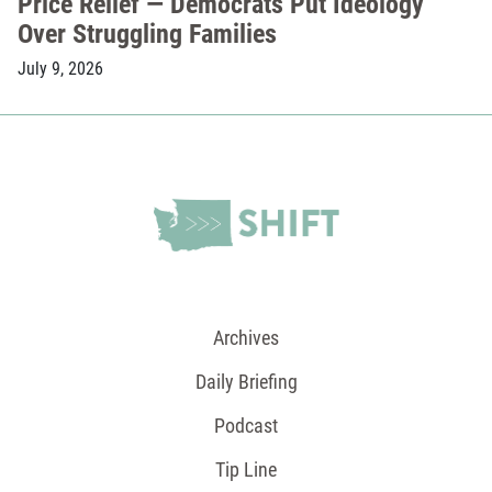
Price Relief — Democrats Put Ideology
Over Struggling Families
July 9, 2026
Archives
Daily Briefing
Podcast
Tip Line