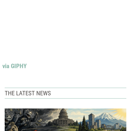
via GIPHY
THE LATEST NEWS