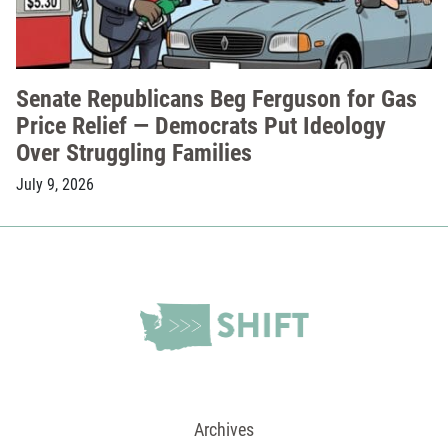
Senate Republicans Beg Ferguson for Gas
Price Relief — Democrats Put Ideology
Over Struggling Families
July 9, 2026
Archives