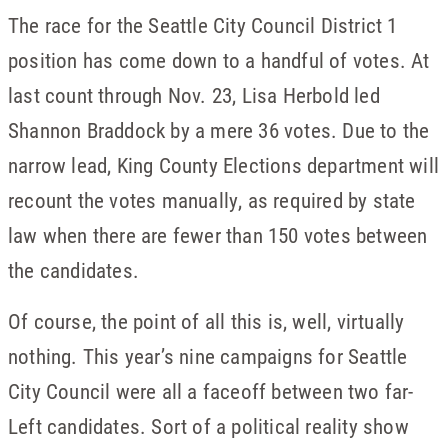
The race for the Seattle City Council District 1
position has come down to a handful of votes. At
last count through Nov. 23, Lisa Herbold led
Shannon Braddock by a mere 36 votes. Due to the
narrow lead, King County Elections department will
recount the votes manually, as required by state
law when there are fewer than 150 votes between
the candidates.
Of course, the point of all this is, well, virtually
nothing. This year’s nine campaigns for Seattle
City Council were all a faceoff between two far-
Left candidates. Sort of a political reality show