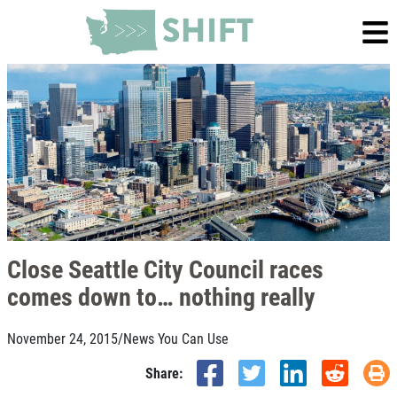
Close Seattle City Council races
comes down to… nothing really
November 24, 2015
/
News You Can Use
Share: