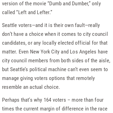
version of the movie “Dumb and Dumber,” only
called “Left and Lefter.”
Seattle voters—and it is their own fault—really
don’t have a choice when it comes to city council
candidates, or any locally elected official for that
matter. Even New York City and Los Angeles have
city council members from both sides of the aisle,
but Seattle’s political machine can’t even seem to
manage giving voters options that remotely
resemble an actual choice.
Perhaps that’s why 164 voters – more than four
times the current margin of difference in the race