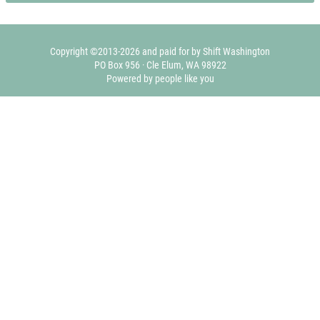
Copyright ©2013-2026 and paid for by Shift Washington
PO Box 956 · Cle Elum, WA 98922
Powered by people like you