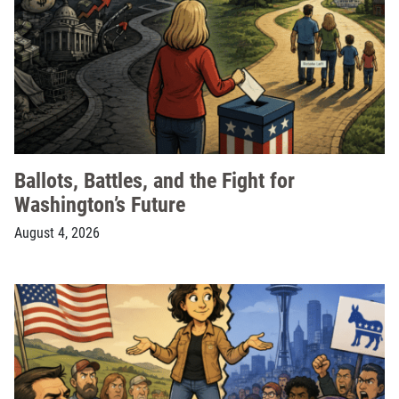
Ballots, Battles, and the Fight for
Washington’s Future
August 4, 2026