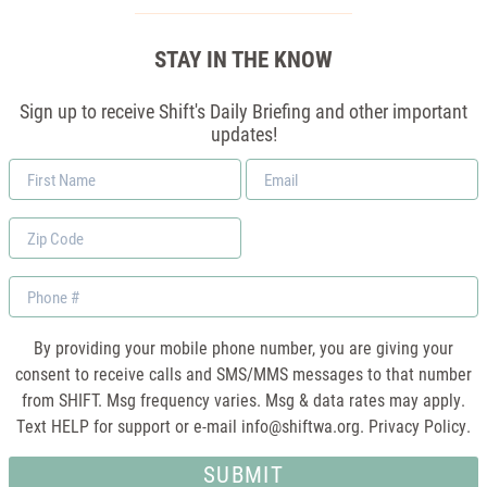
STAY IN THE KNOW
Sign up to receive Shift's Daily Briefing and other important
updates!
First
Email
Name
*
Zip
Code
Phone
By providing your mobile phone number, you are giving your
consent to receive calls and SMS/MMS messages to that number
from SHIFT. Msg frequency varies. Msg & data rates may apply.
Text HELP for support or e-mail
info@shiftwa.org
. Privacy Policy.