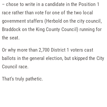
– chose to write in a candidate in the Position 1
race rather than vote for one of the two local
government staffers (Herbold on the city council,
Braddock on the King County Council) running for
the seat.
Or why more than 2,700 District 1 voters cast
ballots in the general election, but skipped the City
Council race.
That’s truly pathetic.