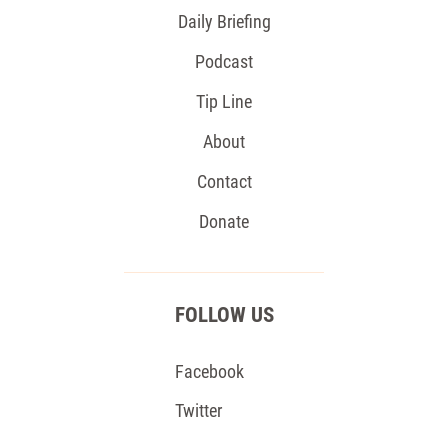
Daily Briefing
Podcast
Tip Line
About
Contact
Donate
FOLLOW US
Facebook
Twitter