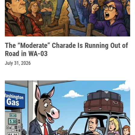
The “Moderate” Charade Is Running Out of
Road in WA-03
July 31, 2026