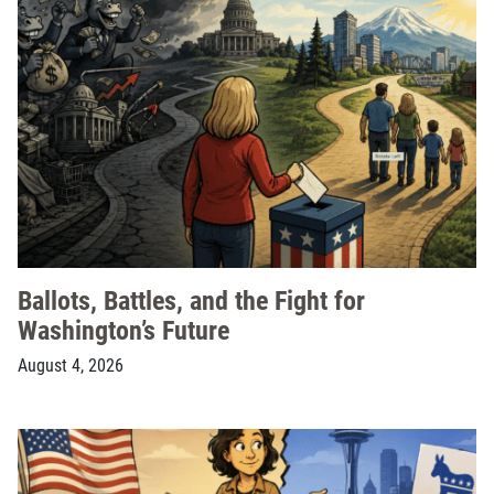
Ballots, Battles, and the Fight for
Washington’s Future
August 4, 2026