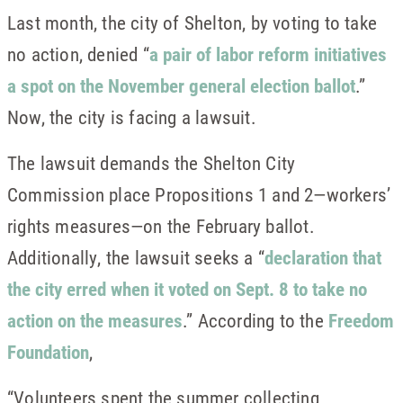
Last month, the city of Shelton, by voting to take
no action, denied “
a pair of labor reform initiatives
a spot on the November general election ballot
.”
Now, the city is facing a lawsuit.
The lawsuit demands the Shelton City
Commission place Propositions 1 and 2—workers’
rights measures—on the February ballot.
Additionally, the lawsuit seeks a “
declaration that
the city erred when it voted on Sept. 8 to take no
action on the measures
.” According to the
Freedom
Foundation
,
“Volunteers spent the summer collecting