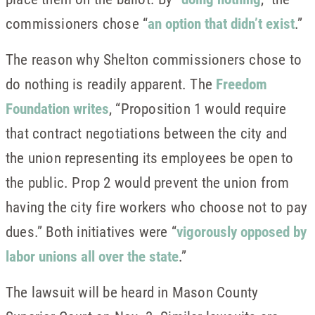
commissioners chose “
an option that didn’t exist
.”
The reason why Shelton commissioners chose to
do nothing is readily apparent. The
Freedom
Foundation writes
, “Proposition 1 would require
that contract negotiations between the city and
the union representing its employees be open to
the public. Prop 2 would prevent the union from
having the city fire workers who choose not to pay
dues.” Both initiatives were “
vigorously opposed by
labor unions all over the state
.”
The lawsuit will be heard in Mason County