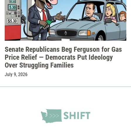
Senate Republicans Beg Ferguson for Gas
Price Relief — Democrats Put Ideology
Over Struggling Families
July 9, 2026