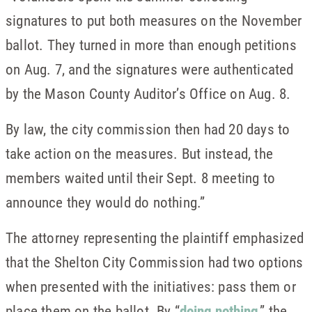
signatures to put both measures on the November
ballot. They turned in more than enough petitions
on Aug. 7, and the signatures were authenticated
by the Mason County Auditor’s Office on Aug. 8.
By law, the city commission then had 20 days to
take action on the measures. But instead, the
members waited until their Sept. 8 meeting to
announce they would do nothing.”
The attorney representing the plaintiff emphasized
that the Shelton City Commission had two options
when presented with the initiatives: pass them or
place them on the ballot. By “
doing nothing
,” the