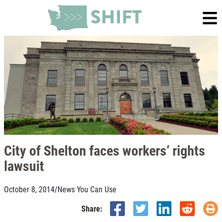
City of Shelton faces workers’ rights
lawsuit
October 8, 2014
/
News You Can Use
Share: