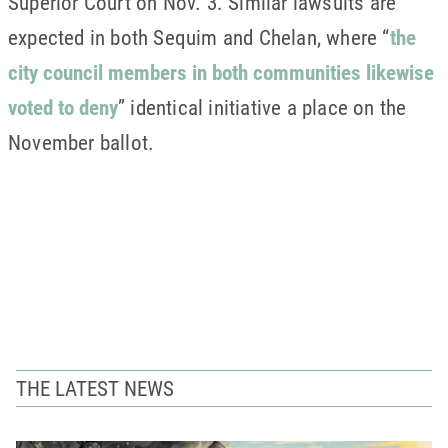
Superior Court on Nov. 3. Similar lawsuits are
expected in both Sequim and Chelan, where “
the
city council members in both communities likewise
voted to deny
” identical initiative a place on the
November ballot.
THE LATEST NEWS