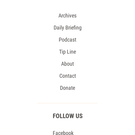
Archives
Daily Briefing
Podcast
Tip Line
About
Contact
Donate
FOLLOW US
Facebook