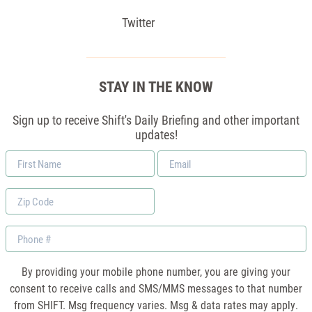
Twitter
STAY IN THE KNOW
Sign up to receive Shift's Daily Briefing and other important
updates!
First
Email
Name
*
Zip
Code
Phone
By providing your mobile phone number, you are giving your
consent to receive calls and SMS/MMS messages to that number
from SHIFT. Msg frequency varies. Msg & data rates may apply.