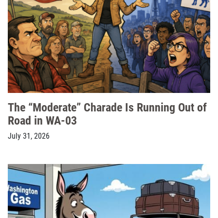
The “Moderate” Charade Is Running Out of
Road in WA-03
July 31, 2026