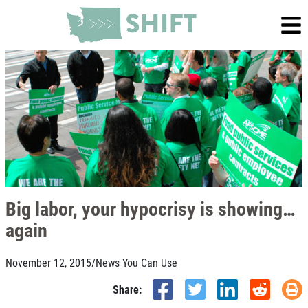
Big labor, your hypocrisy is showing…
again
November 12, 2015
/
News You Can Use
Share: