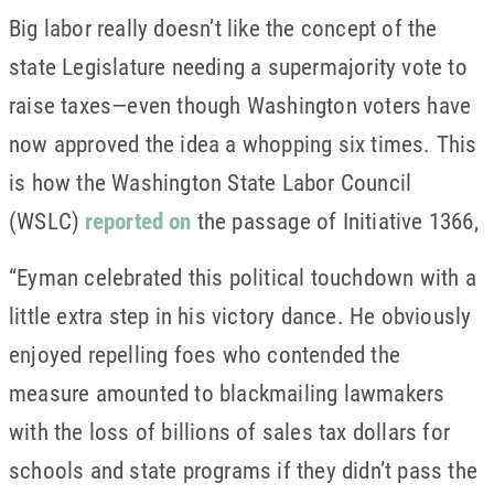
Big labor really doesn’t like the concept of the
state Legislature needing a supermajority vote to
raise taxes—even though Washington voters have
now approved the idea a whopping six times. This
is how the Washington State Labor Council
(WSLC)
reported on
the passage of Initiative 1366,
“Eyman celebrated this political touchdown with a
little extra step in his victory dance. He obviously
enjoyed repelling foes who contended the
measure amounted to blackmailing lawmakers
with the loss of billions of sales tax dollars for
schools and state programs if they didn’t pass the