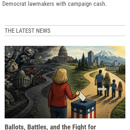
Democrat lawmakers with campaign cash.
THE LATEST NEWS
Ballots, Battles, and the Fight for