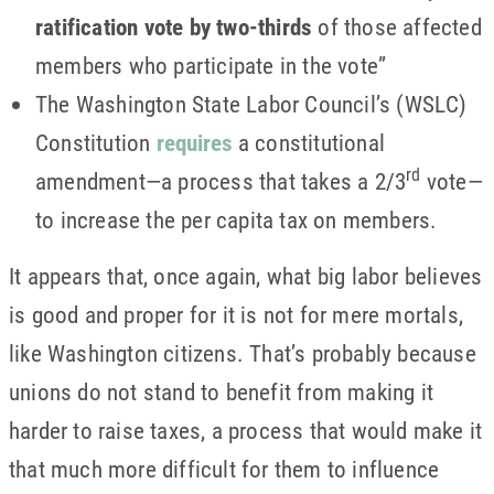
ratification vote by two-thirds
of those affected
members who participate in the vote”
The Washington State Labor Council’s (WSLC)
Constitution
requires
a constitutional
rd
amendment—a process that takes a 2/3
vote—
to increase the per capita tax on members.
It appears that, once again, what big labor believes
is good and proper for it is not for mere mortals,
like Washington citizens. That’s probably because
unions do not stand to benefit from making it
harder to raise taxes, a process that would make it
that much more difficult for them to influence