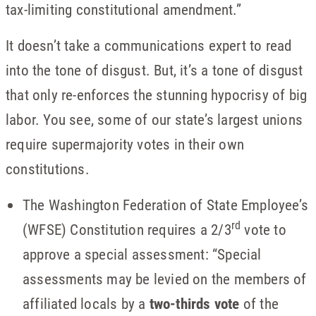
tax-limiting constitutional amendment.”
It doesn’t take a communications expert to read
into the tone of disgust. But, it’s a tone of disgust
that only re-enforces the stunning hypocrisy of big
labor. You see, some of our state’s largest unions
require supermajority votes in their own
constitutions.
The Washington Federation of State Employee’s
rd
(WFSE) Constitution requires a 2/3
vote to
approve a special assessment: “Special
assessments may be levied on the members of
affiliated locals by a
two-thirds vote
of the