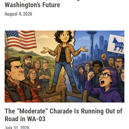
Washington’s Future
August 4, 2026
The “Moderate” Charade Is Running Out of
Road in WA-03
July 31, 2026