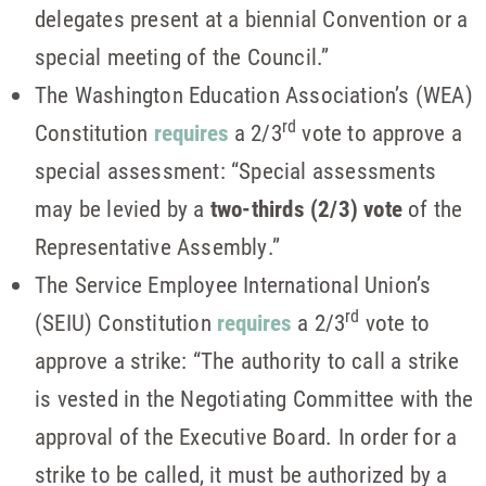
delegates present at a biennial Convention or a
special meeting of the Council.”
The Washington Education Association’s (WEA)
rd
Constitution
requires
a 2/3
vote to approve a
special assessment: “Special assessments
may be levied by a
two-thirds (2/3) vote
of the
Representative Assembly.”
The Service Employee International Union’s
rd
(SEIU) Constitution
requires
a 2/3
vote to
approve a strike: “The authority to call a strike
is vested in the Negotiating Committee with the
approval of the Executive Board. In order for a
strike to be called, it must be authorized by a