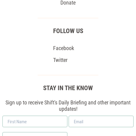
Donate
FOLLOW US
Facebook
Twitter
STAY IN THE KNOW
Sign up to receive Shift's Daily Briefing and other important
updates!
First
Email
Name
*
Zip