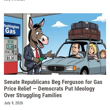
Senate Republicans Beg Ferguson for Gas
Price Relief — Democrats Put Ideology
Over Struggling Families
July 9, 2026