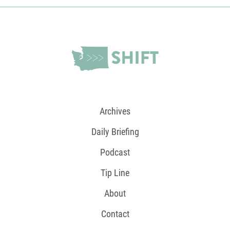
Archives
Daily Briefing
Podcast
Tip Line
About
Contact