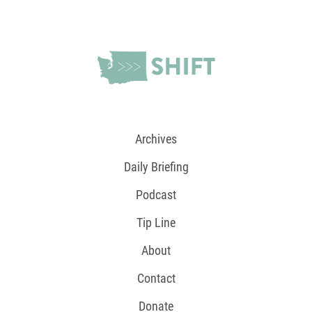
Archives
Daily Briefing
Podcast
Tip Line
About
Contact
Donate