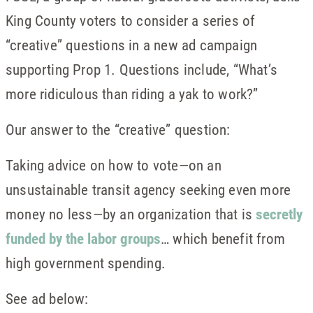
King County voters to consider a series of
“creative” questions in a new ad campaign
supporting Prop 1. Questions include, “What’s
more ridiculous than riding a yak to work?”
Our answer to the “creative” question:
Taking advice on how to vote—on an
unsustainable transit agency seeking even more
money no less—by an organization that is
secretly
funded by the labor groups
… which benefit from
high government spending.
See ad below: