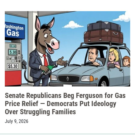
Senate Republicans Beg Ferguson for Gas
Price Relief — Democrats Put Ideology
Over Struggling Families
July 9, 2026