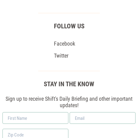
FOLLOW US
Facebook
Twitter
STAY IN THE KNOW
Sign up to receive Shift's Daily Briefing and other important
updates!
First
Email
Name
*
Zip