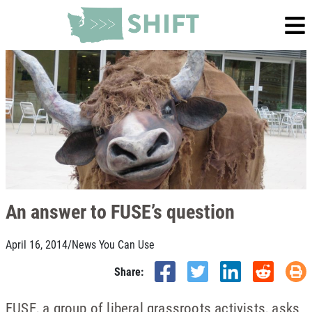
An answer to FUSE’s question
April 16, 2014
/
News You Can Use
Share:
FUSE, a group of liberal grassroots activists, asks