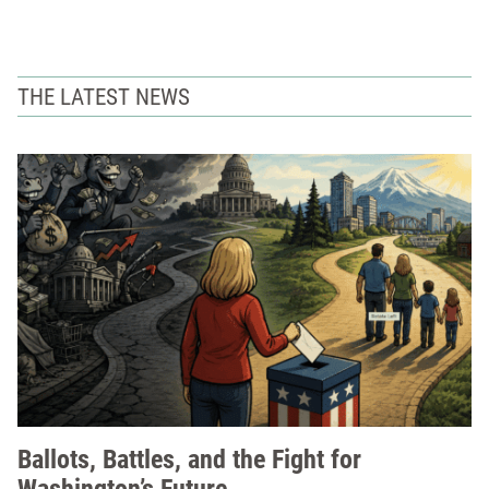
THE LATEST NEWS
Ballots, Battles, and the Fight for
Washington’s Future