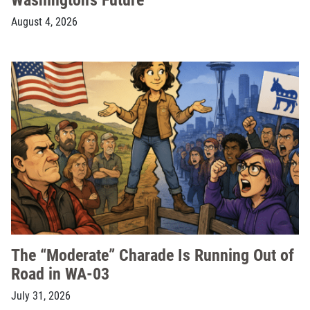
August 4, 2026
The “Moderate” Charade Is Running Out of
Road in WA-03
July 31, 2026