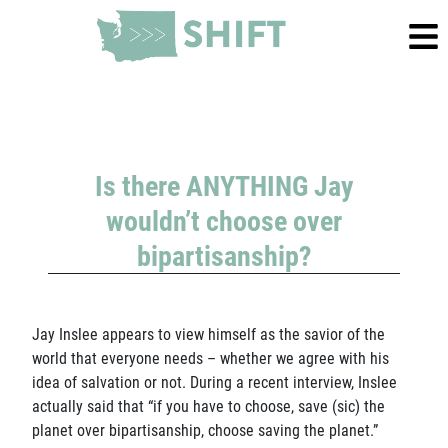
Is there ANYTHING Jay
wouldn’t choose over
bipartisanship?
Jay Inslee appears to view himself as the savior of the
world that everyone needs – whether we agree with his
idea of salvation or not. During a recent interview, Inslee
actually said that “if you have to choose, save (sic) the
planet over bipartisanship, choose saving the planet.”