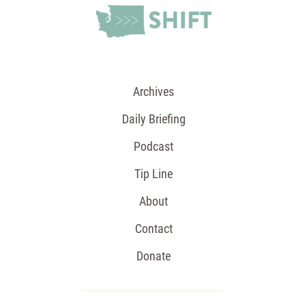
Archives
Daily Briefing
Podcast
Tip Line
About
Contact
Donate