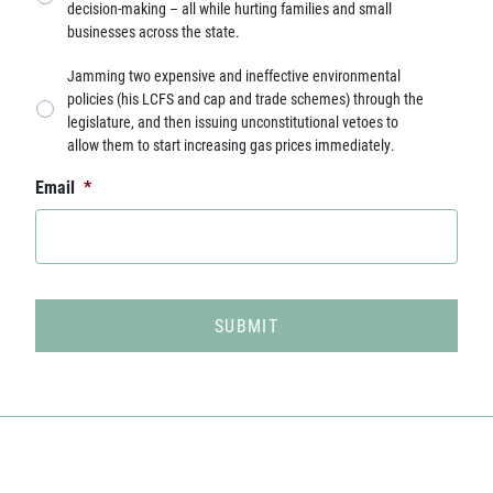
decision-making – all while hurting families and small
businesses across the state.
Jamming two expensive and ineffective environmental
policies (his LCFS and cap and trade schemes) through the
legislature, and then issuing unconstitutional vetoes to
allow them to start increasing gas prices immediately.
Email
*