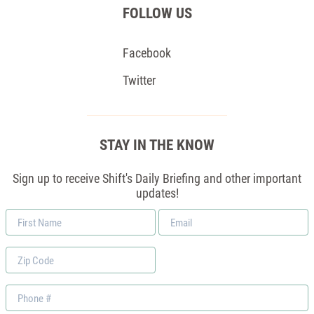
FOLLOW US
Facebook
Twitter
STAY IN THE KNOW
Sign up to receive Shift's Daily Briefing and other important
updates!
First
Email
Name
*
Zip
Code
Phone