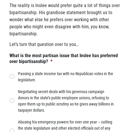
The reality is Inslee would prefer quite a lot of things over
bipartisanship. His grandiose statement brought us to
wonder what else he prefers over working with other
people who might even disagree with him, you know,
bipartisanship.
Let’s turn that question over to you…
What is the most partisan issue that Inslee has preferred
over bipartisanship?
*
Passing a state income tax with no Republican votes in the
legislature.
Negotiating secret deals with his generous campaign
donors in the state’s public employee unions, refusing to
open them up to public scrutiny as he gives away billions in
taxpayer dollars.
Abusing his emergency powers for over one year – cutting
the state legislature and other elected officials out of any