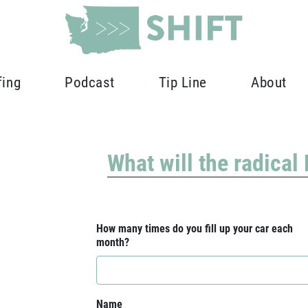
fing
Podcast
Tip Line
About
What will the radical
How many times do you fill up your car each
month?
Name