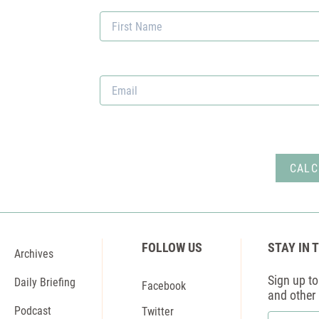
Email
*
FOLLOW US
STAY IN 
Archives
Sign up to 
Daily Briefing
Facebook
and other
Podcast
Twitter
First