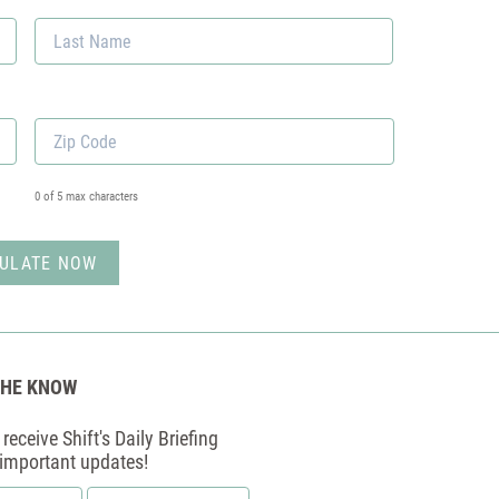
First
Last
Zip
Code
*
0 of 5 max characters
THE KNOW
receive Shift's Daily Briefing
 important updates!
Email