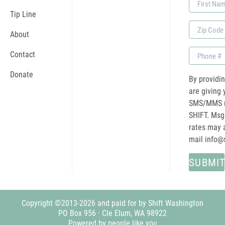
Name
Tip Line
Zip
About
Code
Phone
Contact
Donate
By providi
are giving 
SMS/MMS m
SHIFT. Msg
rates may a
mail
info@
Copyright ©2013-2026 and paid for by Shift Washington
PO Box 956 · Cle Elum, WA 98922
Powered by people like you