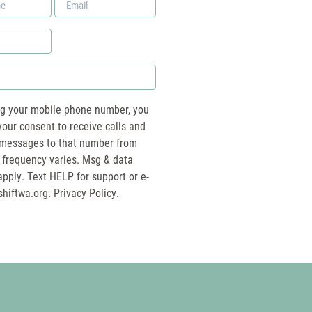
*
ng your mobile phone number, you
your consent to receive calls and
essages to that number from
 frequency varies. Msg & data
pply. Text HELP for support or e-
shiftwa.org
. Privacy Policy.