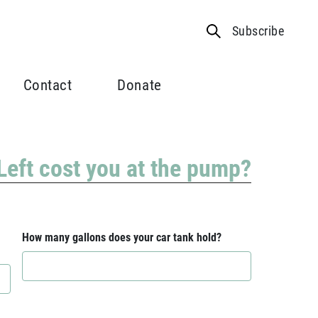
Subscribe
Contact
Donate
 Left cost you at the pump?
How many gallons does your car tank hold?