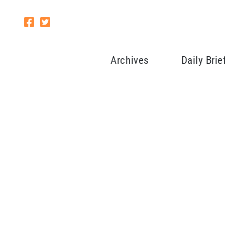
Archives
Daily Brie