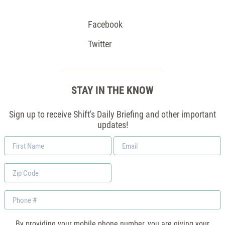
Facebook
Twitter
STAY IN THE KNOW
Sign up to receive Shift's Daily Briefing and other important
updates!
First
Email
Name
*
Zip
Code
Phone
By providing your mobile phone number, you are giving your