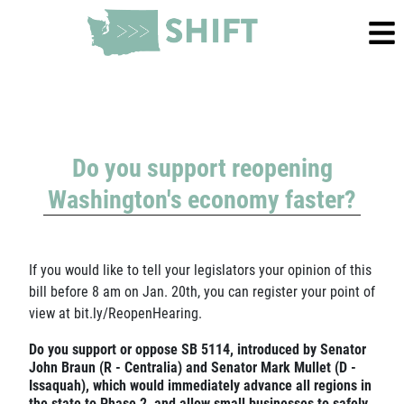
Do you support reopening
Washington's economy faster?
If you would like to tell your legislators your opinion of this
bill before 8 am on Jan. 20th, you can register your point of
view at
bit.ly/ReopenHearing
.
Do you support or oppose SB 5114, introduced by Senator
John Braun (R - Centralia) and Senator Mark Mullet (D -
Issaquah), which would immediately advance all regions in
the state to Phase 2, and allow small businesses to safely