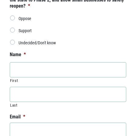
reopen?
*
Oppose
Support
Undecided/Don't know
Name
*
First
Last
Email
*