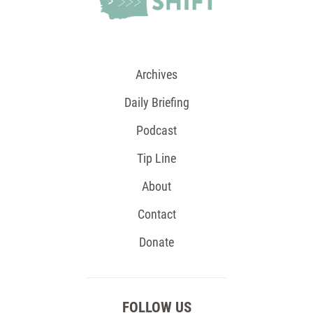
Archives
Daily Briefing
Podcast
Tip Line
About
Contact
Donate
FOLLOW US