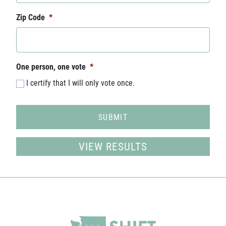
Zip Code
*
One person, one vote
*
I certify that I will only vote once.
VIEW RESULTS