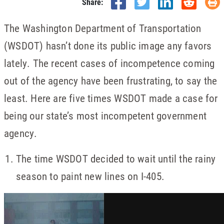
Share:
The Washington Department of Transportation
(WSDOT) hasn’t done its public image any favors
lately. The recent cases of incompetence coming
out of the agency have been frustrating, to say the
least. Here are five times WSDOT made a case for
being our state’s most incompetent government
agency.
The time WSDOT decided to wait until the rainy
season to paint new lines on I-405.