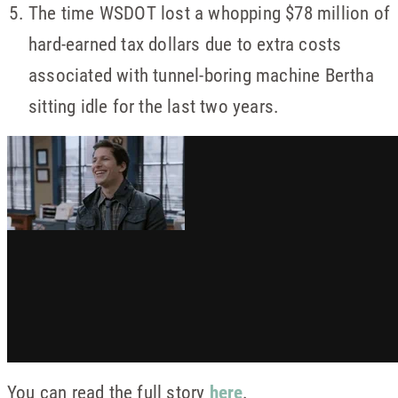
The time WSDOT lost a whopping $78 million of
hard-earned tax dollars due to extra costs
associated with tunnel-boring machine Bertha
sitting idle for the last two years.
You can read the full story
here
.