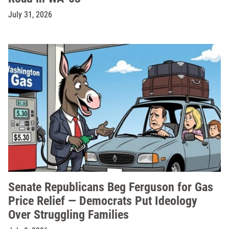
July 31, 2026
Senate Republicans Beg Ferguson for Gas
Price Relief — Democrats Put Ideology
Over Struggling Families