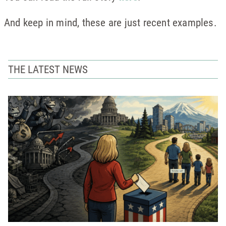
And keep in mind, these are just recent examples.
THE LATEST NEWS