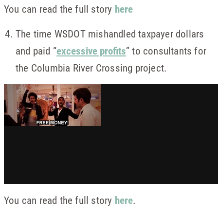
You can read the full story
here
The time WSDOT mishandled taxpayer dollars
and paid “
excessive profits
” to consultants for
the Columbia River Crossing project.
You can read the full story
here
.