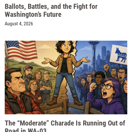
Ballots, Battles, and the Fight for
Washington’s Future
August 4, 2026
The “Moderate” Charade Is Running Out of
Road in WA-03