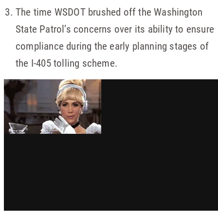
The time WSDOT brushed off the Washington
State Patrol’s concerns over its ability to ensure
compliance during the early planning stages of
the I-405 tolling scheme.