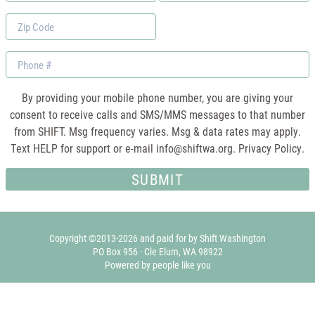
*
Zip
Code
Phone
By providing your mobile phone number, you are giving your
consent to receive calls and SMS/MMS messages to that number
from SHIFT. Msg frequency varies. Msg & data rates may apply.
Text HELP for support or e-mail
info@shiftwa.org
. Privacy Policy.
Copyright ©2013-2026 and paid for by Shift Washington
PO Box 956 · Cle Elum, WA 98922
Powered by people like you