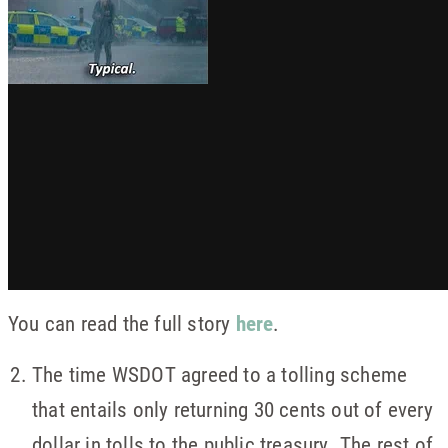
You can read the full story
here
.
The time WSDOT agreed to a tolling scheme
that entails only returning 30 cents out of every
dollar in tolls to the public treasury. The rest of