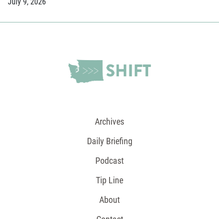
July 9, 2026
Archives
Daily Briefing
Podcast
Tip Line
About