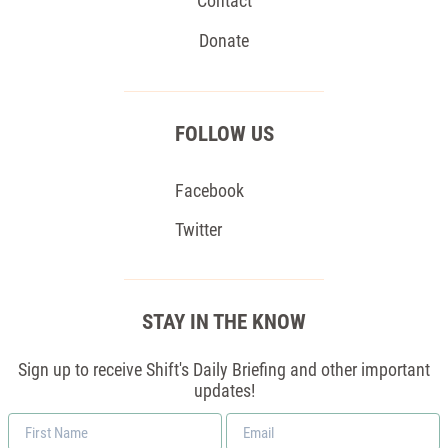
Contact
Donate
FOLLOW US
Facebook
Twitter
STAY IN THE KNOW
Sign up to receive Shift's Daily Briefing and other important
updates!
First
Email
Name