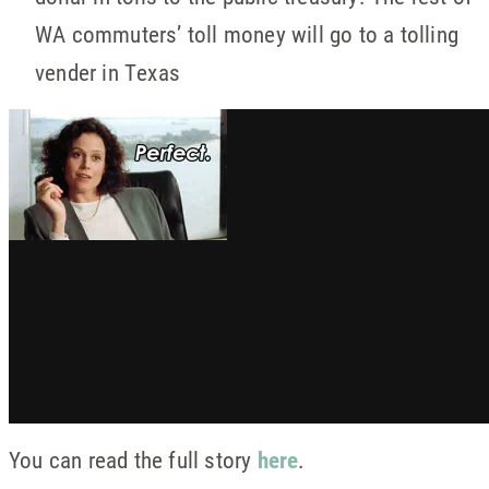
WA commuters’ toll money will go to a tolling
vender in Texas
You can read the full story
here
.