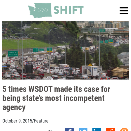
5 times WSDOT made its case for
being state’s most incompetent
agency
October 9, 2015
/
Feature