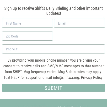
Sign up to receive Shift's Daily Briefing and other important
updates!
First
Email
Name
*
Zip
Code
Phone
By providing your mobile phone number, you are giving your
consent to receive calls and SMS/MMS messages to that number
from SHIFT. Msg frequency varies. Msg & data rates may apply.
Text HELP for support or e-mail
info@shiftwa.org
. Privacy Policy.