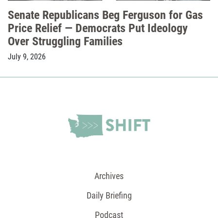
Senate Republicans Beg Ferguson for Gas
Price Relief — Democrats Put Ideology
Over Struggling Families
July 9, 2026
Archives
Daily Briefing
Podcast