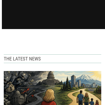
THE LATEST NEWS