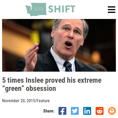
5 times Inslee proved his extreme
“green” obsession
November 20, 2015
/
Feature
Share: