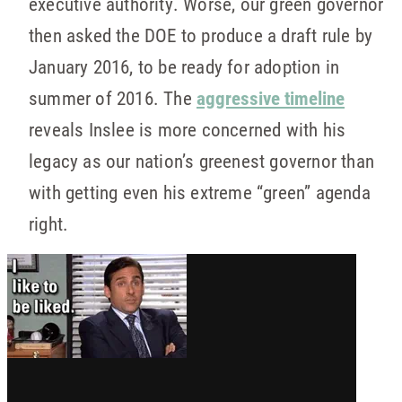
executive authority. Worse, our green governor
then asked the DOE to produce a draft rule by
January 2016, to be ready for adoption in
summer of 2016. The
aggressive timeline
reveals Inslee is more concerned with his
legacy as our nation’s greenest governor than
with getting even his extreme “green” agenda
right.