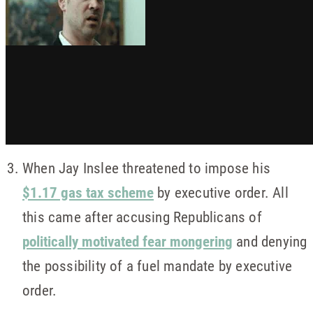
When Jay Inslee threatened to impose his
$1.17 gas tax scheme
by executive order. All
this came after accusing Republicans of
politically motivated fear mongering
and denying
the possibility of a fuel mandate by executive
order.