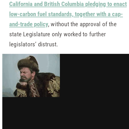
California and British Columbia pledging to enact
low-carbon fuel standards, together with a cap-
and-trade policy
, without the approval of the
state Legislature only worked to further
legislators’ distrust.