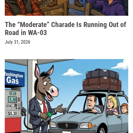
The “Moderate” Charade Is Running Out of
Road in WA-03
July 31, 2026