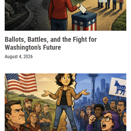
Ballots, Battles, and the Fight for
Washington’s Future
August 4, 2026