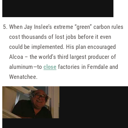
When Jay Inslee’s extreme “green” carbon rules
cost thousands of lost jobs before it even
could be implemented. His plan encouraged
Alcoa – the world’s third largest producer of
aluminum—to
close
factories in Ferndale and
Wenatchee.