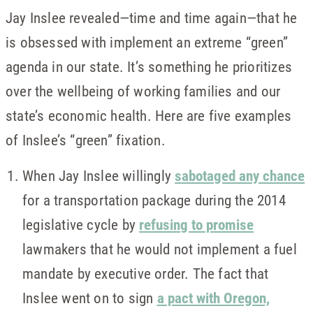
Jay Inslee revealed—time and time again—that he
is obsessed with implement an extreme “green”
agenda in our state. It’s something he prioritizes
over the wellbeing of working families and our
state’s economic health. Here are five examples
of Inslee’s “green” fixation.
When Jay Inslee willingly
sabotaged any chance
for a transportation package during the 2014
legislative cycle by
refusing to promise
lawmakers that he would not implement a fuel
mandate by executive order. The fact that
Inslee went on to sign
a pact with Oregon,