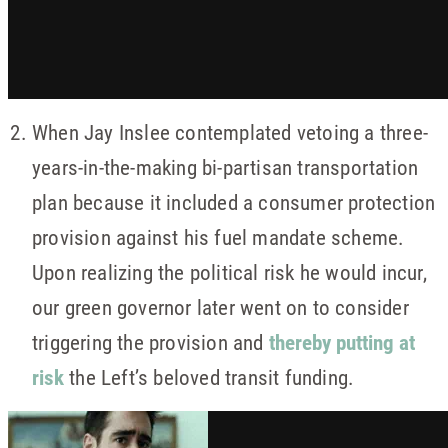
When Jay Inslee contemplated vetoing a three-
years-in-the-making bi-partisan transportation
plan because it included a consumer protection
provision against his fuel mandate scheme.
Upon realizing the political risk he would incur,
our green governor later went on to consider
triggering the provision and
thereby putting at
risk
the Left’s beloved transit funding.