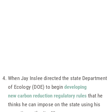
When Jay Inslee directed the state Department
of Ecology (DOE) to begin
developing
new carbon reduction regulatory rules
that he
thinks he can impose on the state using his