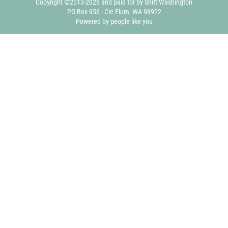
Copyright ©2013-2026 and paid for by Shift Washington
PO Box 956 · Cle Elum, WA 98922
Powered by people like you