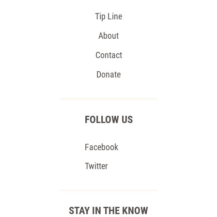
Tip Line
About
Contact
Donate
FOLLOW US
Facebook
Twitter
STAY IN THE KNOW